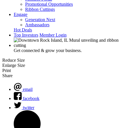
Promotional Opportunities
Ribbon Cuttings
Engage
Generation Next
Ambassadors
Hot Deals
Top Investors
Member Login
Get connected & grow your business.
Reduce Size
Enlarge Size
Print
Share
email
facebook
twitter