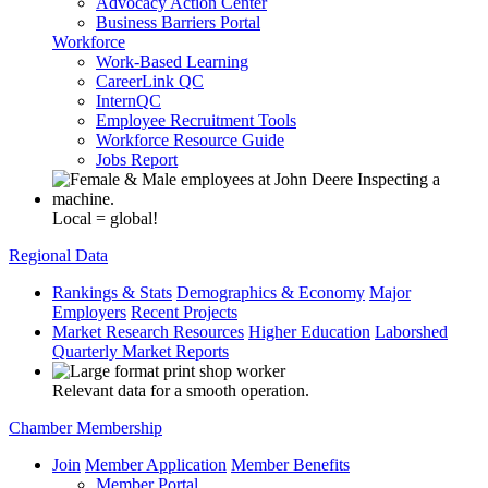
Advocacy Action Center
Business Barriers Portal
Workforce
Work-Based Learning
CareerLink QC
InternQC
Employee Recruitment Tools
Workforce Resource Guide
Jobs Report
Local = global!
Regional Data
Rankings & Stats
Demographics & Economy
Major
Employers
Recent Projects
Market Research Resources
Higher Education
Laborshed
Quarterly Market Reports
Relevant data for a smooth operation.
Chamber Membership
Join
Member Application
Member Benefits
Member Portal