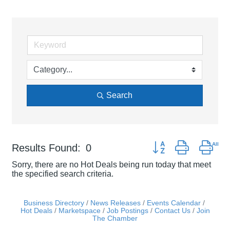
Search
Button group with nes
Results Found:
0
Sorry, there are no Hot Deals being run today that meet
the specified search criteria.
Business Directory
News Releases
Events Calendar
Hot Deals
Marketspace
Job Postings
Contact Us
Join
The Chamber