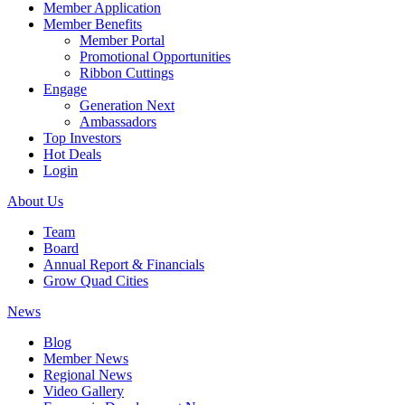
Member Application
Member Benefits
Member Portal
Promotional Opportunities
Ribbon Cuttings
Engage
Generation Next
Ambassadors
Top Investors
Hot Deals
Login
About Us
Team
Board
Annual Report & Financials
Grow Quad Cities
News
Blog
Member News
Regional News
Video Gallery