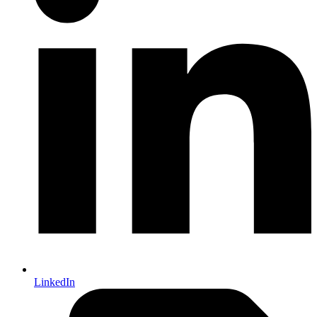
LinkedIn