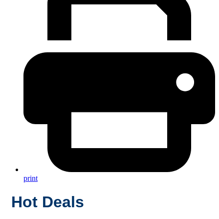
print
Hot Deals