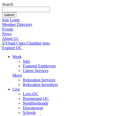
Search
Join
Login
Member Directory
Events
News
About Us
Explore QC
Work
Jobs
Featured Employers
Career Services
Move
Relocation Services
Relocation Incentives
Live
Love QC
Boomerang QC
Neighborhoods
Downtowns
Schools