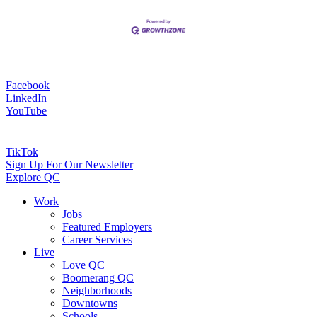
Facebook
LinkedIn
YouTube
TikTok
Sign Up For Our Newsletter
Explore QC
Work
Jobs
Featured Employers
Career Services
Live
Love QC
Boomerang QC
Neighborhoods
Downtowns
Schools