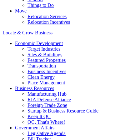
Things to Do
Move
Relocation Services
Relocation Incentives
Locate & Grow Business
Economic Development
Target Industries
Sites & Buildings
Featured Properties
Transportation
Business Incentives
Clean Energy
Place Management
Business Resources
Manufacturing Hub
RIA Defense Alliance
Foreign-Trade Zone
Startup & Business Resource Guide
Keep It QC
QC, That's Where!
Government Affairs
Legislative Agenda
Bill Tracker