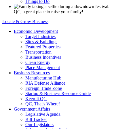
Things to Do
QC, a great place to raise your family!
Locate & Grow Business
Economic Development
Target Industries
Sites & Buildings
Featured Properties
Transportation
Business Incentives
Clean Energy
Place Management
Business Resources
Manufacturing Hub
RIA Defense Alliance
Foreign-Trade Zone
Startup & Business Resource Guide
Keep It QC
QC, That's Where!
Government Affairs
Legislative Agenda
Bill Tracker
Our Legislators