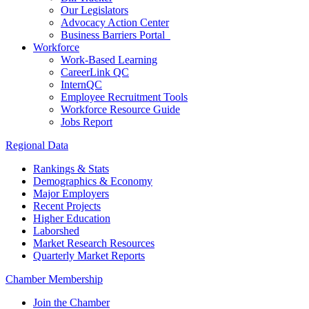
Our Legislators
Advocacy Action Center
Business Barriers Portal
Workforce
Work-Based Learning
CareerLink QC
InternQC
Employee Recruitment Tools
Workforce Resource Guide
Jobs Report
Regional Data
Rankings & Stats
Demographics & Economy
Major Employers
Recent Projects
Higher Education
Laborshed
Market Research Resources
Quarterly Market Reports
Chamber Membership
Join the Chamber