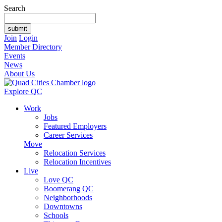
Search
Join
Login
Member Directory
Events
News
About Us
Explore QC
Work
Jobs
Featured Employers
Career Services
Move
Relocation Services
Relocation Incentives
Live
Love QC
Boomerang QC
Neighborhoods
Downtowns
Schools