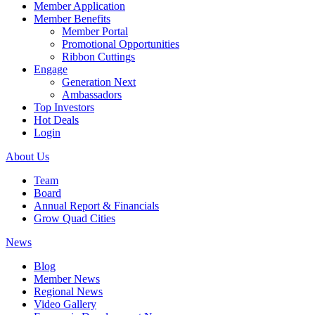
Member Application
Member Benefits
Member Portal
Promotional Opportunities
Ribbon Cuttings
Engage
Generation Next
Ambassadors
Top Investors
Hot Deals
Login
About Us
Team
Board
Annual Report & Financials
Grow Quad Cities
News
Blog
Member News
Regional News
Video Gallery