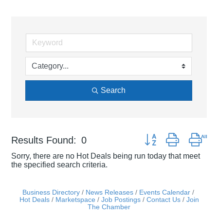
Search
Button group with nes
Results Found:
0
Sorry, there are no Hot Deals being run today that meet
the specified search criteria.
Business Directory
News Releases
Events Calendar
Hot Deals
Marketspace
Job Postings
Contact Us
Join
The Chamber