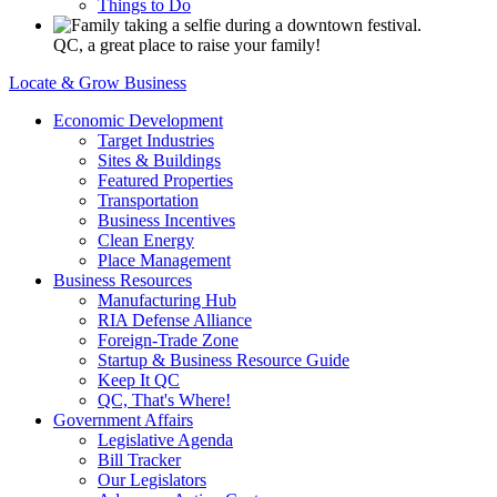
Things to Do
QC, a great place to raise your family!
Locate & Grow Business
Economic Development
Target Industries
Sites & Buildings
Featured Properties
Transportation
Business Incentives
Clean Energy
Place Management
Business Resources
Manufacturing Hub
RIA Defense Alliance
Foreign-Trade Zone
Startup & Business Resource Guide
Keep It QC
QC, That's Where!
Government Affairs
Legislative Agenda
Bill Tracker
Our Legislators