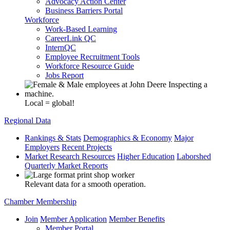
Advocacy Action Center
Business Barriers Portal
Workforce
Work-Based Learning
CareerLink QC
InternQC
Employee Recruitment Tools
Workforce Resource Guide
Jobs Report
Local = global!
Regional Data
Rankings & Stats
Demographics & Economy
Major
Employers
Recent Projects
Market Research Resources
Higher Education
Laborshed
Quarterly Market Reports
Relevant data for a smooth operation.
Chamber Membership
Join
Member Application
Member Benefits
Member Portal