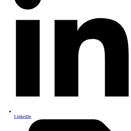
LinkedIn