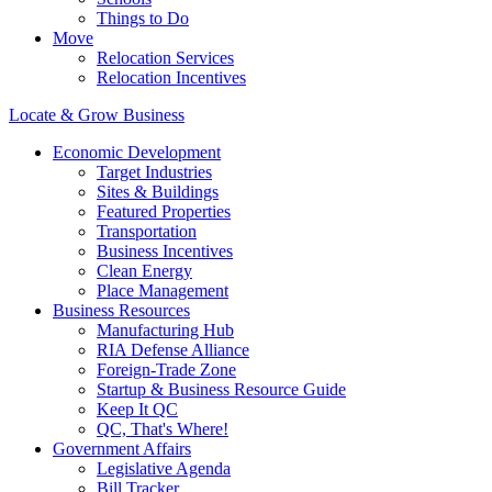
Things to Do
Move
Relocation Services
Relocation Incentives
Locate & Grow Business
Economic Development
Target Industries
Sites & Buildings
Featured Properties
Transportation
Business Incentives
Clean Energy
Place Management
Business Resources
Manufacturing Hub
RIA Defense Alliance
Foreign-Trade Zone
Startup & Business Resource Guide
Keep It QC
QC, That's Where!
Government Affairs
Legislative Agenda
Bill Tracker