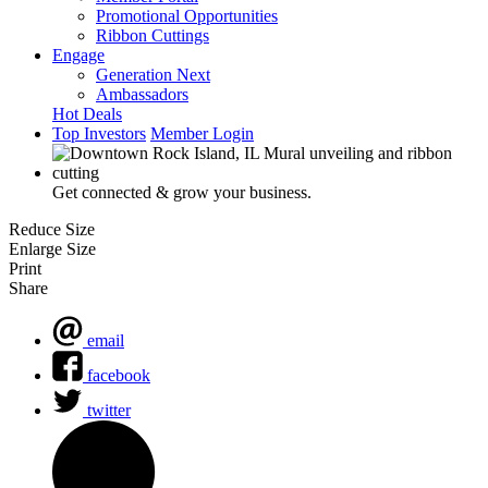
Promotional Opportunities
Ribbon Cuttings
Engage
Generation Next
Ambassadors
Hot Deals
Top Investors
Member Login
Get connected & grow your business.
Reduce Size
Enlarge Size
Print
Share
email
facebook
twitter