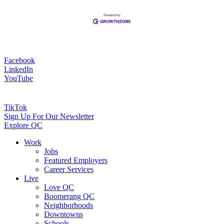
Facebook
LinkedIn
YouTube
TikTok
Sign Up For Our Newsletter
Explore QC
Work
Jobs
Featured Employers
Career Services
Live
Love QC
Boomerang QC
Neighborhoods
Downtowns
Schools