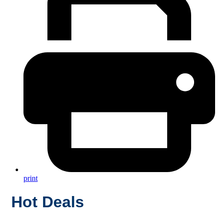
print
Hot Deals