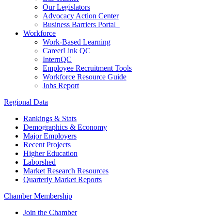
Our Legislators
Advocacy Action Center
Business Barriers Portal
Workforce
Work-Based Learning
CareerLink QC
InternQC
Employee Recruitment Tools
Workforce Resource Guide
Jobs Report
Regional Data
Rankings & Stats
Demographics & Economy
Major Employers
Recent Projects
Higher Education
Laborshed
Market Research Resources
Quarterly Market Reports
Chamber Membership
Join the Chamber