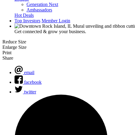
Generation Next
Ambassadors
Hot Deals
Top Investors
Member Login
Get connected & grow your business.
Reduce Size
Enlarge Size
Print
Share
email
facebook
twitter