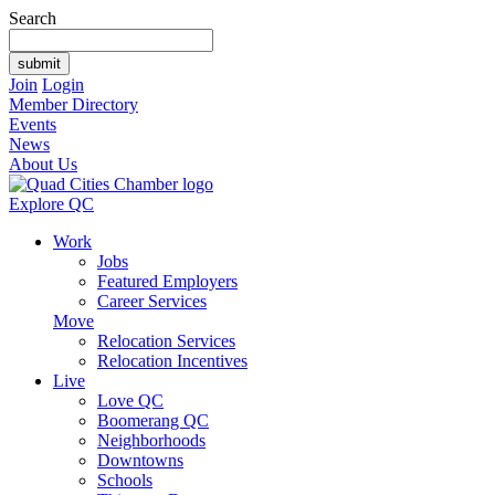
Search
Join
Login
Member Directory
Events
News
About Us
Explore QC
Work
Jobs
Featured Employers
Career Services
Move
Relocation Services
Relocation Incentives
Live
Love QC
Boomerang QC
Neighborhoods
Downtowns
Schools