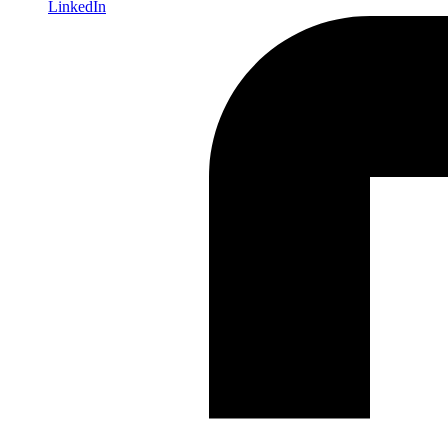
LinkedIn