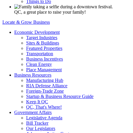
Things to Do
QC, a great place to raise your family!
Locate & Grow Business
Economic Development
Target Industries
Sites & Buildings
Featured Properties
Transportation
Business Incentives
Clean Energy
Place Management
Business Resources
Manufacturing Hub
RIA Defense Alliance
Foreign-Trade Zone
Startup & Business Resource Guide
Keep It QC
QC, That's Where!
Government Affairs
Legislative Agenda
Bill Tracker
Our Legislators