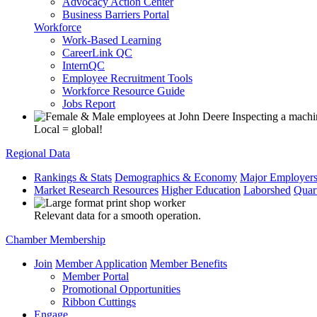
Advocacy Action Center
Business Barriers Portal
Workforce
Work-Based Learning
CareerLink QC
InternQC
Employee Recruitment Tools
Workforce Resource Guide
Jobs Report
Local = global!
Regional Data
Rankings & Stats
Demographics & Economy
Major Employer
Market Research Resources
Higher Education
Laborshed
Quar
Relevant data for a smooth operation.
Chamber Membership
Join
Member Application
Member Benefits
Member Portal
Promotional Opportunities
Ribbon Cuttings
Engage