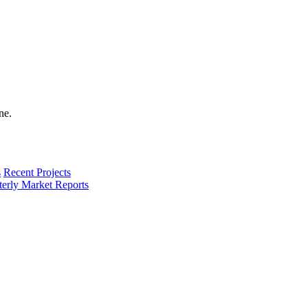
s
Recent Projects
terly Market Reports