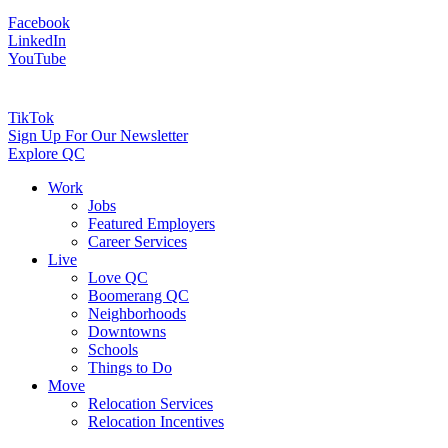
Facebook
LinkedIn
YouTube
TikTok
Sign Up For Our Newsletter
Explore QC
Work
Jobs
Featured Employers
Career Services
Live
Love QC
Boomerang QC
Neighborhoods
Downtowns
Schools
Things to Do
Move
Relocation Services
Relocation Incentives