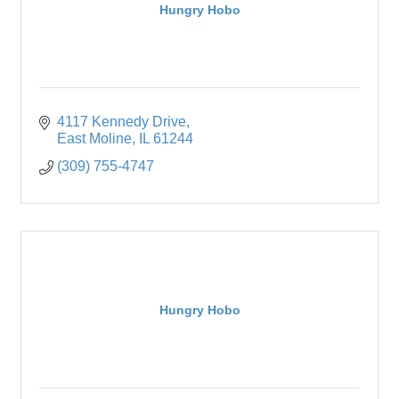
Hungry Hobo
4117 Kennedy Drive
East Moline
IL
61244
(309) 755-4747
Hungry Hobo