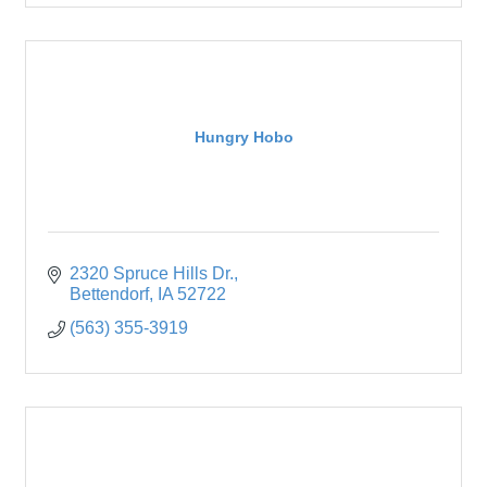
Hungry Hobo
2320 Spruce Hills Dr.
Bettendorf
IA
52722
(563) 355-3919