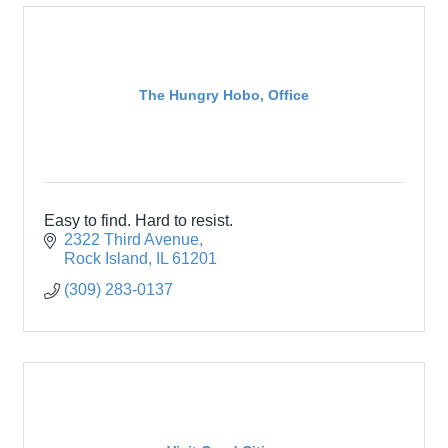
The Hungry Hobo, Office
Easy to find. Hard to resist.
2322 Third Avenue
Rock Island
IL
61201
(309) 283-0137