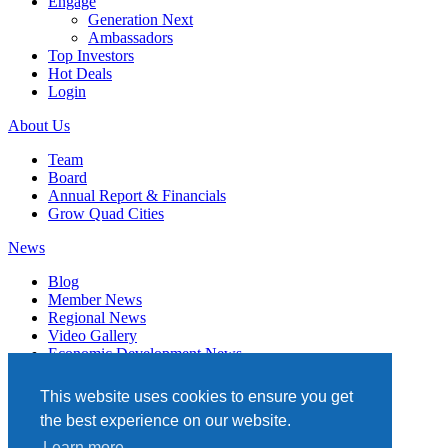
Engage
Generation Next
Ambassadors
Top Investors
Hot Deals
Login
About Us
Team
Board
Annual Report & Financials
Grow Quad Cities
News
Blog
Member News
Regional News
Video Gallery
Economic Development News
Subscribe
This website uses cookies to ensure you get
Events
the best experience on our website.
Member Directory
Learn more