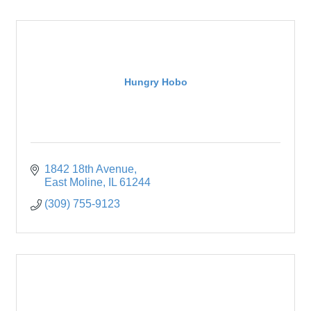
Hungry Hobo
1842 18th Avenue
East Moline
IL
61244
(309) 755-9123