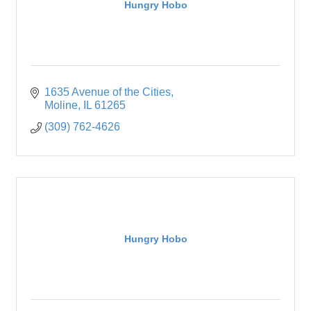
Hungry Hobo
1635 Avenue of the Cities
Moline
IL
61265
(309) 762-4626
Hungry Hobo