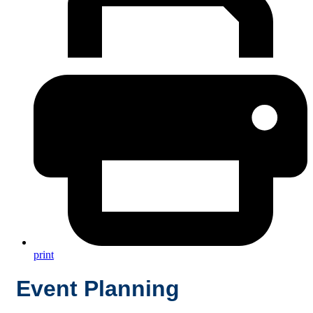
print
Event Planning