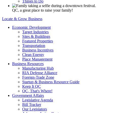
Things to Do
QC, a great place to raise your family!
Locate & Grow Business
Economic Development
Target Industries
Sites & Buildings
Featured Properties
Transportation
Business Incentives
Clean Energy
Place Management
Business Resources
Manufacturing Hub
RIA Defense Alliance
Foreign-Trade Zone
Startup & Business Resource Guide
Keep It QC
QC, That's Where!
Government Affairs
Legislative Agenda
Bill Tracker
Our Legislators