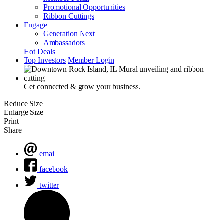
Promotional Opportunities
Ribbon Cuttings
Engage
Generation Next
Ambassadors
Hot Deals
Top Investors
Member Login
Get connected & grow your business.
Reduce Size
Enlarge Size
Print
Share
email
facebook
twitter