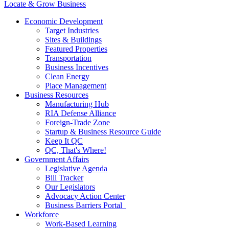
Locate & Grow Business
Economic Development
Target Industries
Sites & Buildings
Featured Properties
Transportation
Business Incentives
Clean Energy
Place Management
Business Resources
Manufacturing Hub
RIA Defense Alliance
Foreign-Trade Zone
Startup & Business Resource Guide
Keep It QC
QC, That's Where!
Government Affairs
Legislative Agenda
Bill Tracker
Our Legislators
Advocacy Action Center
Business Barriers Portal
Workforce
Work-Based Learning