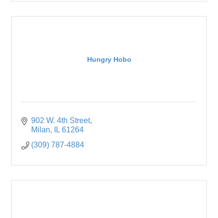
Hungry Hobo
902 W. 4th Street
Milan
IL
61264
(309) 787-4884