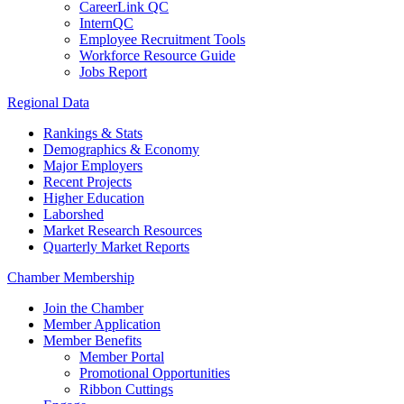
CareerLink QC
InternQC
Employee Recruitment Tools
Workforce Resource Guide
Jobs Report
Regional Data
Rankings & Stats
Demographics & Economy
Major Employers
Recent Projects
Higher Education
Laborshed
Market Research Resources
Quarterly Market Reports
Chamber Membership
Join the Chamber
Member Application
Member Benefits
Member Portal
Promotional Opportunities
Ribbon Cuttings