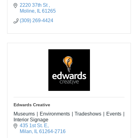
2220 37th St 
Moline
IL
61265
(309) 269-4424
Edwards Creative
Museums | Environments | Tradeshows | Events |
Interior Signage
435 1st St. E
Milan
IL
61264-2716