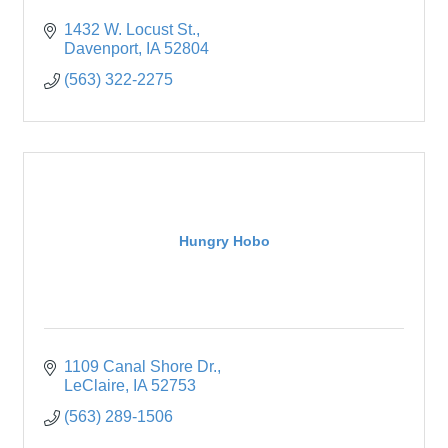
1432 W. Locust St.
Davenport
IA
52804
(563) 322-2275
Hungry Hobo
1109 Canal Shore Dr.
LeClaire
IA
52753
(563) 289-1506