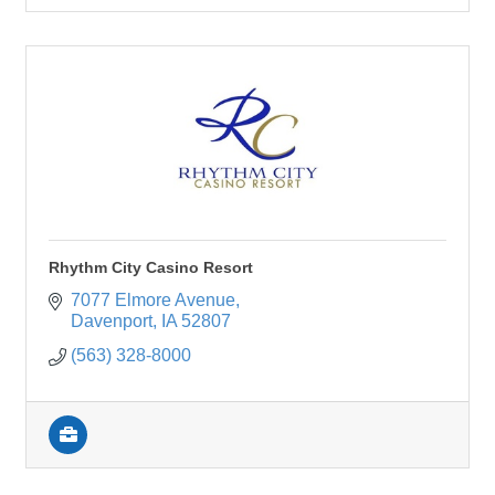
Rhythm City Casino Resort
7077 Elmore Avenue
Davenport
IA
52807
(563) 328-8000