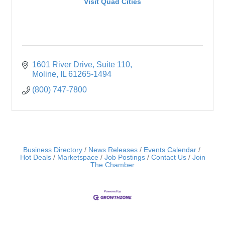
Visit Quad Cities
1601 River Drive
Suite 110
Moline
IL
61265-1494
(800) 747-7800
Business Directory
News Releases
Events Calendar
Hot Deals
Marketspace
Job Postings
Contact Us
Join
The Chamber