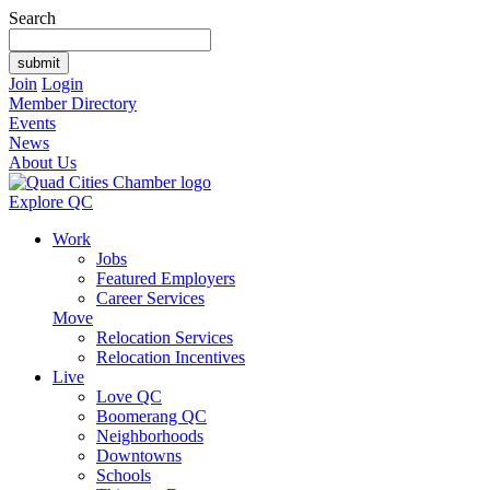
Search
Join
Login
Member Directory
Events
News
About Us
Explore QC
Work
Jobs
Featured Employers
Career Services
Move
Relocation Services
Relocation Incentives
Live
Love QC
Boomerang QC
Neighborhoods
Downtowns
Schools