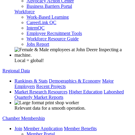
Advocacy Action Center
Business Barriers Portal
Workforce
Work-Based Learning
CareerLink QC
InternQC
Employee Recruitment Tools
Workforce Resource Guide
Jobs Report
Local = global!
Regional Data
Rankings & Stats
Demographics & Economy
Major
Employers
Recent Projects
Market Research Resources
Higher Education
Laborshed
Quarterly Market Reports
Relevant data for a smooth operation.
Chamber Membership
Join
Member Application
Member Benefits
Member Portal