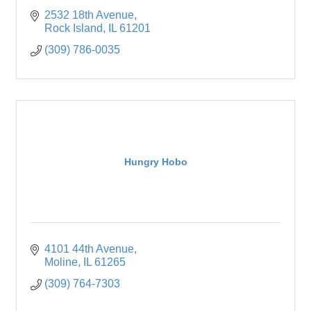
2532 18th Avenue
Rock Island
IL
61201
(309) 786-0035
Hungry Hobo
4101 44th Avenue
Moline
IL
61265
(309) 764-7303