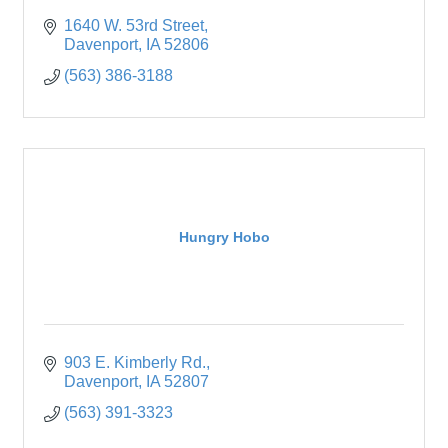
1640 W. 53rd Street
Davenport
IA
52806
(563) 386-3188
Hungry Hobo
903 E. Kimberly Rd.
Davenport
IA
52807
(563) 391-3323