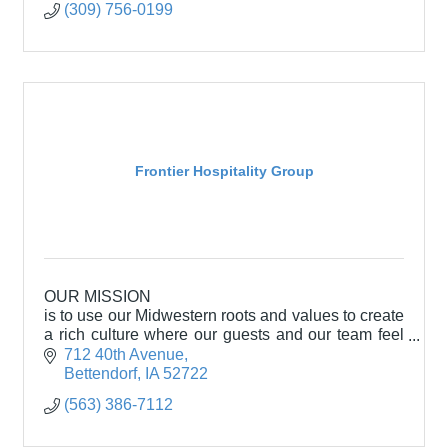
(309) 756-0199
Frontier Hospitality Group
OUR MISSION
is to use our Midwestern roots and values to create
a rich culture where our guests and our team feel
welcomed and appreciated.
712 40th Avenue
Bettendorf
IA
52722
(563) 386-7112