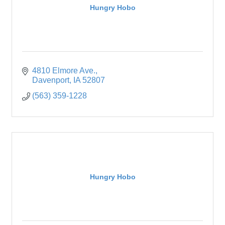
Hungry Hobo
4810 Elmore Ave.
Davenport
IA
52807
(563) 359-1228
Hungry Hobo