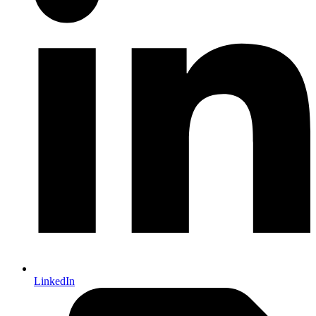
LinkedIn