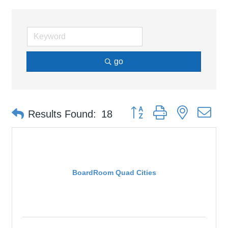
go
Button group with nested d
Results Found:
18
BoardRoom Quad Cities