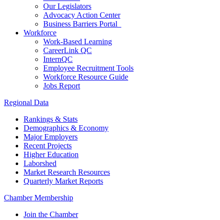
Our Legislators
Advocacy Action Center
Business Barriers Portal
Workforce
Work-Based Learning
CareerLink QC
InternQC
Employee Recruitment Tools
Workforce Resource Guide
Jobs Report
Regional Data
Rankings & Stats
Demographics & Economy
Major Employers
Recent Projects
Higher Education
Laborshed
Market Research Resources
Quarterly Market Reports
Chamber Membership
Join the Chamber