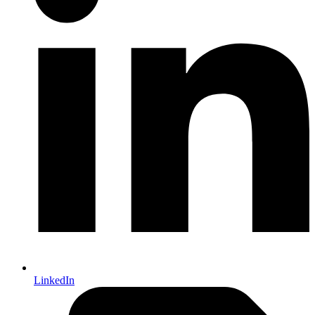
LinkedIn