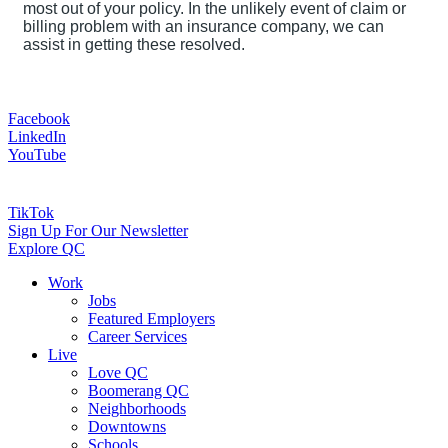
most out of your policy. In the unlikely event of claim or
billing problem with an insurance company, we can
assist in getting these resolved.
Facebook
LinkedIn
YouTube
TikTok
Sign Up For Our Newsletter
Explore QC
Work
Jobs
Featured Employers
Career Services
Live
Love QC
Boomerang QC
Neighborhoods
Downtowns
Schools