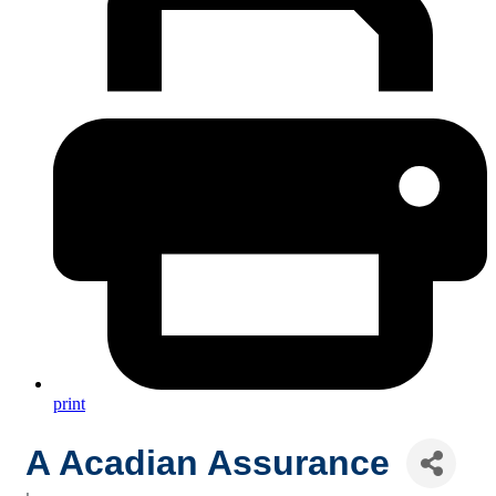
print
A Acadian Assurance