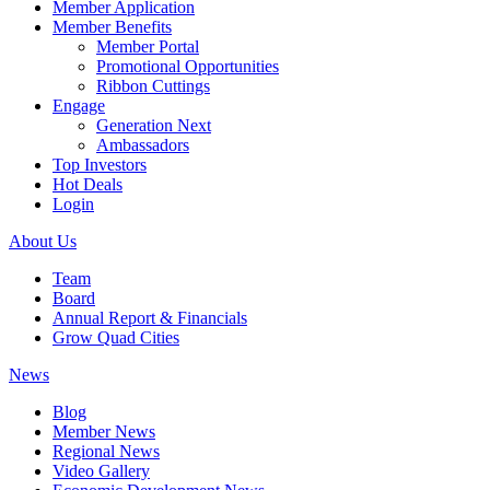
Member Application
Member Benefits
Member Portal
Promotional Opportunities
Ribbon Cuttings
Engage
Generation Next
Ambassadors
Top Investors
Hot Deals
Login
About Us
Team
Board
Annual Report & Financials
Grow Quad Cities
News
Blog
Member News
Regional News
Video Gallery