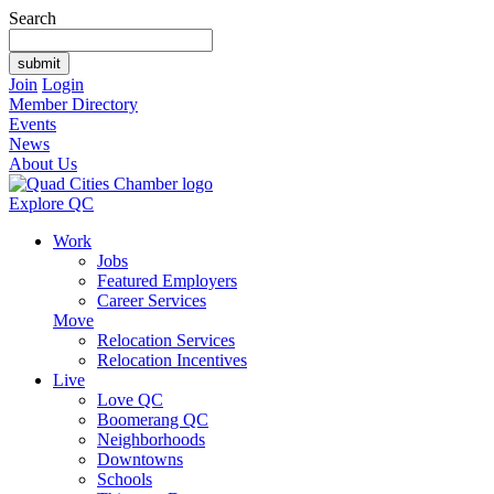
Search
Join
Login
Member Directory
Events
News
About Us
Explore QC
Work
Jobs
Featured Employers
Career Services
Move
Relocation Services
Relocation Incentives
Live
Love QC
Boomerang QC
Neighborhoods
Downtowns
Schools