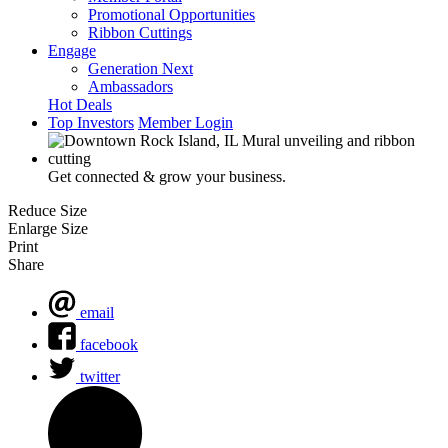
Promotional Opportunities
Ribbon Cuttings
Engage
Generation Next
Ambassadors
Hot Deals
Top Investors
Member Login
Get connected & grow your business.
Reduce Size
Enlarge Size
Print
Share
email
facebook
twitter