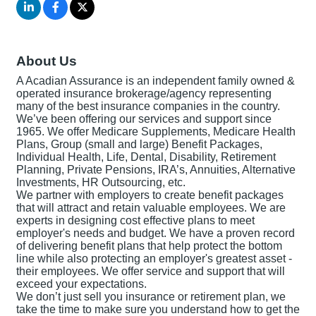
About Us
A Acadian Assurance is an independent family owned &
operated insurance brokerage/agency representing
many of the best insurance companies in the country.
We’ve been offering our services and support since
1965. We offer Medicare Supplements, Medicare Health
Plans, Group (small and large) Benefit Packages,
Individual Health, Life, Dental, Disability, Retirement
Planning, Private Pensions, IRA’s, Annuities, Alternative
Investments, HR Outsourcing, etc.
We partner with employers to create benefit packages
that will attract and retain valuable employees. We are
experts in designing cost effective plans to meet
employer's needs and budget. We have a proven record
of delivering benefit plans that help protect the bottom
line while also protecting an employer's greatest asset -
their employees. We offer service and support that will
exceed your expectations.
We don’t just sell you insurance or retirement plan, we
take the time to make sure you understand how to get the