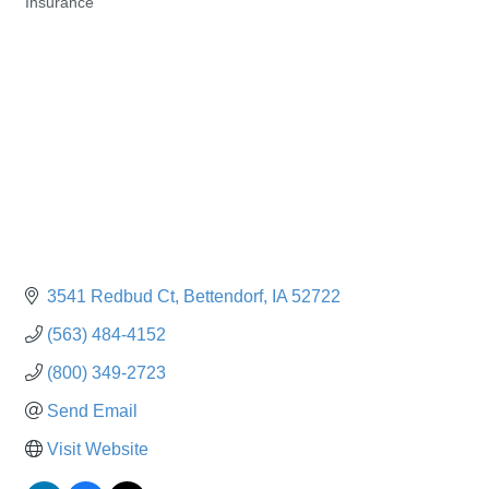
Insurance
Categories
3541 Redbud Ct
Bettendorf
IA
52722
(563) 484-4152
(800) 349-2723
Send Email
Visit Website