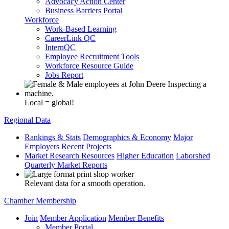
Advocacy Action Center
Business Barriers Portal
Workforce
Work-Based Learning
CareerLink QC
InternQC
Employee Recruitment Tools
Workforce Resource Guide
Jobs Report
Local = global!
Regional Data
Rankings & Stats
Demographics & Economy
Major
Employers
Recent Projects
Market Research Resources
Higher Education
Laborshed
Quarterly Market Reports
Relevant data for a smooth operation.
Chamber Membership
Join
Member Application
Member Benefits
Member Portal