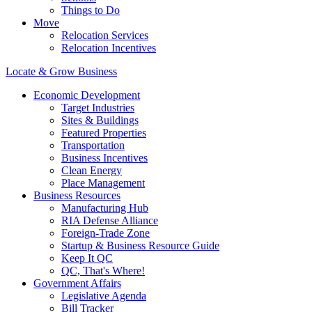
Things to Do
Move
Relocation Services
Relocation Incentives
Locate & Grow Business
Economic Development
Target Industries
Sites & Buildings
Featured Properties
Transportation
Business Incentives
Clean Energy
Place Management
Business Resources
Manufacturing Hub
RIA Defense Alliance
Foreign-Trade Zone
Startup & Business Resource Guide
Keep It QC
QC, That's Where!
Government Affairs
Legislative Agenda
Bill Tracker