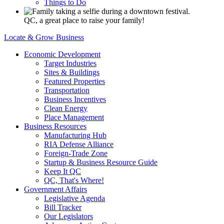
Things to Do
QC, a great place to raise your family!
Locate & Grow Business
Economic Development
Target Industries
Sites & Buildings
Featured Properties
Transportation
Business Incentives
Clean Energy
Place Management
Business Resources
Manufacturing Hub
RIA Defense Alliance
Foreign-Trade Zone
Startup & Business Resource Guide
Keep It QC
QC, That's Where!
Government Affairs
Legislative Agenda
Bill Tracker
Our Legislators