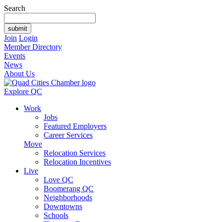
Search
Join
Login
Member Directory
Events
News
About Us
Explore QC
Work
Jobs
Featured Employers
Career Services
Move
Relocation Services
Relocation Incentives
Live
Love QC
Boomerang QC
Neighborhoods
Downtowns
Schools