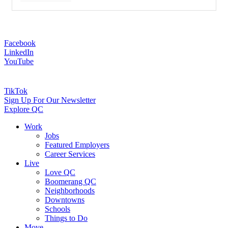
Facebook
LinkedIn
YouTube
TikTok
Sign Up For Our Newsletter
Explore QC
Work
Jobs
Featured Employers
Career Services
Live
Love QC
Boomerang QC
Neighborhoods
Downtowns
Schools
Things to Do
Move