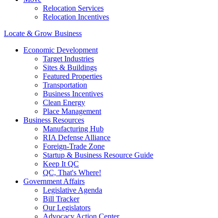
Relocation Services
Relocation Incentives
Locate & Grow Business
Economic Development
Target Industries
Sites & Buildings
Featured Properties
Transportation
Business Incentives
Clean Energy
Place Management
Business Resources
Manufacturing Hub
RIA Defense Alliance
Foreign-Trade Zone
Startup & Business Resource Guide
Keep It QC
QC, That's Where!
Government Affairs
Legislative Agenda
Bill Tracker
Our Legislators
Advocacy Action Center