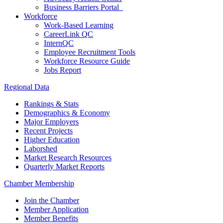
Business Barriers Portal
Workforce
Work-Based Learning
CareerLink QC
InternQC
Employee Recruitment Tools
Workforce Resource Guide
Jobs Report
Regional Data
Rankings & Stats
Demographics & Economy
Major Employers
Recent Projects
Higher Education
Laborshed
Market Research Resources
Quarterly Market Reports
Chamber Membership
Join the Chamber
Member Application
Member Benefits