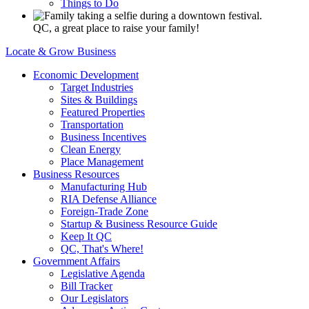
Things to Do
QC, a great place to raise your family!
Locate & Grow Business
Economic Development
Target Industries
Sites & Buildings
Featured Properties
Transportation
Business Incentives
Clean Energy
Place Management
Business Resources
Manufacturing Hub
RIA Defense Alliance
Foreign-Trade Zone
Startup & Business Resource Guide
Keep It QC
QC, That's Where!
Government Affairs
Legislative Agenda
Bill Tracker
Our Legislators