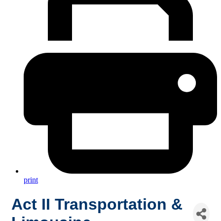
print
Act II Transportation &