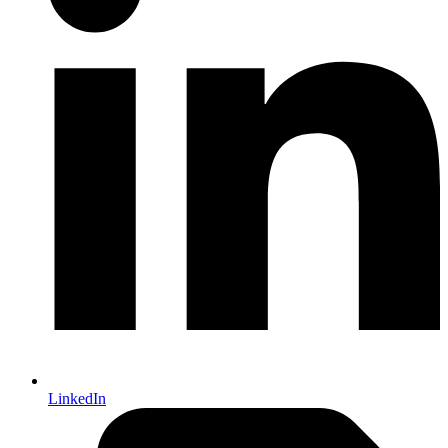
LinkedIn