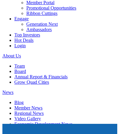
Member Portal
Promotional Opportunities
Ribbon Cuttings
Engage
Generation Next
Ambassadors
Top Investors
Hot Deals
Login
About Us
Team
Board
Annual Report & Financials
Grow Quad Cities
News
Blog
Member News
Regional News
Video Gallery
Economic Development News
Subscribe