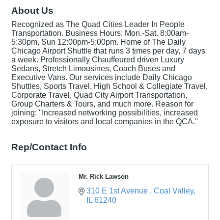
About Us
Recognized as The Quad Cities Leader In People
Transportation. Business Hours: Mon.-Sat. 8:00am-
5:30pm, Sun 12:00pm-5:00pm. Home of The Daily
Chicago Airport Shuttle that runs 3 times per day, 7 days
a week. Professionally Chauffeured driven Luxury
Sedans, Stretch Limousines, Coach Buses and
Executive Vans. Our services include Daily Chicago
Shuttles, Sports Travel, High School & Collegiate Travel,
Corporate Travel, Quad City Airport Transportation,
Group Charters & Tours, and much more. Reason for
joining: ''Increased networking possibilities, increased
exposure to visitors and local companies in the QCA.''
Rep/Contact Info
Mr. Rick Lawson
310 E 1st Avenue 
Coal Valley
IL
61240