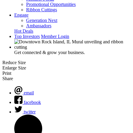
Promotional Opportunities
Ribbon Cuttings
Engage
Generation Next
Ambassadors
Hot Deals
Top Investors
Member Login
Get connected & grow your business.
Reduce Size
Enlarge Size
Print
Share
email
facebook
twitter