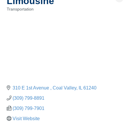
Limousine
Transportation
Categories
310 E 1st Avenue 
Coal Valley
IL
61240
(309) 799-8891
(309) 799-7901
Visit Website