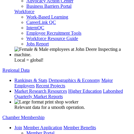
Advocacy Action Center
Business Barriers Portal
Workforce
Work-Based Learning
CareerLink QC
InternQC
Employee Recruitment Tools
Workforce Resource Guide
Jobs Report
Local = global!
Regional Data
Rankings & Stats
Demographics & Economy
Major
Employers
Recent Projects
Market Research Resources
Higher Education
Laborshed
Quarterly Market Reports
Relevant data for a smooth operation.
Chamber Membership
Join
Member Application
Member Benefits
Member Portal