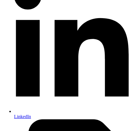
LinkedIn