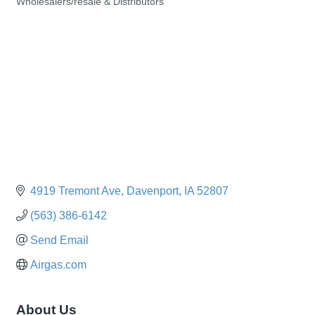
Wholesalers/resale & Distributors
Categories
4919 Tremont Ave
Davenport
IA
52807
(563) 386-6142
Send Email
Airgas.com
About Us