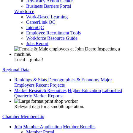
Advocacy Action Center
Business Barriers Portal
Workforce
Work-Based Learning
CareerLink QC
InternQC
Employee Recruitment Tools
Workforce Resource Guide
Jobs Report
Local = global!
Regional Data
Rankings & Stats
Demographics & Economy
Major
Employers
Recent Projects
Market Research Resources
Higher Education
Laborshed
Quarterly Market Reports
Relevant data for a smooth operation.
Chamber Membership
Join
Member Application
Member Benefits
Member Portal