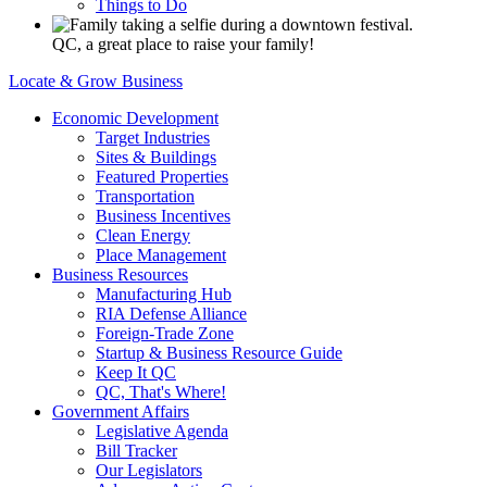
Things to Do
QC, a great place to raise your family!
Locate & Grow Business
Economic Development
Target Industries
Sites & Buildings
Featured Properties
Transportation
Business Incentives
Clean Energy
Place Management
Business Resources
Manufacturing Hub
RIA Defense Alliance
Foreign-Trade Zone
Startup & Business Resource Guide
Keep It QC
QC, That's Where!
Government Affairs
Legislative Agenda
Bill Tracker
Our Legislators