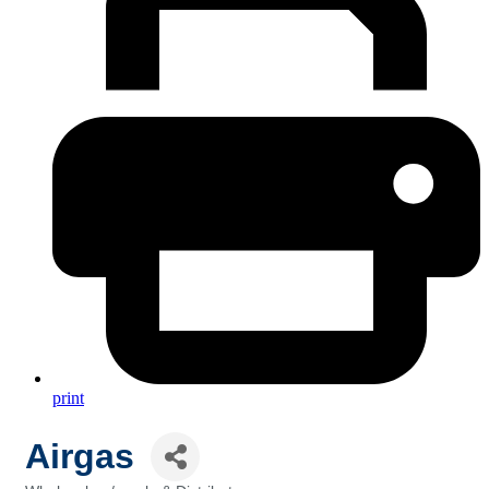
print
Airgas