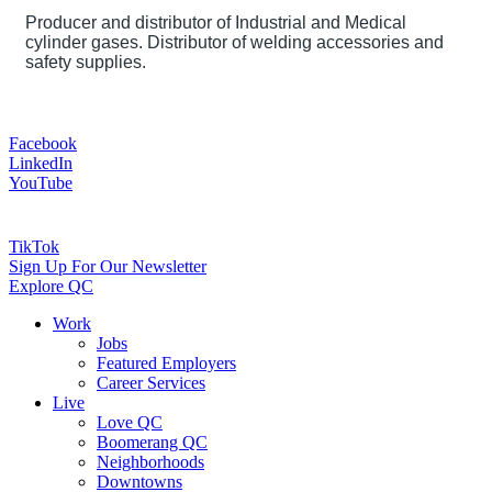
Producer and distributor of Industrial and Medical
cylinder gases. Distributor of welding accessories and
safety supplies.
Facebook
LinkedIn
YouTube
TikTok
Sign Up For Our Newsletter
Explore QC
Work
Jobs
Featured Employers
Career Services
Live
Love QC
Boomerang QC
Neighborhoods
Downtowns