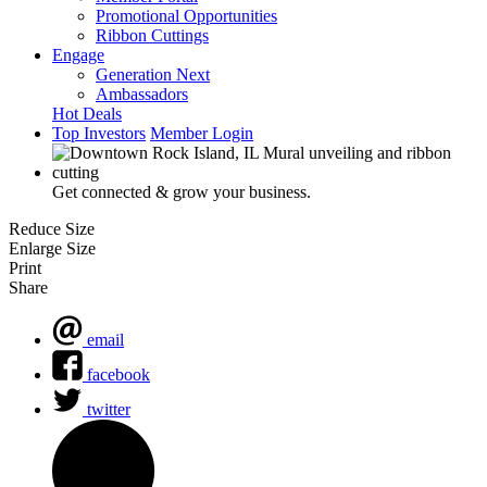
Promotional Opportunities
Ribbon Cuttings
Engage
Generation Next
Ambassadors
Hot Deals
Top Investors
Member Login
Get connected & grow your business.
Reduce Size
Enlarge Size
Print
Share
email
facebook
twitter