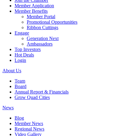
Join the Chamber
Member Application
Member Benefits
Member Portal
Promotional Opportunities
Ribbon Cuttings
Engage
Generation Next
Ambassadors
Top Investors
Hot Deals
Login
About Us
Team
Board
Annual Report & Financials
Grow Quad Cities
News
Blog
Member News
Regional News
Video Gallery