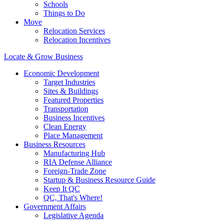
Schools
Things to Do
Move
Relocation Services
Relocation Incentives
Locate & Grow Business
Economic Development
Target Industries
Sites & Buildings
Featured Properties
Transportation
Business Incentives
Clean Energy
Place Management
Business Resources
Manufacturing Hub
RIA Defense Alliance
Foreign-Trade Zone
Startup & Business Resource Guide
Keep It QC
QC, That's Where!
Government Affairs
Legislative Agenda