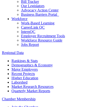
Bill Tracker
Our Legislators
Advocacy Action Center
Business Barriers Portal
Workforce
Work-Based Learning
CareerLink QC
InternQC
Employee Recruitment Tools
Workforce Resource Guide
Jobs Report
Regional Data
Rankings & Stats
Demographics & Economy
Major Employers
Recent Projects
Higher Education
Laborshed
Market Research Resources
Quarterly Market Reports
Chamber Membership