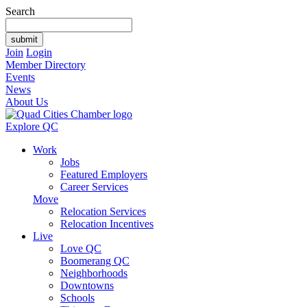
Search
Join
Login
Member Directory
Events
News
About Us
Explore QC
Work
Jobs
Featured Employers
Career Services
Move
Relocation Services
Relocation Incentives
Live
Love QC
Boomerang QC
Neighborhoods
Downtowns
Schools