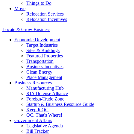
Things to Do
Move
Relocation Services
Relocation Incentives
Locate & Grow Business
Economic Development
Target Industries
Sites & Buildings
Featured Properties
Transportation
Business Incentives
Clean Energy
Place Management
Business Resources
Manufacturing Hub
RIA Defense Alliance
Foreign-Trade Zone
Startup & Business Resource Guide
Keep It QC
QC, That's Where!
Government Affairs
Legislative Agenda
Bill Tracker