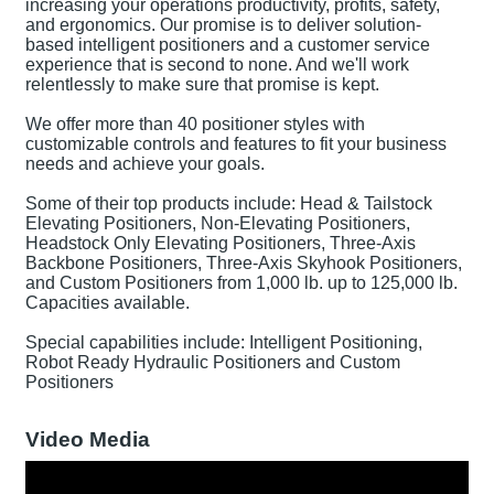
increasing your operations productivity, profits, safety,
and ergonomics. Our promise is to deliver solution-
based intelligent positioners and a customer service
experience that is second to none. And we'll work
relentlessly to make sure that promise is kept.
We offer more than 40 positioner styles with
customizable controls and features to fit your business
needs and achieve your goals.
Some of their top products include: Head & Tailstock
Elevating Positioners, Non-Elevating Positioners,
Headstock Only Elevating Positioners, Three-Axis
Backbone Positioners, Three-Axis Skyhook Positioners,
and Custom Positioners from 1,000 lb. up to 125,000 lb.
Capacities available.
Special capabilities include: Intelligent Positioning,
Robot Ready Hydraulic Positioners and Custom
Positioners
Video Media