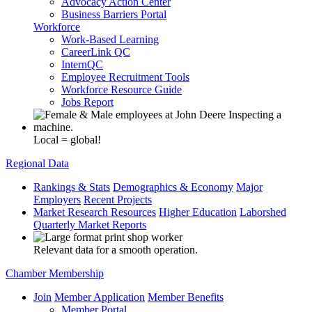
Advocacy Action Center
Business Barriers Portal
Workforce
Work-Based Learning
CareerLink QC
InternQC
Employee Recruitment Tools
Workforce Resource Guide
Jobs Report
Local = global!
Regional Data
Rankings & Stats
Demographics & Economy
Major
Employers
Recent Projects
Market Research Resources
Higher Education
Laborshed
Quarterly Market Reports
Relevant data for a smooth operation.
Chamber Membership
Join
Member Application
Member Benefits
Member Portal