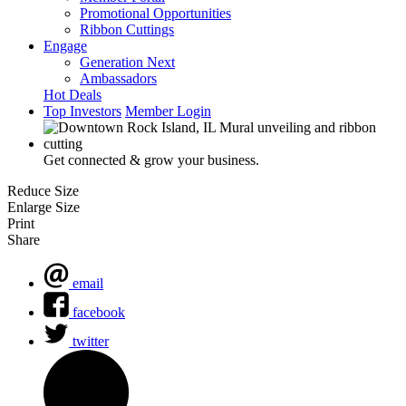
Promotional Opportunities
Ribbon Cuttings
Engage
Generation Next
Ambassadors
Hot Deals
Top Investors
Member Login
Get connected & grow your business.
Reduce Size
Enlarge Size
Print
Share
email
facebook
twitter