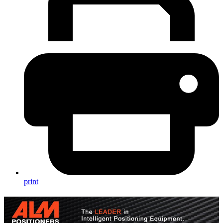
print