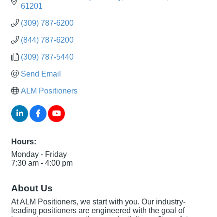
61201
(309) 787-6200
(844) 787-6200
(309) 787-5440
Send Email
ALM Positioners
Hours:
Monday - Friday
7:30 am - 4:00 pm
About Us
At ALM Positioners, we start with you. Our industry-
leading positioners are engineered with the goal of