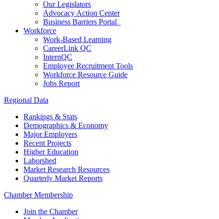
Our Legislators
Advocacy Action Center
Business Barriers Portal
Workforce
Work-Based Learning
CareerLink QC
InternQC
Employee Recruitment Tools
Workforce Resource Guide
Jobs Report
Regional Data
Rankings & Stats
Demographics & Economy
Major Employers
Recent Projects
Higher Education
Laborshed
Market Research Resources
Quarterly Market Reports
Chamber Membership
Join the Chamber