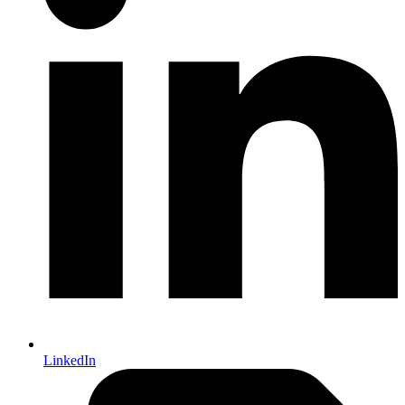
LinkedIn