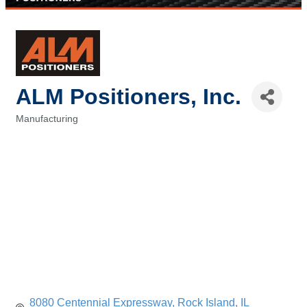
ALM Positioners, Inc.
Manufacturing
Categories
8080 Centennial Expressway
Rock Island
IL