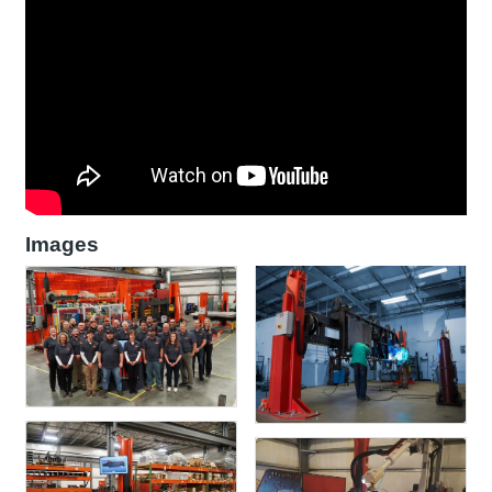
Images