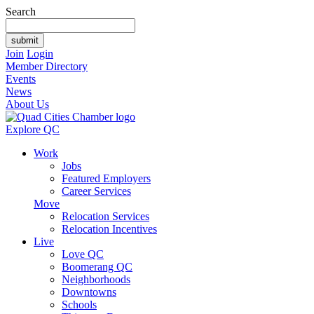
Search
Join
Login
Member Directory
Events
News
About Us
Explore QC
Work
Jobs
Featured Employers
Career Services
Move
Relocation Services
Relocation Incentives
Live
Love QC
Boomerang QC
Neighborhoods
Downtowns
Schools