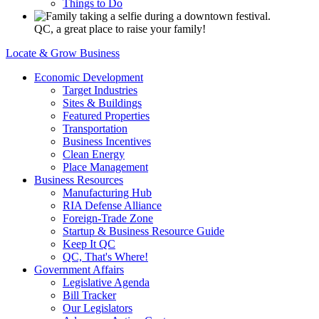
Things to Do
QC, a great place to raise your family!
Locate & Grow Business
Economic Development
Target Industries
Sites & Buildings
Featured Properties
Transportation
Business Incentives
Clean Energy
Place Management
Business Resources
Manufacturing Hub
RIA Defense Alliance
Foreign-Trade Zone
Startup & Business Resource Guide
Keep It QC
QC, That's Where!
Government Affairs
Legislative Agenda
Bill Tracker
Our Legislators