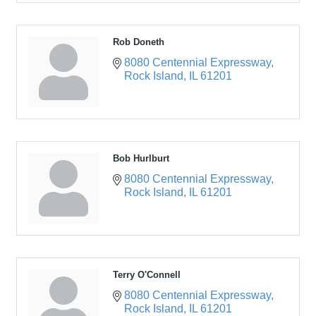
Rob Doneth
8080 Centennial Expressway
Rock Island
IL
61201
Bob Hurlburt
8080 Centennial Expressway
Rock Island
IL
61201
Terry O'Connell
8080 Centennial Expressway
Rock Island
IL
61201