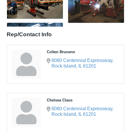
Rep/Contact Info
Colten Brunenn
8080 Centennial Expressway
Rock Island
IL
61201
Chelsea Claus
8080 Centennial Expressway
Rock Island
IL
61201