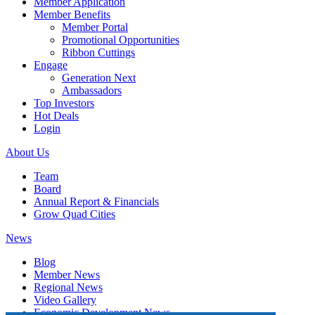
Member Application
Member Benefits
Member Portal
Promotional Opportunities
Ribbon Cuttings
Engage
Generation Next
Ambassadors
Top Investors
Hot Deals
Login
About Us
Team
Board
Annual Report & Financials
Grow Quad Cities
News
Blog
Member News
Regional News
Video Gallery
Economic Development News