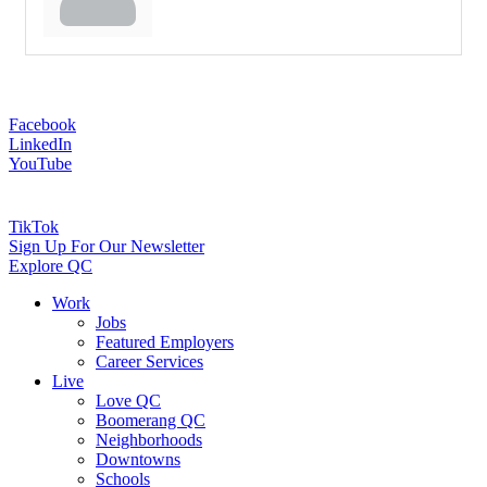
Facebook
LinkedIn
YouTube
TikTok
Sign Up For Our Newsletter
Explore QC
Work
Jobs
Featured Employers
Career Services
Live
Love QC
Boomerang QC
Neighborhoods
Downtowns
Schools