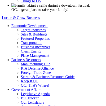
Things to Do
QC, a great place to raise your family!
Locate & Grow Business
Economic Development
Target Industries
Sites & Buildings
Featured Properties
Transportation
Business Incentives
Clean Energy
Place Management
Business Resources
Manufacturing Hub
RIA Defense Alliance
Foreign-Trade Zone
Startup & Business Resource Guide
Keep It QC
QC, That's Where!
Government Affairs
Legislative Agenda
Bill Tracker
Our Legislators