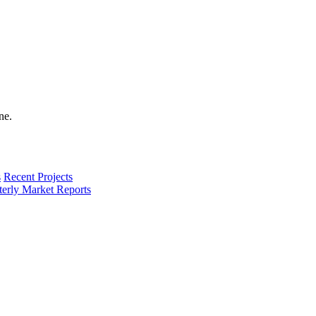
s
Recent Projects
terly Market Reports