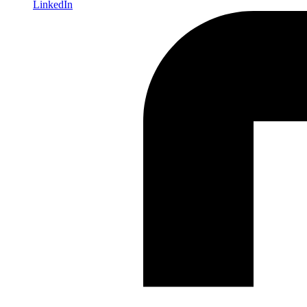
LinkedIn