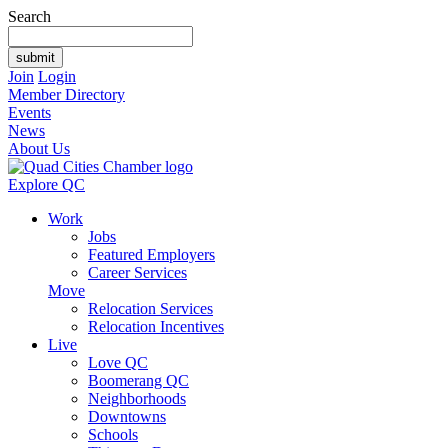
Search
Join
Login
Member Directory
Events
News
About Us
Explore QC
Work
Jobs
Featured Employers
Career Services
Move
Relocation Services
Relocation Incentives
Live
Love QC
Boomerang QC
Neighborhoods
Downtowns
Schools