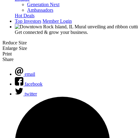
Generation Next
Ambassadors
Hot Deals
Top Investors
Member Login
Get connected & grow your business.
Reduce Size
Enlarge Size
Print
Share
email
facebook
twitter