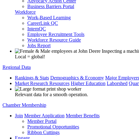
Advocacy Action Center
Business Barriers Portal
Workforce
Work-Based Learning
CareerLink QC
InternQC
Employee Recruitment Tools
Workforce Resource Guide
Jobs Report
Local = global!
Regional Data
Rankings & Stats
Demographics & Economy
Major Employer
Market Research Resources
Higher Education
Laborshed
Quar
Relevant data for a smooth operation.
Chamber Membership
Join
Member Application
Member Benefits
Member Portal
Promotional Opportunities
Ribbon Cuttings
Engage