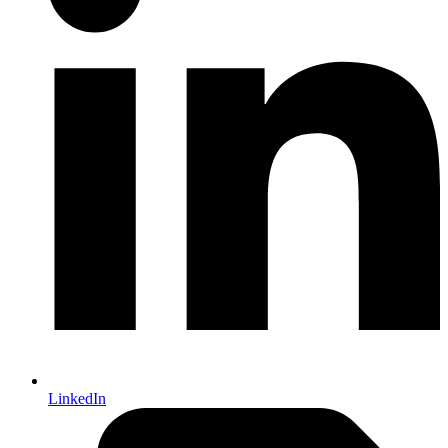
LinkedIn