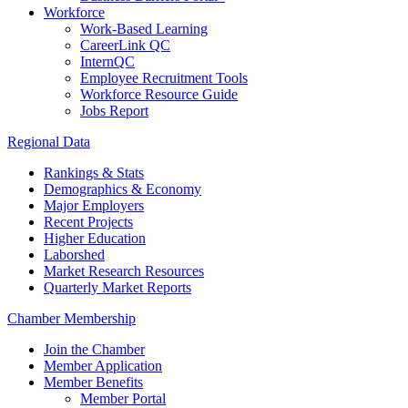
Workforce
Work-Based Learning
CareerLink QC
InternQC
Employee Recruitment Tools
Workforce Resource Guide
Jobs Report
Regional Data
Rankings & Stats
Demographics & Economy
Major Employers
Recent Projects
Higher Education
Laborshed
Market Research Resources
Quarterly Market Reports
Chamber Membership
Join the Chamber
Member Application
Member Benefits
Member Portal