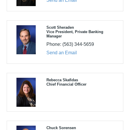
Send an Email
Scott Sheraden
Vice President, Private Banking
Manager
Phone:
(563) 344-5659
Send an Email
Rebecca Skafidas
Chief Financial Officer
Chuck Sorensen