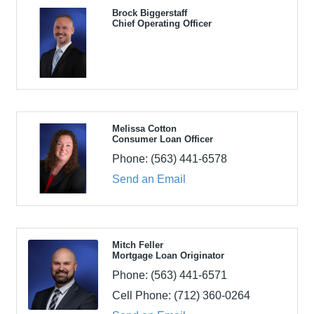
Brock Biggerstaff
Chief Operating Officer
Melissa Cotton
Consumer Loan Officer
Phone:
(563) 441-6578
Send an Email
Mitch Feller
Mortgage Loan Originator
Phone:
(563) 441-6571
Cell Phone:
(712) 360-0264