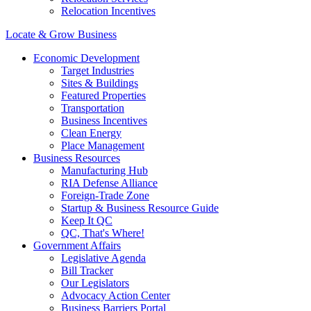
Relocation Incentives
Locate & Grow Business
Economic Development
Target Industries
Sites & Buildings
Featured Properties
Transportation
Business Incentives
Clean Energy
Place Management
Business Resources
Manufacturing Hub
RIA Defense Alliance
Foreign-Trade Zone
Startup & Business Resource Guide
Keep It QC
QC, That's Where!
Government Affairs
Legislative Agenda
Bill Tracker
Our Legislators
Advocacy Action Center
Business Barriers Portal