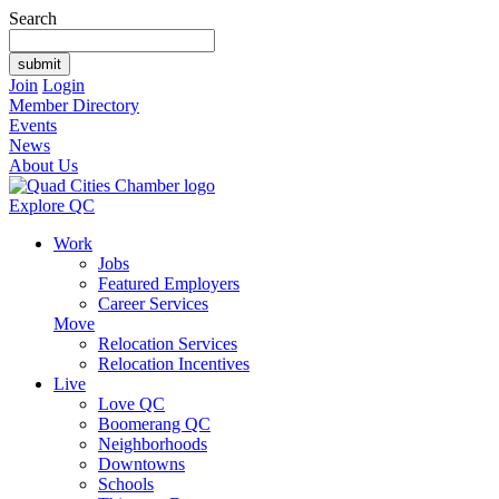
Search
Join
Login
Member Directory
Events
News
About Us
Explore QC
Work
Jobs
Featured Employers
Career Services
Move
Relocation Services
Relocation Incentives
Live
Love QC
Boomerang QC
Neighborhoods
Downtowns
Schools