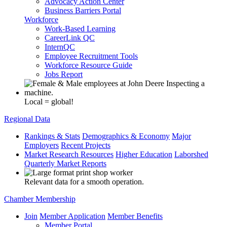
Advocacy Action Center
Business Barriers Portal
Workforce
Work-Based Learning
CareerLink QC
InternQC
Employee Recruitment Tools
Workforce Resource Guide
Jobs Report
Local = global!
Regional Data
Rankings & Stats
Demographics & Economy
Major
Employers
Recent Projects
Market Research Resources
Higher Education
Laborshed
Quarterly Market Reports
Relevant data for a smooth operation.
Chamber Membership
Join
Member Application
Member Benefits
Member Portal