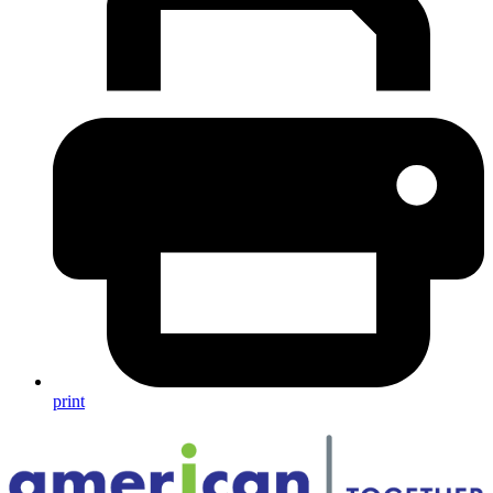
print