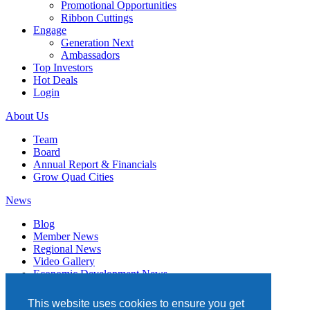
Promotional Opportunities
Ribbon Cuttings
Engage
Generation Next
Ambassadors
Top Investors
Hot Deals
Login
About Us
Team
Board
Annual Report & Financials
Grow Quad Cities
News
Blog
Member News
Regional News
Video Gallery
Economic Development News
Subscribe
This website uses cookies to ensure you get
Events