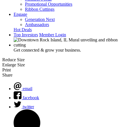
Promotional Opportunities
Ribbon Cuttings
Engage
Generation Next
Ambassadors
Hot Deals
Top Investors
Member Login
Get connected & grow your business.
Reduce Size
Enlarge Size
Print
Share
email
facebook
twitter