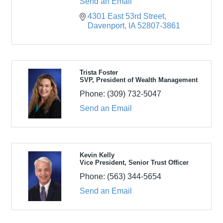
Send an Email
4301 East 53rd Street
Davenport
IA
52807-3861
Trista Foster
SVP, President of Wealth Management
Phone:
(309) 732-5047
Send an Email
Kevin Kelly
Vice President, Senior Trust Officer
Phone:
(563) 344-5654
Send an Email