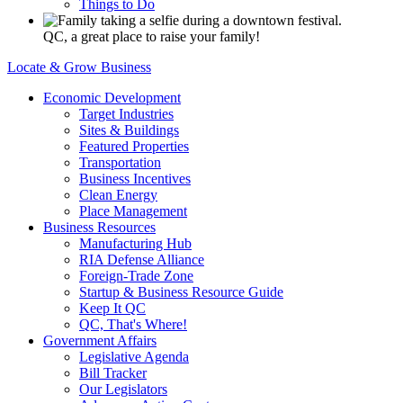
Things to Do
QC, a great place to raise your family!
Locate & Grow Business
Economic Development
Target Industries
Sites & Buildings
Featured Properties
Transportation
Business Incentives
Clean Energy
Place Management
Business Resources
Manufacturing Hub
RIA Defense Alliance
Foreign-Trade Zone
Startup & Business Resource Guide
Keep It QC
QC, That's Where!
Government Affairs
Legislative Agenda
Bill Tracker
Our Legislators