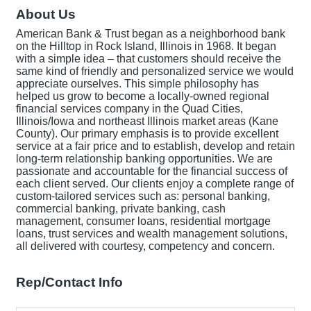
About Us
American Bank & Trust began as a neighborhood bank
on the Hilltop in Rock Island, Illinois in 1968. It began
with a simple idea – that customers should receive the
same kind of friendly and personalized service we would
appreciate ourselves. This simple philosophy has
helped us grow to become a locally-owned regional
financial services company in the Quad Cities,
Illinois/Iowa and northeast Illinois market areas (Kane
County). Our primary emphasis is to provide excellent
service at a fair price and to establish, develop and retain
long-term relationship banking opportunities. We are
passionate and accountable for the financial success of
each client served. Our clients enjoy a complete range of
custom-tailored services such as: personal banking,
commercial banking, private banking, cash
management, consumer loans, residential mortgage
loans, trust services and wealth management solutions,
all delivered with courtesy, competency and concern.
Rep/Contact Info