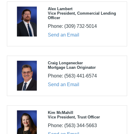
Alex Lambert
Vice President, Commercial Lending
Officer
Phone:
(309) 732-5014
Send an Email
Craig Longenecker
Mortgage Loan Originator
Phone:
(563) 441-6574
Send an Email
Kim McMahill
Vice President, Trust Officer
Phone:
(563) 344-5663