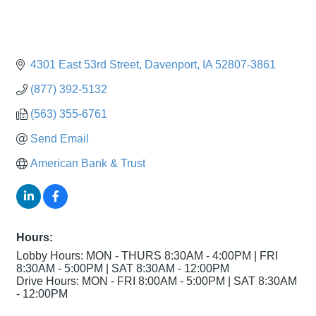
4301 East 53rd Street
Davenport
IA
52807-3861
(877) 392-5132
(563) 355-6761
Send Email
American Bank & Trust
Hours:
Lobby Hours: MON - THURS 8:30AM - 4:00PM | FRI
8:30AM - 5:00PM | SAT 8:30AM - 12:00PM
Drive Hours: MON - FRI 8:00AM - 5:00PM | SAT 8:30AM
- 12:00PM