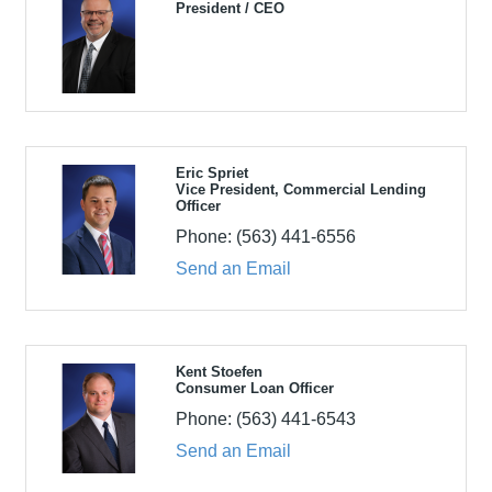
President / CEO
Eric Spriet
Vice President, Commercial Lending
Officer
Phone:
(563) 441-6556
Send an Email
Kent Stoefen
Consumer Loan Officer
Phone:
(563) 441-6543
Send an Email