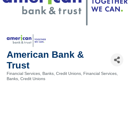
American Bank &
Trust
Financial Services, Banks, Credit Unions
Financial Services,
Categories
Banks, Credit Unions