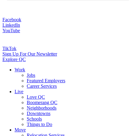
Facebook
LinkedIn
YouTube
TikTok
Sign Up For Our Newsletter
Explore QC
Work
Jobs
Featured Employers
Career Services
Live
Love QC
Boomerang QC
Neighborhoods
Downtowns
Schools
Things to Do
Move
Relocation Services