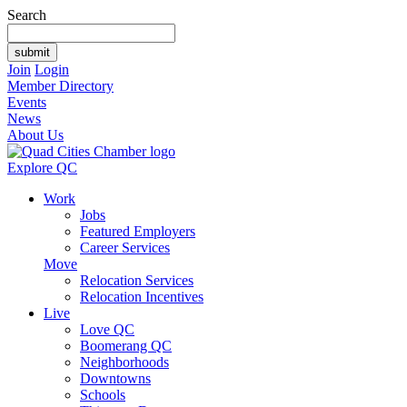
Search
Join
Login
Member Directory
Events
News
About Us
Explore QC
Work
Jobs
Featured Employers
Career Services
Move
Relocation Services
Relocation Incentives
Live
Love QC
Boomerang QC
Neighborhoods
Downtowns
Schools