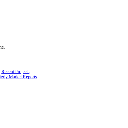
s
Recent Projects
terly Market Reports