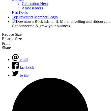
Generation Next
Ambassadors
Hot Deals
Top Investors
Member Login
Get connected & grow your business.
Reduce Size
Enlarge Size
Print
Share
email
facebook
twitter