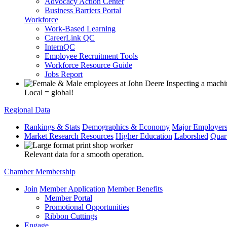
Advocacy Action Center
Business Barriers Portal
Workforce
Work-Based Learning
CareerLink QC
InternQC
Employee Recruitment Tools
Workforce Resource Guide
Jobs Report
Local = global!
Regional Data
Rankings & Stats
Demographics & Economy
Major Employer
Market Research Resources
Higher Education
Laborshed
Quar
Relevant data for a smooth operation.
Chamber Membership
Join
Member Application
Member Benefits
Member Portal
Promotional Opportunities
Ribbon Cuttings
Engage