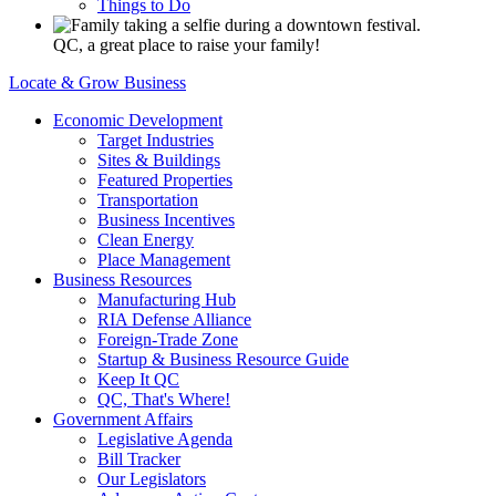
Things to Do
QC, a great place to raise your family!
Locate & Grow Business
Economic Development
Target Industries
Sites & Buildings
Featured Properties
Transportation
Business Incentives
Clean Energy
Place Management
Business Resources
Manufacturing Hub
RIA Defense Alliance
Foreign-Trade Zone
Startup & Business Resource Guide
Keep It QC
QC, That's Where!
Government Affairs
Legislative Agenda
Bill Tracker
Our Legislators