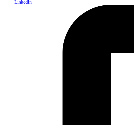
LinkedIn