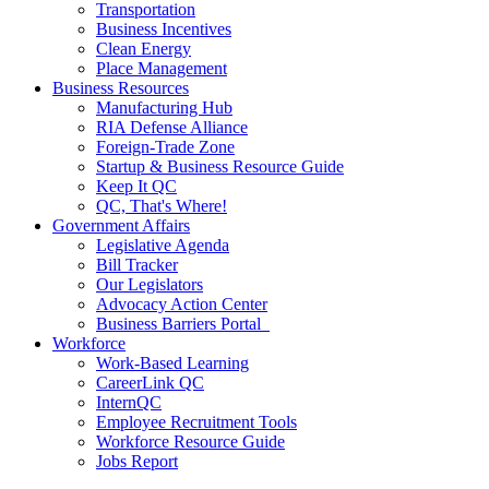
Transportation
Business Incentives
Clean Energy
Place Management
Business Resources
Manufacturing Hub
RIA Defense Alliance
Foreign-Trade Zone
Startup & Business Resource Guide
Keep It QC
QC, That's Where!
Government Affairs
Legislative Agenda
Bill Tracker
Our Legislators
Advocacy Action Center
Business Barriers Portal
Workforce
Work-Based Learning
CareerLink QC
InternQC
Employee Recruitment Tools
Workforce Resource Guide
Jobs Report