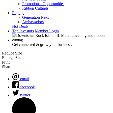
Promotional Opportunities
Ribbon Cuttings
Engage
Generation Next
Ambassadors
Hot Deals
Top Investors
Member Login
Get connected & grow your business.
Reduce Size
Enlarge Size
Print
Share
email
facebook
twitter