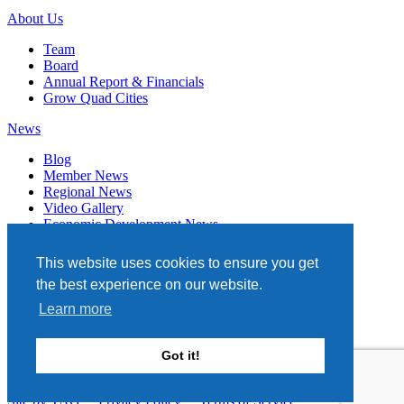
About Us
Team
Board
Annual Report & Financials
Grow Quad Cities
News
Blog
Member News
Regional News
Video Gallery
Economic Development News
Subscribe
This website uses cookies to ensure you get
Events
the best experience on our website.
Member Directory
Learn more
Quad Cities Chamber
331 W. 3RD STREET, STE. 100
Got it!
DAVENPORT, IA 52801
563.322.1706
Site by TAG
Privacy Policy
Terms of Service