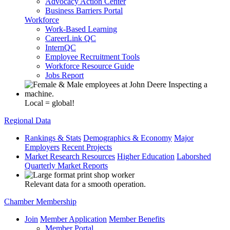
Advocacy Action Center
Business Barriers Portal
Workforce
Work-Based Learning
CareerLink QC
InternQC
Employee Recruitment Tools
Workforce Resource Guide
Jobs Report
Local = global!
Regional Data
Rankings & Stats
Demographics & Economy
Major
Employers
Recent Projects
Market Research Resources
Higher Education
Laborshed
Quarterly Market Reports
Relevant data for a smooth operation.
Chamber Membership
Join
Member Application
Member Benefits
Member Portal