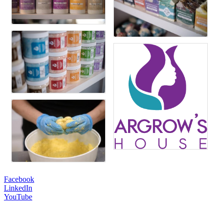
Facebook
LinkedIn
YouTube