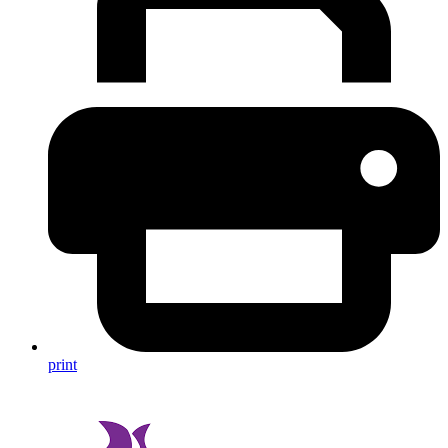
print