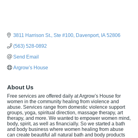
3811 Harrison St.
Ste #100
Davenport
IA
52806
(563) 528-0892
Send Email
Argrow's House
About Us
Free services are offered daily at Argrow's House for
women in the community healing from violence and
abuse. Services range from domestic violence support
groups, yoga, spiritual direction, massage therapy, art
therapy, and more. We wanted to empower women mind,
body, spirit, as well as financially. So we started a bath
and body business where women healing from abuse
can create beautiful all natural bath and body products