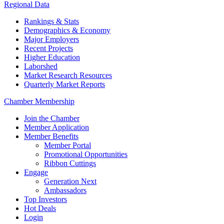
Regional Data
Rankings & Stats
Demographics & Economy
Major Employers
Recent Projects
Higher Education
Laborshed
Market Research Resources
Quarterly Market Reports
Chamber Membership
Join the Chamber
Member Application
Member Benefits
Member Portal
Promotional Opportunities
Ribbon Cuttings
Engage
Generation Next
Ambassadors
Top Investors
Hot Deals
Login