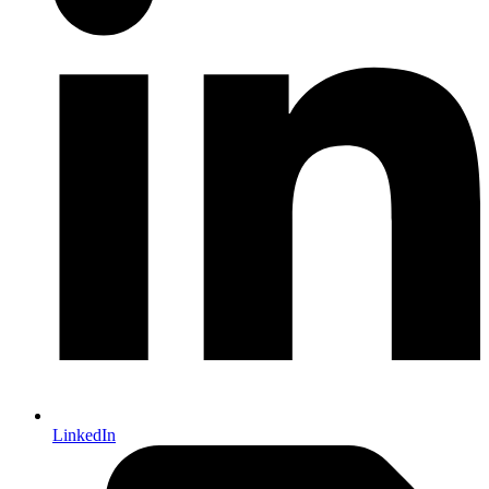
LinkedIn