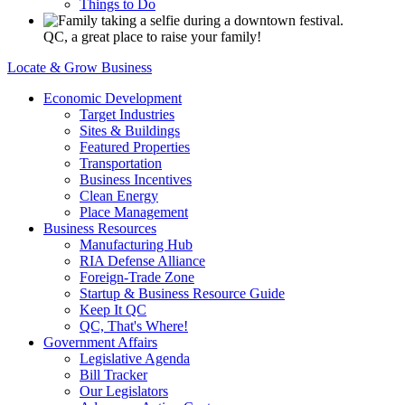
Things to Do
QC, a great place to raise your family!
Locate & Grow Business
Economic Development
Target Industries
Sites & Buildings
Featured Properties
Transportation
Business Incentives
Clean Energy
Place Management
Business Resources
Manufacturing Hub
RIA Defense Alliance
Foreign-Trade Zone
Startup & Business Resource Guide
Keep It QC
QC, That's Where!
Government Affairs
Legislative Agenda
Bill Tracker
Our Legislators