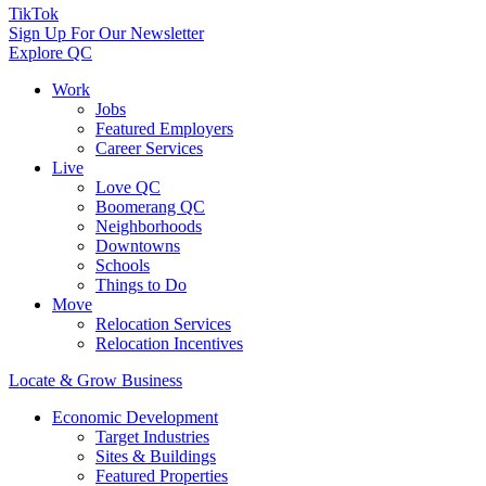
TikTok
Sign Up For Our Newsletter
Explore QC
Work
Jobs
Featured Employers
Career Services
Live
Love QC
Boomerang QC
Neighborhoods
Downtowns
Schools
Things to Do
Move
Relocation Services
Relocation Incentives
Locate & Grow Business
Economic Development
Target Industries
Sites & Buildings
Featured Properties