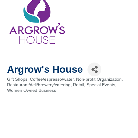
Argrow's House
Gift Shops
Coffee/espresso/water
Non-profit Organization
Categories
Restaurant/deli/brewery/catering
Retail
Special Events
Women Owned Business