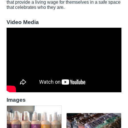
that provide a living wage for themselves in a safe space
that celebrates who they are.
Video Media
Images