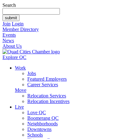
Search
Join
Login
Member Directory
Events
News
About Us
Explore QC
Work
Jobs
Featured Employers
Career Services
Move
Relocation Services
Relocation Incentives
Live
Love QC
Boomerang QC
Neighborhoods
Downtowns
Schools