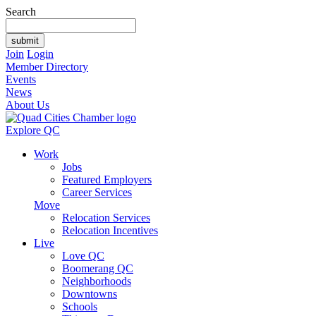
Search
Join
Login
Member Directory
Events
News
About Us
Explore QC
Work
Jobs
Featured Employers
Career Services
Move
Relocation Services
Relocation Incentives
Live
Love QC
Boomerang QC
Neighborhoods
Downtowns
Schools