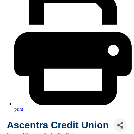
print
Ascentra Credit Union