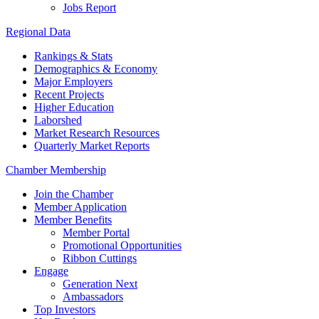
Jobs Report
Regional Data
Rankings & Stats
Demographics & Economy
Major Employers
Recent Projects
Higher Education
Laborshed
Market Research Resources
Quarterly Market Reports
Chamber Membership
Join the Chamber
Member Application
Member Benefits
Member Portal
Promotional Opportunities
Ribbon Cuttings
Engage
Generation Next
Ambassadors
Top Investors