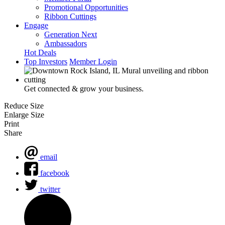
Promotional Opportunities
Ribbon Cuttings
Engage
Generation Next
Ambassadors
Hot Deals
Top Investors
Member Login
Get connected & grow your business.
Reduce Size
Enlarge Size
Print
Share
email
facebook
twitter