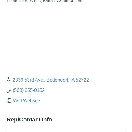
Financial Services, Banks, Credit Unions
Categories
2339 53rd Ave.
Bettendorf
IA
52722
(563) 355-0152
Visit Website
Rep/Contact Info