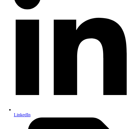
LinkedIn