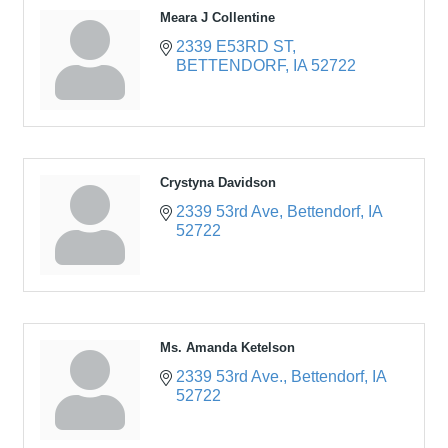
Meara J Collentine
2339 E53RD ST
BETTENDORF
IA
52722
Crystyna Davidson
2339 53rd Ave
Bettendorf
IA
52722
Ms. Amanda Ketelson
2339 53rd Ave.
Bettendorf
IA
52722