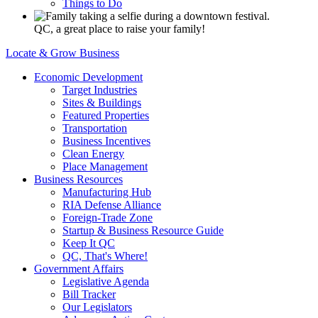
Things to Do
QC, a great place to raise your family!
Locate & Grow Business
Economic Development
Target Industries
Sites & Buildings
Featured Properties
Transportation
Business Incentives
Clean Energy
Place Management
Business Resources
Manufacturing Hub
RIA Defense Alliance
Foreign-Trade Zone
Startup & Business Resource Guide
Keep It QC
QC, That's Where!
Government Affairs
Legislative Agenda
Bill Tracker
Our Legislators