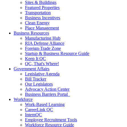
Sites & Buildings
Featured Properties
Transportation
Business Incentives
Clean Energy
Place Management
Business Resources
Manufacturing Hub
RIA Defense Alliance
Foreign-Trade Zone
Startup & Business Resource Guide
Keep It QC
QC, That's Where!
Government Affairs
Legislative Agenda
Bill Tracker
Our Legislators
Advocacy Action Center
Business Barriers Portal
Workforce
Work-Based Learning
CareerLink QC
InternQC
Employee Recruitment Tools
Workforce Resource Guide