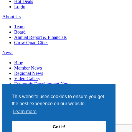
Hot Deals
Login
About Us
Team
Board
Annual Report & Financials
Grow Quad Cities
News
Blog
Member News
Regional News
Video Gallery
Economic Development News
Subscribe
This website uses cookies to ensure you get
Events
the best experience on our website.
Member Directory
Learn more
Quad Cities Chamber
331 W. 3RD STREET, STE. 100
Got it!
DAVENPORT, IA 52801