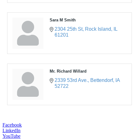
Sara M Smith
2304 25th St
Rock Island
IL
61201
Mr. Richard Willard
2339 53rd Ave.
Bettendorf
IA
52722
Facebook
LinkedIn
YouTube