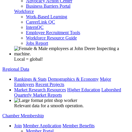
Advocacy Action Center
Business Barriers Portal
Workforce
Work-Based Learning
CareerLink QC
InternQC
Employee Recruitment Tools
Workforce Resource Guide
Jobs Report
Local = global!
Regional Data
Rankings & Stats
Demographics & Economy
Major
Employers
Recent Projects
Market Research Resources
Higher Education
Laborshed
Quarterly Market Reports
Relevant data for a smooth operation.
Chamber Membership
Join
Member Application
Member Benefits
Member Portal