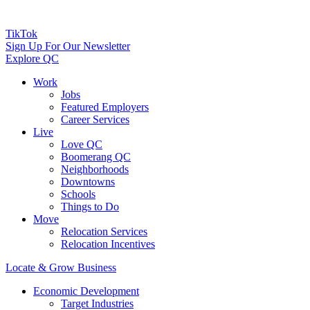
TikTok
Sign Up For Our Newsletter
Explore QC
Work
Jobs
Featured Employers
Career Services
Live
Love QC
Boomerang QC
Neighborhoods
Downtowns
Schools
Things to Do
Move
Relocation Services
Relocation Incentives
Locate & Grow Business
Economic Development
Target Industries