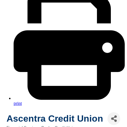
print
Ascentra Credit Union