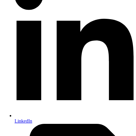
LinkedIn