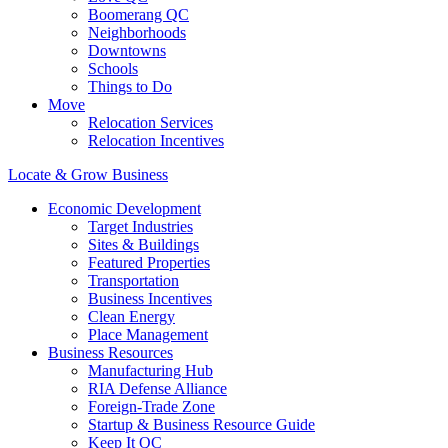
Boomerang QC
Neighborhoods
Downtowns
Schools
Things to Do
Move
Relocation Services
Relocation Incentives
Locate & Grow Business
Economic Development
Target Industries
Sites & Buildings
Featured Properties
Transportation
Business Incentives
Clean Energy
Place Management
Business Resources
Manufacturing Hub
RIA Defense Alliance
Foreign-Trade Zone
Startup & Business Resource Guide
Keep It QC