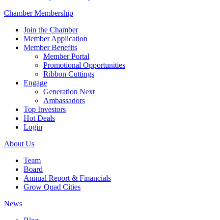
Chamber Membership
Join the Chamber
Member Application
Member Benefits
Member Portal
Promotional Opportunities
Ribbon Cuttings
Engage
Generation Next
Ambassadors
Top Investors
Hot Deals
Login
About Us
Team
Board
Annual Report & Financials
Grow Quad Cities
News