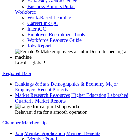
Advocacy Action Center
Business Barriers Portal
Workforce
Work-Based Learning
CareerLink QC
InternQC
Employee Recruitment Tools
Workforce Resource Guide
Jobs Report
Local = global!
Regional Data
Rankings & Stats
Demographics & Economy
Major
Employers
Recent Projects
Market Research Resources
Higher Education
Laborshed
Quarterly Market Reports
Relevant data for a smooth operation.
Chamber Membership
Join
Member Application
Member Benefits
Member Portal