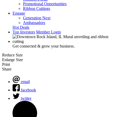
Promotional Opportunities
Ribbon Cuttings
Engage
Generation Next
Ambassadors
Hot Deals
Top Investors
Member Login
Get connected & grow your business.
Reduce Size
Enlarge Size
Print
Share
email
facebook
twitter