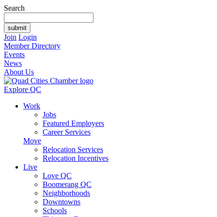
Search
Join
Login
Member Directory
Events
News
About Us
Explore QC
Work
Jobs
Featured Employers
Career Services
Move
Relocation Services
Relocation Incentives
Live
Love QC
Boomerang QC
Neighborhoods
Downtowns
Schools