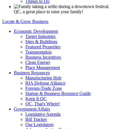
Things to Do
QC, a great place to raise your family!
Locate & Grow Business
Economic Development
Target Industries
Sites & Buildings
Featured Properties
Transportation
Business Incentives
Clean Energy
Place Management
Business Resources
Manufacturing Hub
RIA Defense Alliance
Foreign-Trade Zone
Startup & Business Resource Guide
Keep It QC
QC, That's Where!
Government Affairs
Legislative Agenda
Bill Tracker
Our Legislators