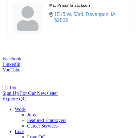
Ms. Priscilla Jackson
1515 W. 53rd
Davenport
IA
52806
Facebook
LinkedIn
YouTube
TikTok
Sign Up For Our Newsletter
Explore QC
Work
Jobs
Featured Employers
Career Services
Live
Love QC