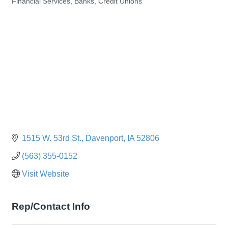
Financial Services, Banks, Credit Unions
Categories
1515 W. 53rd St.
Davenport
IA
52806
(563) 355-0152
Visit Website
Rep/Contact Info