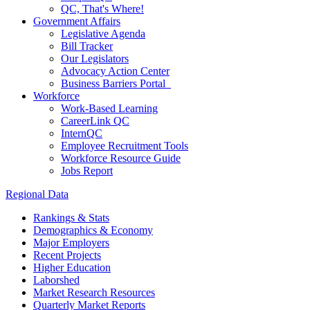
QC, That's Where!
Government Affairs
Legislative Agenda
Bill Tracker
Our Legislators
Advocacy Action Center
Business Barriers Portal
Workforce
Work-Based Learning
CareerLink QC
InternQC
Employee Recruitment Tools
Workforce Resource Guide
Jobs Report
Regional Data
Rankings & Stats
Demographics & Economy
Major Employers
Recent Projects
Higher Education
Laborshed
Market Research Resources
Quarterly Market Reports