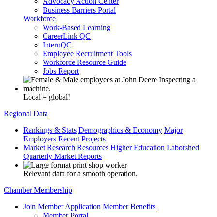
Advocacy Action Center
Business Barriers Portal
Workforce
Work-Based Learning
CareerLink QC
InternQC
Employee Recruitment Tools
Workforce Resource Guide
Jobs Report
Local = global!
Regional Data
Rankings & Stats
Demographics & Economy
Major
Employers
Recent Projects
Market Research Resources
Higher Education
Laborshed
Quarterly Market Reports
Relevant data for a smooth operation.
Chamber Membership
Join
Member Application
Member Benefits
Member Portal