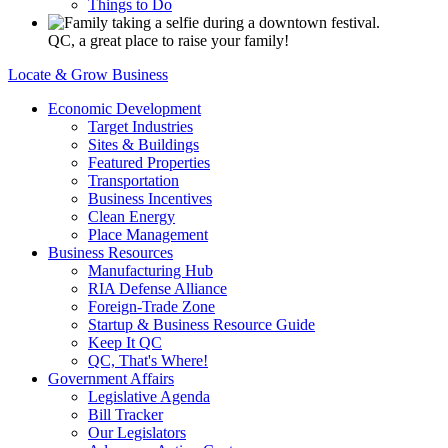
Things to Do
QC, a great place to raise your family!
Locate & Grow Business
Economic Development
Target Industries
Sites & Buildings
Featured Properties
Transportation
Business Incentives
Clean Energy
Place Management
Business Resources
Manufacturing Hub
RIA Defense Alliance
Foreign-Trade Zone
Startup & Business Resource Guide
Keep It QC
QC, That's Where!
Government Affairs
Legislative Agenda
Bill Tracker
Our Legislators