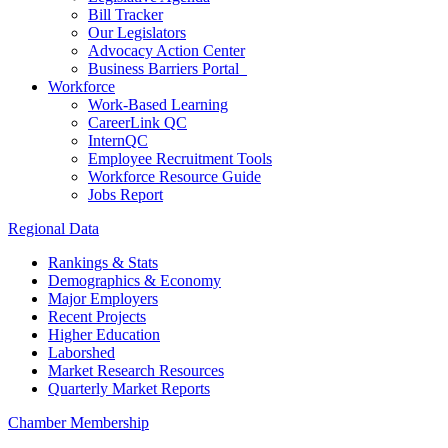
Bill Tracker
Our Legislators
Advocacy Action Center
Business Barriers Portal
Workforce
Work-Based Learning
CareerLink QC
InternQC
Employee Recruitment Tools
Workforce Resource Guide
Jobs Report
Regional Data
Rankings & Stats
Demographics & Economy
Major Employers
Recent Projects
Higher Education
Laborshed
Market Research Resources
Quarterly Market Reports
Chamber Membership