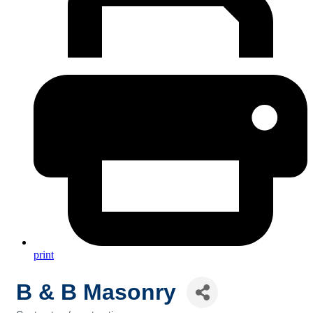
print
B & B Masonry