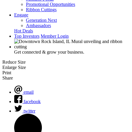
Promotional Opportunities
Ribbon Cuttings
Engage
Generation Next
Ambassadors
Hot Deals
Top Investors
Member Login
Get connected & grow your business.
Reduce Size
Enlarge Size
Print
Share
email
facebook
twitter