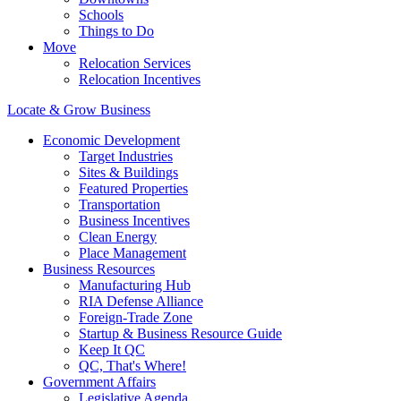
Schools
Things to Do
Move
Relocation Services
Relocation Incentives
Locate & Grow Business
Economic Development
Target Industries
Sites & Buildings
Featured Properties
Transportation
Business Incentives
Clean Energy
Place Management
Business Resources
Manufacturing Hub
RIA Defense Alliance
Foreign-Trade Zone
Startup & Business Resource Guide
Keep It QC
QC, That's Where!
Government Affairs
Legislative Agenda