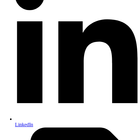
LinkedIn