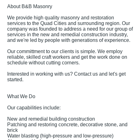
About B&B Masonry
We provide high quality masonry and restoration
services to the Quad Cities and surrounding region. Our
company was founded to address a need for our group of
services in the new and remedial construction industry,
and we're led by people with generations of experience.
Our committment to our clients is simple. We employ
reliable, skilled craft workers and get the work done on
schedule without cutting corners.
Interested in working with us? Contact us and let's get
started.
What We Do
Our capabilities include:
New and remedial building construction
Patching and restoring concrete, decorative stone, and
brick
Water blasting (high-pressure and low-pressure)