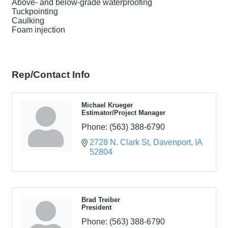
Above- and below-grade waterproofing
Tuckpointing
Caulking
Foam injection
Rep/Contact Info
Michael Krueger
Estimator/Project Manager
Phone:
(563) 388-6790
2728 N. Clark St
Davenport
IA
52804
Brad Treiber
President
Phone:
(563) 388-6790