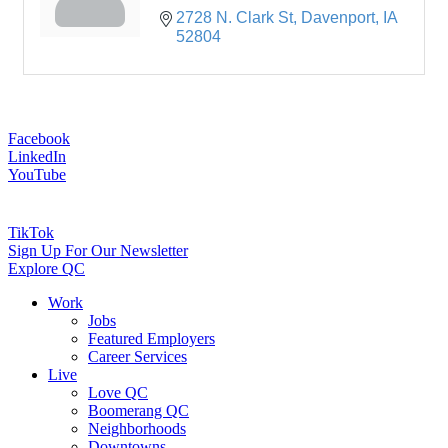
2728 N. Clark St
Davenport
IA
52804
Facebook
LinkedIn
YouTube
TikTok
Sign Up For Our Newsletter
Explore QC
Work
Jobs
Featured Employers
Career Services
Live
Love QC
Boomerang QC
Neighborhoods
Downtowns