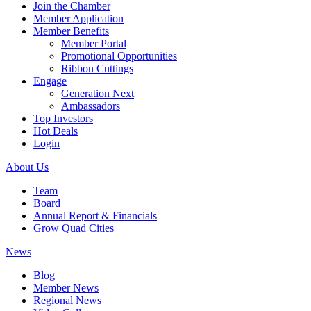
Join the Chamber
Member Application
Member Benefits
Member Portal
Promotional Opportunities
Ribbon Cuttings
Engage
Generation Next
Ambassadors
Top Investors
Hot Deals
Login
About Us
Team
Board
Annual Report & Financials
Grow Quad Cities
News
Blog
Member News
Regional News