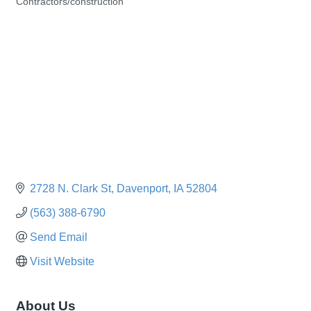
Contractors/construction
Categories
2728 N. Clark St
Davenport
IA
52804
(563) 388-6790
Send Email
Visit Website
About Us