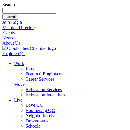
Search
Join
Login
Member Directory
Events
News
About Us
Explore QC
Work
Jobs
Featured Employers
Career Services
Move
Relocation Services
Relocation Incentives
Live
Love QC
Boomerang QC
Neighborhoods
Downtowns
Schools