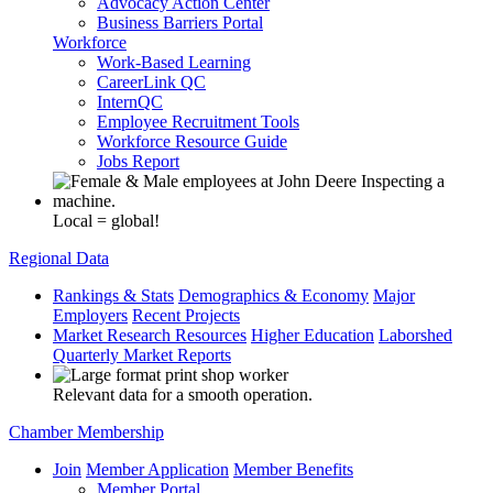
Advocacy Action Center
Business Barriers Portal
Workforce
Work-Based Learning
CareerLink QC
InternQC
Employee Recruitment Tools
Workforce Resource Guide
Jobs Report
Local = global!
Regional Data
Rankings & Stats
Demographics & Economy
Major
Employers
Recent Projects
Market Research Resources
Higher Education
Laborshed
Quarterly Market Reports
Relevant data for a smooth operation.
Chamber Membership
Join
Member Application
Member Benefits
Member Portal