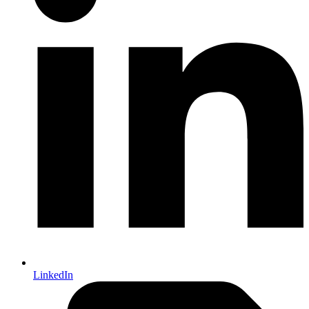
LinkedIn