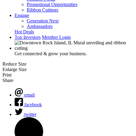
Promotional Opportunities
Ribbon Cuttings
Engage
Generation Next
Ambassadors
Hot Deals
Top Investors
Member Login
Get connected & grow your business.
Reduce Size
Enlarge Size
Print
Share
email
facebook
twitter