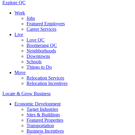
Explore QC
Work
Jobs
Featured Employers
Career Services
Live
Love QC
Boomerang QC
Neighborhoods
Downtowns
Schools
Things to Do
Move
Relocation Services
Relocation Incentives
Locate & Grow Business
Economic Development
Target Industries
Sites & Buildings
Featured Properties
Transportation
Business Incentives