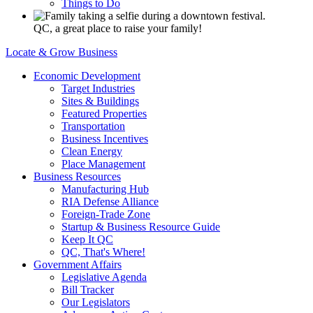
Things to Do
QC, a great place to raise your family!
Locate & Grow Business
Economic Development
Target Industries
Sites & Buildings
Featured Properties
Transportation
Business Incentives
Clean Energy
Place Management
Business Resources
Manufacturing Hub
RIA Defense Alliance
Foreign-Trade Zone
Startup & Business Resource Guide
Keep It QC
QC, That's Where!
Government Affairs
Legislative Agenda
Bill Tracker
Our Legislators