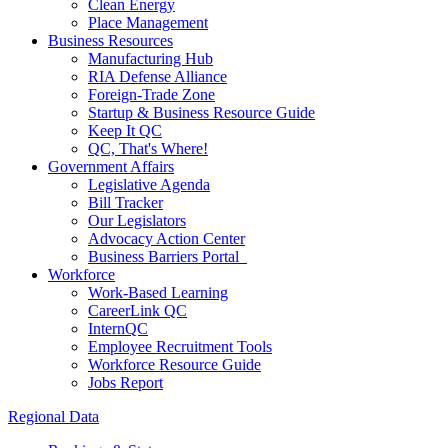
Clean Energy
Place Management
Business Resources
Manufacturing Hub
RIA Defense Alliance
Foreign-Trade Zone
Startup & Business Resource Guide
Keep It QC
QC, That's Where!
Government Affairs
Legislative Agenda
Bill Tracker
Our Legislators
Advocacy Action Center
Business Barriers Portal
Workforce
Work-Based Learning
CareerLink QC
InternQC
Employee Recruitment Tools
Workforce Resource Guide
Jobs Report
Regional Data