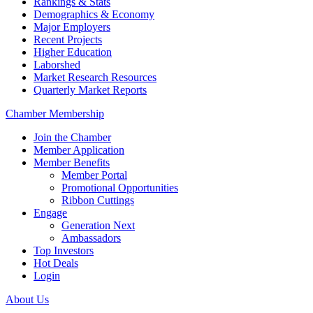
Rankings & Stats
Demographics & Economy
Major Employers
Recent Projects
Higher Education
Laborshed
Market Research Resources
Quarterly Market Reports
Chamber Membership
Join the Chamber
Member Application
Member Benefits
Member Portal
Promotional Opportunities
Ribbon Cuttings
Engage
Generation Next
Ambassadors
Top Investors
Hot Deals
Login
About Us