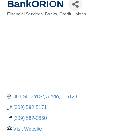
BankORION
Financial Services, Banks, Credit Unions
Categories
301 SE 3rd St
Aledo
IL
61231
(309) 582-5171
(309) 582-0660
Visit Website