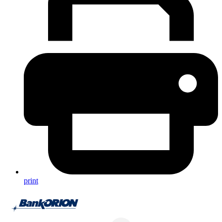
print