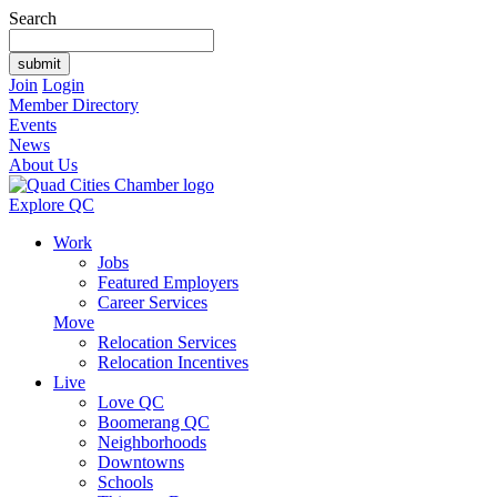
Search
Join
Login
Member Directory
Events
News
About Us
Explore QC
Work
Jobs
Featured Employers
Career Services
Move
Relocation Services
Relocation Incentives
Live
Love QC
Boomerang QC
Neighborhoods
Downtowns
Schools