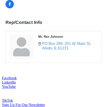
Rep/Contact Info
Mr. Rex Johnson
PO Box 289
201 W. Main St
Aledo
IL
61231
Facebook
LinkedIn
YouTube
TikTok
Sign Up For Our Newsletter