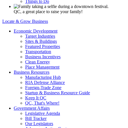
Things to Do
QC, a great place to raise your family!
Locate & Grow Business
Economic Development
Target Industries
Sites & Buildings
Featured Properties
Transportation
Business Incentives
Clean Energy
Place Management
Business Resources
Manufacturing Hub
RIA Defense Alliance
Foreign-Trade Zone
Startup & Business Resource Guide
Keep It QC
QC, That's Where!
Government Affairs
Legislative Agenda
Bill Tracker
Our Legislators