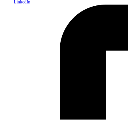
LinkedIn