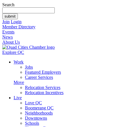
Search
Join
Login
Member Directory
Events
News
About Us
Explore QC
Work
Jobs
Featured Employers
Career Services
Move
Relocation Services
Relocation Incentives
Live
Love QC
Boomerang QC
Neighborhoods
Downtowns
Schools