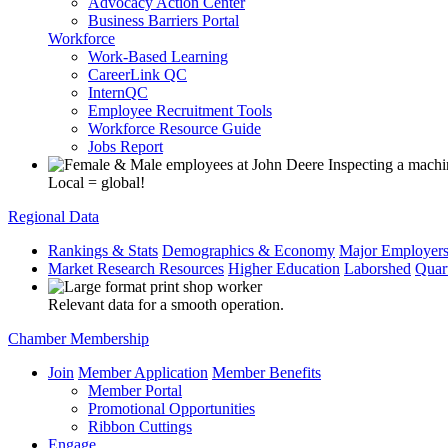
Advocacy Action Center
Business Barriers Portal
Workforce
Work-Based Learning
CareerLink QC
InternQC
Employee Recruitment Tools
Workforce Resource Guide
Jobs Report
Local = global!
Regional Data
Rankings & Stats
Demographics & Economy
Major Employer
Market Research Resources
Higher Education
Laborshed
Quar
Relevant data for a smooth operation.
Chamber Membership
Join
Member Application
Member Benefits
Member Portal
Promotional Opportunities
Ribbon Cuttings
Engage