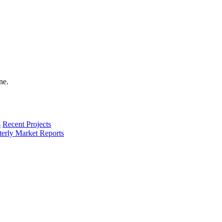
s
Recent Projects
terly Market Reports