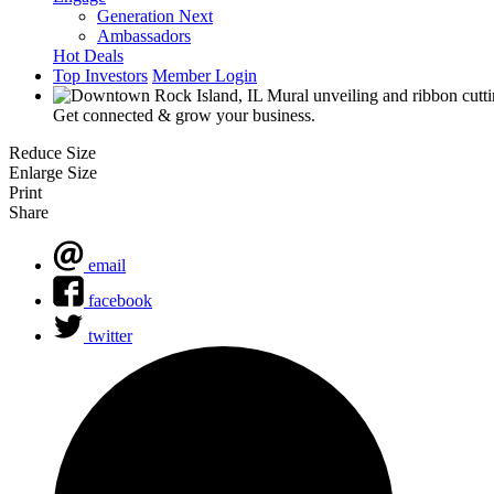
Generation Next
Ambassadors
Hot Deals
Top Investors
Member Login
Get connected & grow your business.
Reduce Size
Enlarge Size
Print
Share
email
facebook
twitter