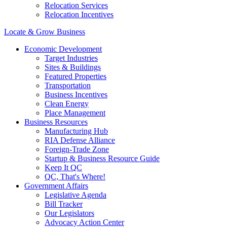
Relocation Services
Relocation Incentives
Locate & Grow Business
Economic Development
Target Industries
Sites & Buildings
Featured Properties
Transportation
Business Incentives
Clean Energy
Place Management
Business Resources
Manufacturing Hub
RIA Defense Alliance
Foreign-Trade Zone
Startup & Business Resource Guide
Keep It QC
QC, That's Where!
Government Affairs
Legislative Agenda
Bill Tracker
Our Legislators
Advocacy Action Center