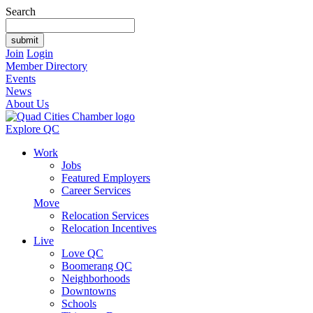
Search
Join
Login
Member Directory
Events
News
About Us
Explore QC
Work
Jobs
Featured Employers
Career Services
Move
Relocation Services
Relocation Incentives
Live
Love QC
Boomerang QC
Neighborhoods
Downtowns
Schools