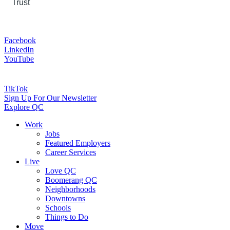
Trust
Facebook
LinkedIn
YouTube
TikTok
Sign Up For Our Newsletter
Explore QC
Work
Jobs
Featured Employers
Career Services
Live
Love QC
Boomerang QC
Neighborhoods
Downtowns
Schools
Things to Do
Move