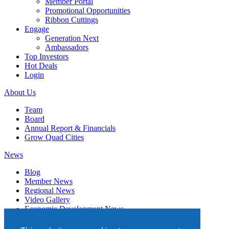
Member Portal
Promotional Opportunities
Ribbon Cuttings
Engage
Generation Next
Ambassadors
Top Investors
Hot Deals
Login
About Us
Team
Board
Annual Report & Financials
Grow Quad Cities
News
Blog
Member News
Regional News
Video Gallery
Economic Development News
Subscribe