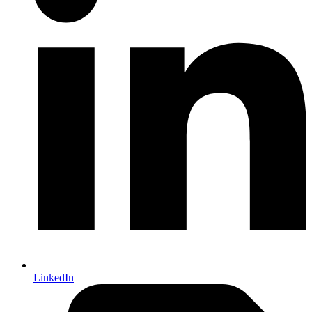
LinkedIn