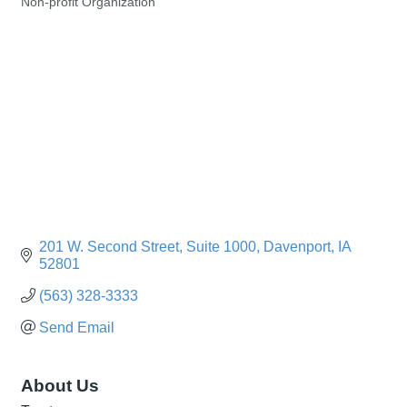
Non-profit Organization
Categories
201 W. Second Street
Suite 1000
Davenport
IA
52801
(563) 328-3333
Send Email
About Us