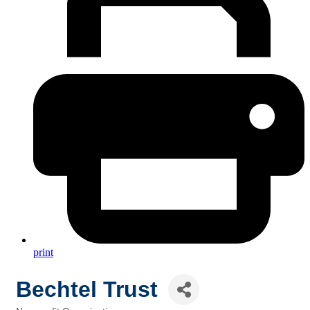
print
Bechtel Trust