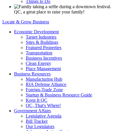
Things to Do
QC, a great place to raise your family!
Locate & Grow Business
Economic Development
Target Industries
Sites & Buildings
Featured Properties
Transportation
Business Incentives
Clean Energy
Place Management
Business Resources
Manufacturing Hub
RIA Defense Alliance
Foreign-Trade Zone
Startup & Business Resource Guide
Keep It QC
QC, That's Where!
Government Affairs
Legislative Agenda
Bill Tracker
Our Legislators