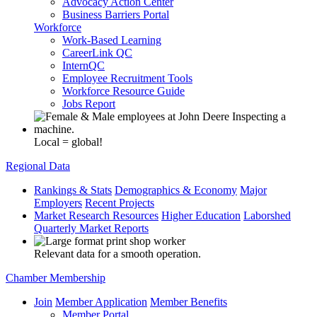
Advocacy Action Center
Business Barriers Portal
Workforce
Work-Based Learning
CareerLink QC
InternQC
Employee Recruitment Tools
Workforce Resource Guide
Jobs Report
Local = global!
Regional Data
Rankings & Stats
Demographics & Economy
Major
Employers
Recent Projects
Market Research Resources
Higher Education
Laborshed
Quarterly Market Reports
Relevant data for a smooth operation.
Chamber Membership
Join
Member Application
Member Benefits
Member Portal