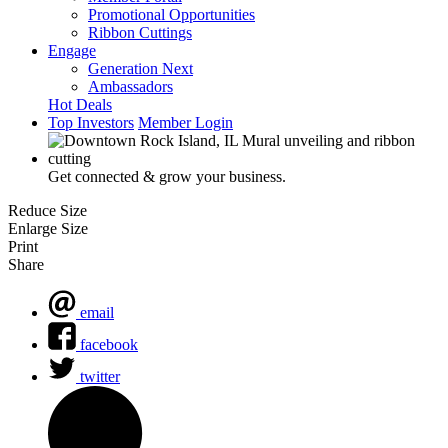
Promotional Opportunities
Ribbon Cuttings
Engage
Generation Next
Ambassadors
Hot Deals
Top Investors
Member Login
Get connected & grow your business.
Reduce Size
Enlarge Size
Print
Share
email
facebook
twitter