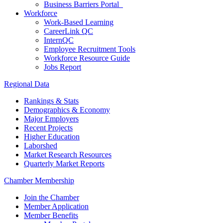
Business Barriers Portal
Workforce
Work-Based Learning
CareerLink QC
InternQC
Employee Recruitment Tools
Workforce Resource Guide
Jobs Report
Regional Data
Rankings & Stats
Demographics & Economy
Major Employers
Recent Projects
Higher Education
Laborshed
Market Research Resources
Quarterly Market Reports
Chamber Membership
Join the Chamber
Member Application
Member Benefits