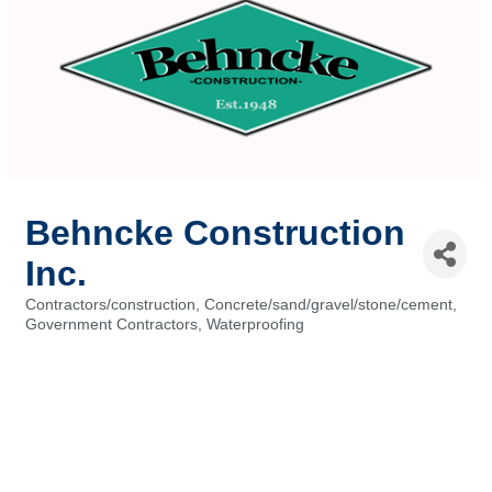
Behncke Construction
Inc.
Contractors/construction
Concrete/sand/gravel/stone/cement
Categories
Government Contractors
Waterproofing