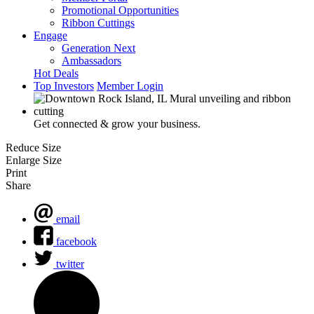
Promotional Opportunities
Ribbon Cuttings
Engage
Generation Next
Ambassadors
Hot Deals
Top Investors
Member Login
Get connected & grow your business.
Reduce Size
Enlarge Size
Print
Share
email
facebook
twitter