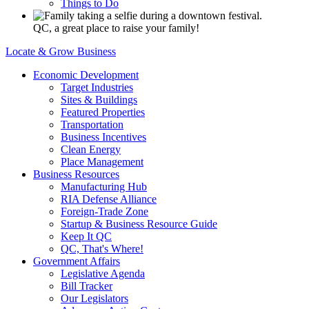
Things to Do
QC, a great place to raise your family!
Locate & Grow Business
Economic Development
Target Industries
Sites & Buildings
Featured Properties
Transportation
Business Incentives
Clean Energy
Place Management
Business Resources
Manufacturing Hub
RIA Defense Alliance
Foreign-Trade Zone
Startup & Business Resource Guide
Keep It QC
QC, That's Where!
Government Affairs
Legislative Agenda
Bill Tracker
Our Legislators