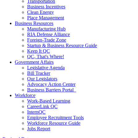
Transportation
Business Incentives
Clean Energy
Place Management
Business Resources
Manufacturing Hub
RIA Defense Alliance
Foreign-Trade Zone
Startup & Business Resource Guide
Keep It QC
QC, That's Where!
Government Affairs
Legislative Agenda
Bill Tracker
Our Legislators
Advocacy Action Center
Business Barriers Portal
Workforce
Work-Based Learning
CareerLink QC
InternQC
Employee Recruitment Tools
Workforce Resource Guide
Jobs Report