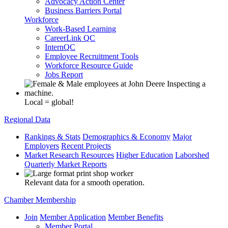
Advocacy Action Center
Business Barriers Portal
Workforce
Work-Based Learning
CareerLink QC
InternQC
Employee Recruitment Tools
Workforce Resource Guide
Jobs Report
Local = global!
Regional Data
Rankings & Stats
Demographics & Economy
Major
Employers
Recent Projects
Market Research Resources
Higher Education
Laborshed
Quarterly Market Reports
Relevant data for a smooth operation.
Chamber Membership
Join
Member Application
Member Benefits
Member Portal