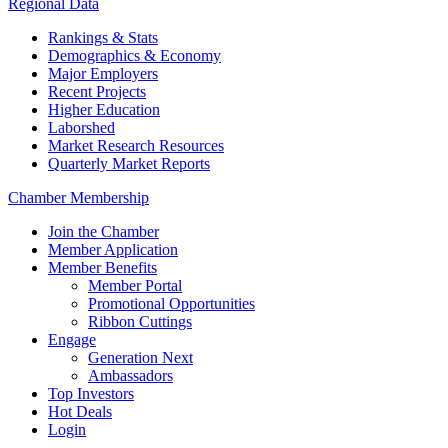
Regional Data
Rankings & Stats
Demographics & Economy
Major Employers
Recent Projects
Higher Education
Laborshed
Market Research Resources
Quarterly Market Reports
Chamber Membership
Join the Chamber
Member Application
Member Benefits
Member Portal
Promotional Opportunities
Ribbon Cuttings
Engage
Generation Next
Ambassadors
Top Investors
Hot Deals
Login