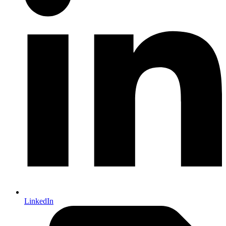
LinkedIn