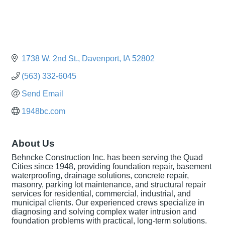
1738 W. 2nd St.
Davenport
IA
52802
(563) 332-6045
Send Email
1948bc.com
About Us
Behncke Construction Inc. has been serving the Quad
Cities since 1948, providing foundation repair, basement
waterproofing, drainage solutions, concrete repair,
masonry, parking lot maintenance, and structural repair
services for residential, commercial, industrial, and
municipal clients. Our experienced crews specialize in
diagnosing and solving complex water intrusion and
foundation problems with practical, long-term solutions.