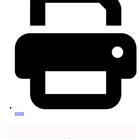
print