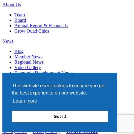
About Us
Team
Board
Annual Report & Financials
Grow Quad Cities
News
Blog
Member News
Regional News
Video Gallery
Economic Development News
Subscribe
This website uses cookies to ensure you get
Events
the best experience on our website.
Member Directory
Learn more
Quad Cities Chamber
331 W. 3RD STREET, STE. 100
Got it!
DAVENPORT, IA 52801
563.322.1706
Site by TAG
Privacy Policy
Terms of Service