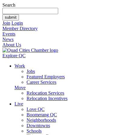
Search
Join
Login
Member Directory
Events
News
About Us
Explore QC
Work
Jobs
Featured Employers
Career Services
Move
Relocation Services
Relocation Incentives
Live
Love QC
Boomerang QC
Neighborhoods
Downtowns
Schools