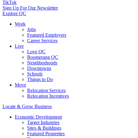
TikTok
Sign Up For Our Newsletter
Explore QC
Work
Jobs
Featured Employers
Career Services
Live
Love QC
Boomerang QC
Neighborhoods
Downtowns
Schools
Things to Do
Move
Relocation Services
Relocation Incentives
Locate & Grow Business
Economic Development
Target Industries
Sites & Buildings
Featured Properties