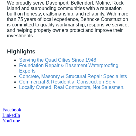
We proudly serve Davenport, Bettendorf, Moline, Rock
Island and surrounding communities with a reputation
built on honesty, craftsmanship, and reliability. With more
than 75 years of local experience, Behncke Construction
is committed to quality workmanship, responsive service,
and helping property owners protect and improve their
investments.
Highlights
Serving the Quad Cities Since 1948
Foundation Repair & Basement Waterproofing
Experts
Concrete, Masonry & Structural Repair Specialists
Commercial & Residential Construction Servi
Locally Owned. Real Contractors, Not Salesmen.
Facebook
LinkedIn
YouTube