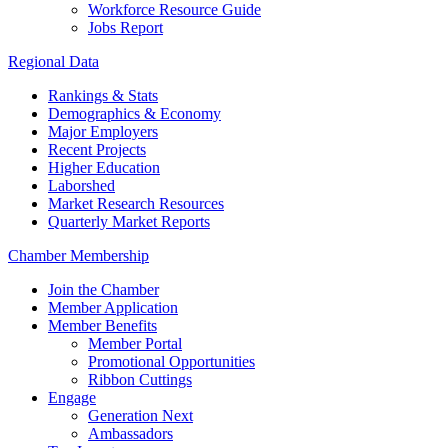
Workforce Resource Guide
Jobs Report
Regional Data
Rankings & Stats
Demographics & Economy
Major Employers
Recent Projects
Higher Education
Laborshed
Market Research Resources
Quarterly Market Reports
Chamber Membership
Join the Chamber
Member Application
Member Benefits
Member Portal
Promotional Opportunities
Ribbon Cuttings
Engage
Generation Next
Ambassadors