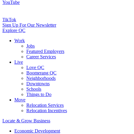
YouTube
TikTok
Sign Up For Our Newsletter
Explore QC
Work
Jobs
Featured Employers
Career Services
Live
Love QC
Boomerang QC
Neighborhoods
Downtowns
Schools
Things to Do
Move
Relocation Services
Relocation Incentives
Locate & Grow Business
Economic Development