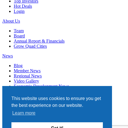
Top Investors
Hot Deals
Login
About Us
Team
Board
Annual Report & Financials
Grow Quad Cities
News
Blog
Member News
Regional News
Video Gallery
Economic Development News
Subscribe
This website uses cookies to ensure you get
Events
the best experience on our website.
Member Directory
Learn more
Quad Cities Chamber
331 W. 3RD STREET, STE. 100
Got it!