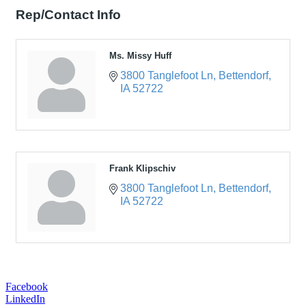
Rep/Contact Info
Ms. Missy Huff
3800 Tanglefoot Ln
Bettendorf
IA
52722
Frank Klipschiv
3800 Tanglefoot Ln
Bettendorf
IA
52722
Facebook
LinkedIn