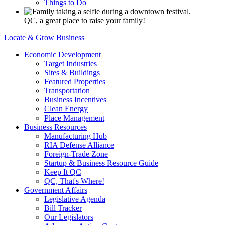
Things to Do
QC, a great place to raise your family!
Locate & Grow Business
Economic Development
Target Industries
Sites & Buildings
Featured Properties
Transportation
Business Incentives
Clean Energy
Place Management
Business Resources
Manufacturing Hub
RIA Defense Alliance
Foreign-Trade Zone
Startup & Business Resource Guide
Keep It QC
QC, That's Where!
Government Affairs
Legislative Agenda
Bill Tracker
Our Legislators