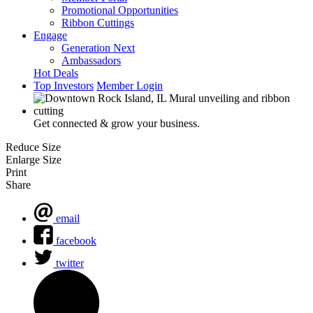
Promotional Opportunities
Ribbon Cuttings
Engage
Generation Next
Ambassadors
Hot Deals
Top Investors
Member Login
Get connected & grow your business.
Reduce Size
Enlarge Size
Print
Share
email
facebook
twitter