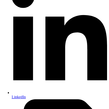
LinkedIn