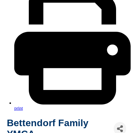
print
Bettendorf Family