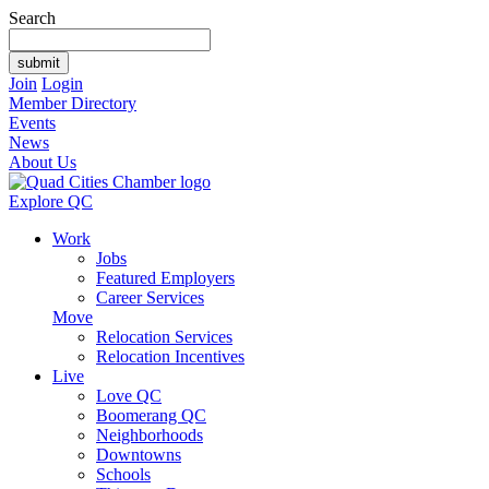
Search
Join
Login
Member Directory
Events
News
About Us
Explore QC
Work
Jobs
Featured Employers
Career Services
Move
Relocation Services
Relocation Incentives
Live
Love QC
Boomerang QC
Neighborhoods
Downtowns
Schools