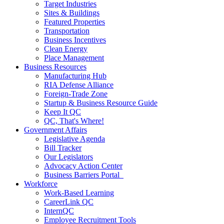
Target Industries
Sites & Buildings
Featured Properties
Transportation
Business Incentives
Clean Energy
Place Management
Business Resources
Manufacturing Hub
RIA Defense Alliance
Foreign-Trade Zone
Startup & Business Resource Guide
Keep It QC
QC, That's Where!
Government Affairs
Legislative Agenda
Bill Tracker
Our Legislators
Advocacy Action Center
Business Barriers Portal
Workforce
Work-Based Learning
CareerLink QC
InternQC
Employee Recruitment Tools