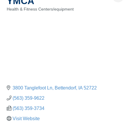
YMCA
Health & Fitness Centers/equipment
Categories
3800 Tanglefoot Ln
Bettendorf
IA
52722
(563) 359-9622
(563) 359-3734
Visit Website