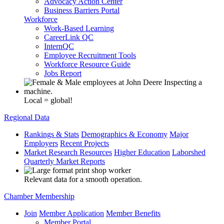
Advocacy Action Center
Business Barriers Portal
Workforce
Work-Based Learning
CareerLink QC
InternQC
Employee Recruitment Tools
Workforce Resource Guide
Jobs Report
Local = global!
Regional Data
Rankings & Stats
Demographics & Economy
Major
Employers
Recent Projects
Market Research Resources
Higher Education
Laborshed
Quarterly Market Reports
Relevant data for a smooth operation.
Chamber Membership
Join
Member Application
Member Benefits
Member Portal