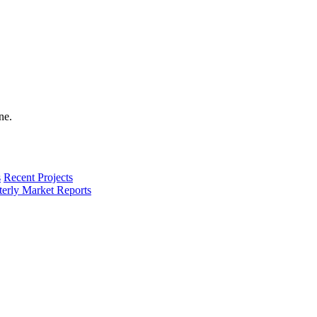
s
Recent Projects
terly Market Reports