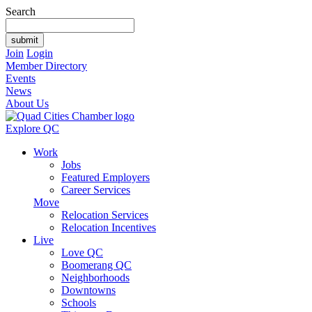
Search
Join
Login
Member Directory
Events
News
About Us
Explore QC
Work
Jobs
Featured Employers
Career Services
Move
Relocation Services
Relocation Incentives
Live
Love QC
Boomerang QC
Neighborhoods
Downtowns
Schools