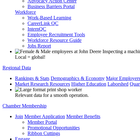
Advocacy Action Center
Business Barriers Portal
Workforce
Work-Based Learning
CareerLink QC
InternQC
Employee Recruitment Tools
Workforce Resource Guide
Jobs Report
Local = global!
Regional Data
Rankings & Stats
Demographics & Economy
Major Employer
Market Research Resources
Higher Education
Laborshed
Quar
Relevant data for a smooth operation.
Chamber Membership
Join
Member Application
Member Benefits
Member Portal
Promotional Opportunities
Ribbon Cuttings
Engage