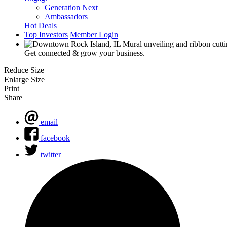
Generation Next
Ambassadors
Hot Deals
Top Investors
Member Login
Get connected & grow your business.
Reduce Size
Enlarge Size
Print
Share
email
facebook
twitter