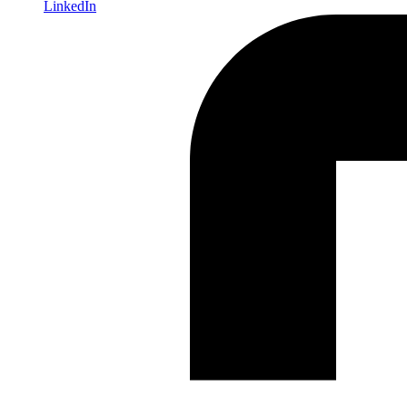
LinkedIn