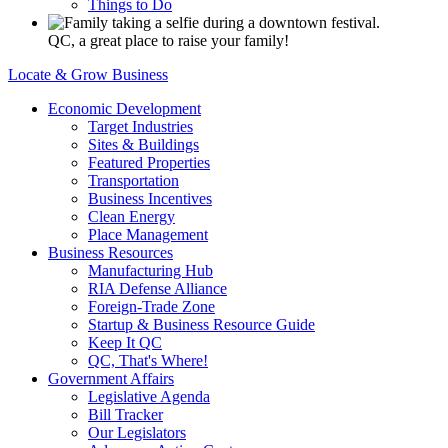
Things to Do
QC, a great place to raise your family!
Locate & Grow Business
Economic Development
Target Industries
Sites & Buildings
Featured Properties
Transportation
Business Incentives
Clean Energy
Place Management
Business Resources
Manufacturing Hub
RIA Defense Alliance
Foreign-Trade Zone
Startup & Business Resource Guide
Keep It QC
QC, That's Where!
Government Affairs
Legislative Agenda
Bill Tracker
Our Legislators