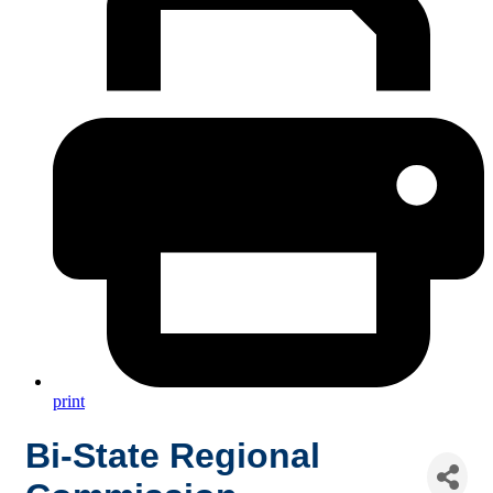
print
Bi-State Regional