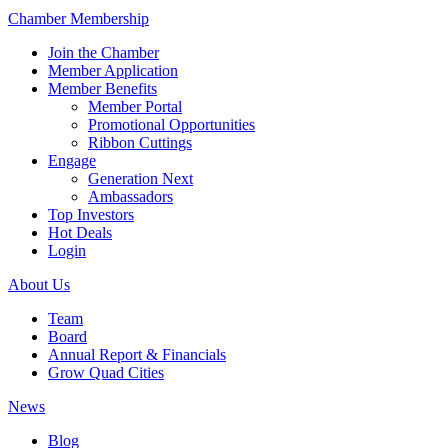
Chamber Membership
Join the Chamber
Member Application
Member Benefits
Member Portal
Promotional Opportunities
Ribbon Cuttings
Engage
Generation Next
Ambassadors
Top Investors
Hot Deals
Login
About Us
Team
Board
Annual Report & Financials
Grow Quad Cities
News
Blog