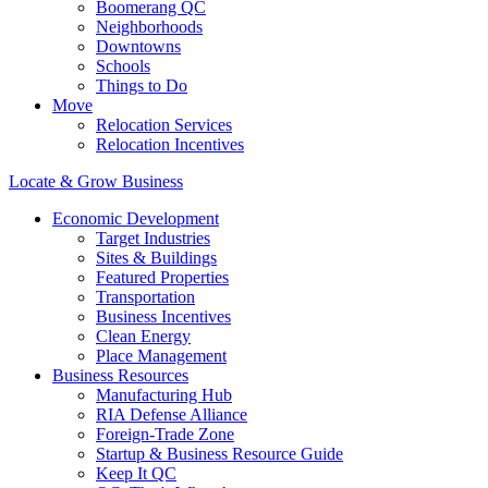
Boomerang QC
Neighborhoods
Downtowns
Schools
Things to Do
Move
Relocation Services
Relocation Incentives
Locate & Grow Business
Economic Development
Target Industries
Sites & Buildings
Featured Properties
Transportation
Business Incentives
Clean Energy
Place Management
Business Resources
Manufacturing Hub
RIA Defense Alliance
Foreign-Trade Zone
Startup & Business Resource Guide
Keep It QC