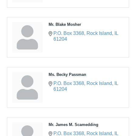
Mr. Blake Mosher
P.O. Box 3368
Rock Island
IL
61204
Ms. Becky Passman
P.O. Box 3368
Rock Island
IL
61204
Mr. James M. Scamedding
P.O. Box 3368
Rock Island
IL