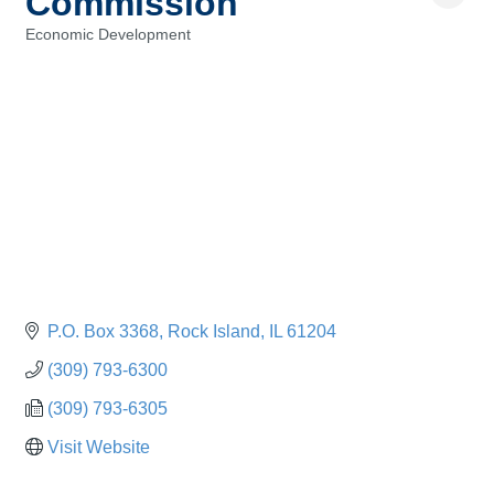
Commission
Economic Development
Categories
P.O. Box 3368
Rock Island
IL
61204
(309) 793-6300
(309) 793-6305
Visit Website