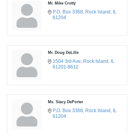
Mr. Mike Crotty
P.O. Box 3368
Rock Island
IL
61204
Mr. Doug DeLille
1504 3rd Ave
Rock Island
IL
61201-8612
Ms. Stacy DePorter
P.O. Box 3368
Rock Island
IL
61204