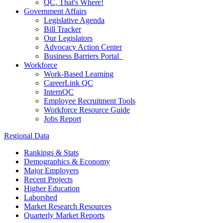
QC, That's Where!
Government Affairs
Legislative Agenda
Bill Tracker
Our Legislators
Advocacy Action Center
Business Barriers Portal
Workforce
Work-Based Learning
CareerLink QC
InternQC
Employee Recruitment Tools
Workforce Resource Guide
Jobs Report
Regional Data
Rankings & Stats
Demographics & Economy
Major Employers
Recent Projects
Higher Education
Laborshed
Market Research Resources
Quarterly Market Reports