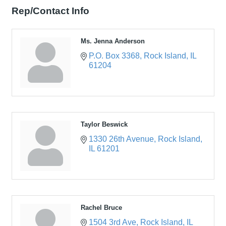
Rep/Contact Info
Ms. Jenna Anderson
P.O. Box 3368
Rock Island
IL
61204
Taylor Beswick
1330 26th Avenue
Rock Island
IL
61201
Rachel Bruce
1504 3rd Ave
Rock Island
IL