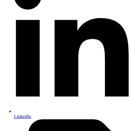
LinkedIn