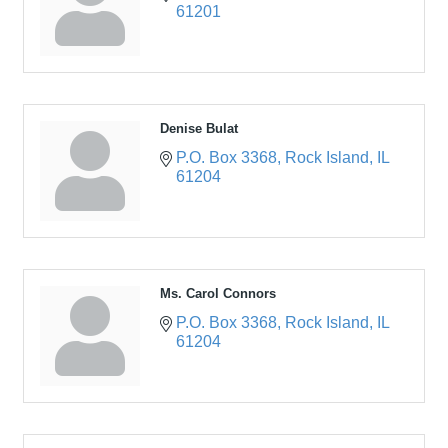
61201
Denise Bulat
P.O. Box 3368
Rock Island
IL
61204
Ms. Carol Connors
P.O. Box 3368
Rock Island
IL
61204