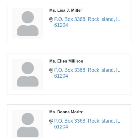
Ms. Lisa J. Miller
P.O. Box 3368
Rock Island
IL
61204
Ms. Ellen Milliron
P.O. Box 3368
Rock Island
IL
61204
Ms. Donna Moritz
P.O. Box 3368
Rock Island
IL
61204