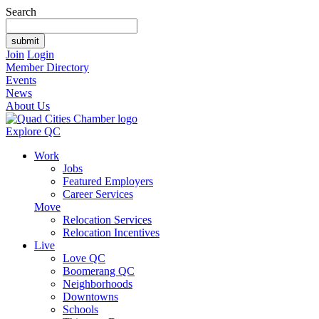
Search
Join
Login
Member Directory
Events
News
About Us
Explore QC
Work
Jobs
Featured Employers
Career Services
Move
Relocation Services
Relocation Incentives
Live
Love QC
Boomerang QC
Neighborhoods
Downtowns
Schools