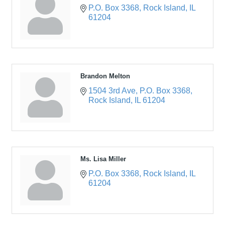
P.O. Box 3368
Rock Island
IL
61204
Brandon Melton
1504 3rd Ave
P.O. Box 3368
Rock Island
IL
61204
Ms. Lisa Miller
P.O. Box 3368
Rock Island
IL
61204