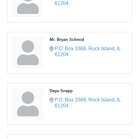
61204
Mr. Bryan Schmid
P.O. Box 3368
Rock Island
IL
61204
Daya Snapp
P.O. Box 3368
Rock Island
IL
61204