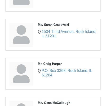
Ms. Sarah Grabowski
1504 Third Avenue
Rock Island
IL
61201
Mr. Craig Harper
P.O. Box 3368
Rock Island
IL
61204
Ms. Gena McCullough