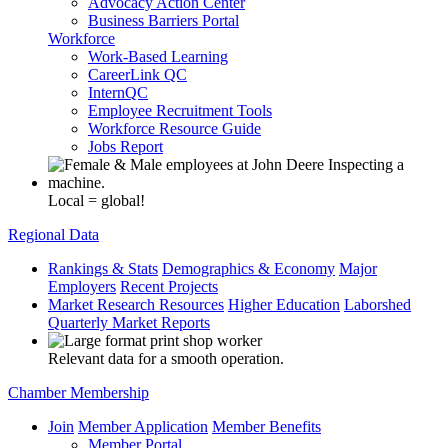
Advocacy Action Center
Business Barriers Portal
Workforce
Work-Based Learning
CareerLink QC
InternQC
Employee Recruitment Tools
Workforce Resource Guide
Jobs Report
Local = global!
Regional Data
Rankings & Stats
Demographics & Economy
Major
Employers
Recent Projects
Market Research Resources
Higher Education
Laborshed
Quarterly Market Reports
Relevant data for a smooth operation.
Chamber Membership
Join
Member Application
Member Benefits
Member Portal