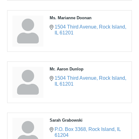
Ms. Marianne Doonan
1504 Third Avenue
Rock Island
IL
61201
Mr. Aaron Dunlop
1504 Third Avenue
Rock Island
IL
61201
Sarah Grabowski
P.O. Box 3368
Rock Island
IL
61204