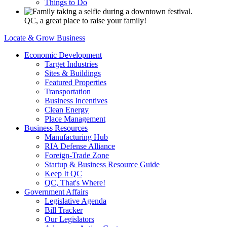
Things to Do
QC, a great place to raise your family!
Locate & Grow Business
Economic Development
Target Industries
Sites & Buildings
Featured Properties
Transportation
Business Incentives
Clean Energy
Place Management
Business Resources
Manufacturing Hub
RIA Defense Alliance
Foreign-Trade Zone
Startup & Business Resource Guide
Keep It QC
QC, That's Where!
Government Affairs
Legislative Agenda
Bill Tracker
Our Legislators