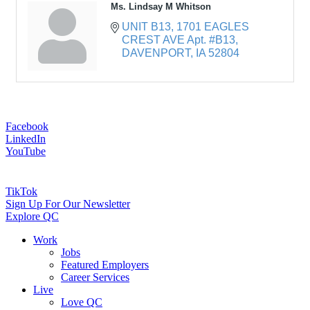
Ms. Lindsay M Whitson
UNIT B13
1701 EAGLES 
CREST AVE Apt. #B13
DAVENPORT
IA
52804
Facebook
LinkedIn
YouTube
TikTok
Sign Up For Our Newsletter
Explore QC
Work
Jobs
Featured Employers
Career Services
Live
Love QC