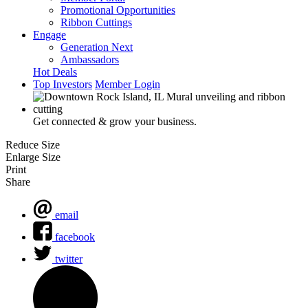
Promotional Opportunities
Ribbon Cuttings
Engage
Generation Next
Ambassadors
Hot Deals
Top Investors
Member Login
Get connected & grow your business.
Reduce Size
Enlarge Size
Print
Share
email
facebook
twitter