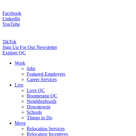
Facebook
LinkedIn
YouTube
TikTok
Sign Up For Our Newsletter
Explore QC
Work
Jobs
Featured Employers
Career Services
Live
Love QC
Boomerang QC
Neighborhoods
Downtowns
Schools
Things to Do
Move
Relocation Services
Relocation Incentives