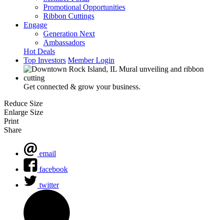
Promotional Opportunities
Ribbon Cuttings
Engage
Generation Next
Ambassadors
Hot Deals
Top Investors
Member Login
Get connected & grow your business.
Reduce Size
Enlarge Size
Print
Share
email
facebook
twitter