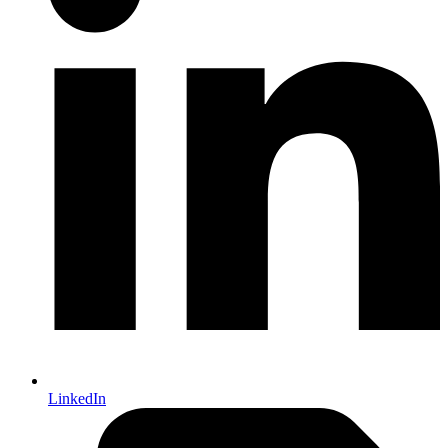
LinkedIn