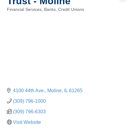
Trust - Moline
Financial Services, Banks, Credit Unions
Categories
4100 44th Ave.
Moline
IL
61265
(309) 796-1000
(309) 796-6303
Visit Website