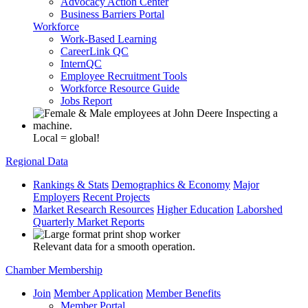
Advocacy Action Center
Business Barriers Portal
Workforce
Work-Based Learning
CareerLink QC
InternQC
Employee Recruitment Tools
Workforce Resource Guide
Jobs Report
Local = global!
Regional Data
Rankings & Stats
Demographics & Economy
Major
Employers
Recent Projects
Market Research Resources
Higher Education
Laborshed
Quarterly Market Reports
Relevant data for a smooth operation.
Chamber Membership
Join
Member Application
Member Benefits
Member Portal