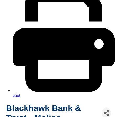
print
Blackhawk Bank &