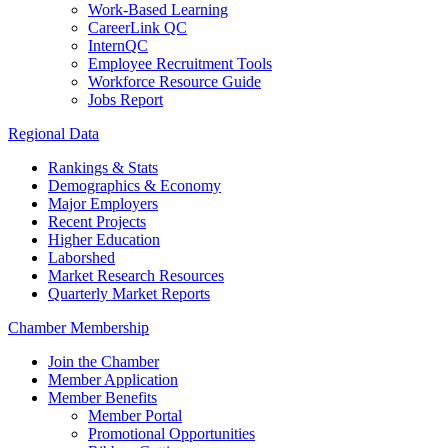
Work-Based Learning
CareerLink QC
InternQC
Employee Recruitment Tools
Workforce Resource Guide
Jobs Report
Regional Data
Rankings & Stats
Demographics & Economy
Major Employers
Recent Projects
Higher Education
Laborshed
Market Research Resources
Quarterly Market Reports
Chamber Membership
Join the Chamber
Member Application
Member Benefits
Member Portal
Promotional Opportunities