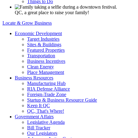
Things to Do
QC, a great place to raise your family!
Locate & Grow Business
Economic Development
Target Industries
Sites & Buildings
Featured Properties
Transportation
Business Incentives
Clean Energy
Place Management
Business Resources
Manufacturing Hub
RIA Defense Alliance
Foreign-Trade Zone
Startup & Business Resource Guide
Keep It QC
QC, That's Where!
Government Affairs
Legislative Agenda
Bill Tracker
Our Legislators