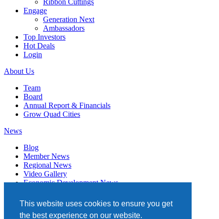
Ribbon Cuttings
Engage
Generation Next
Ambassadors
Top Investors
Hot Deals
Login
About Us
Team
Board
Annual Report & Financials
Grow Quad Cities
News
Blog
Member News
Regional News
Video Gallery
Economic Development News
Subscribe
This website uses cookies to ensure you get
Events
the best experience on our website.
Member Directory