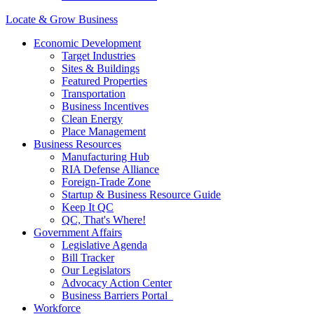
Locate & Grow Business
Economic Development
Target Industries
Sites & Buildings
Featured Properties
Transportation
Business Incentives
Clean Energy
Place Management
Business Resources
Manufacturing Hub
RIA Defense Alliance
Foreign-Trade Zone
Startup & Business Resource Guide
Keep It QC
QC, That's Where!
Government Affairs
Legislative Agenda
Bill Tracker
Our Legislators
Advocacy Action Center
Business Barriers Portal
Workforce