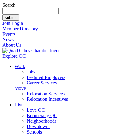
Search
Join
Login
Member Directory
Events
News
About Us
Explore QC
Work
Jobs
Featured Employers
Career Services
Move
Relocation Services
Relocation Incentives
Live
Love QC
Boomerang QC
Neighborhoods
Downtowns
Schools