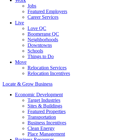
Work
Jobs
Featured Employers
Career Services
Live
Love QC
Boomerang QC
Neighborhoods
Downtowns
Schools
Things to Do
Move
Relocation Services
Relocation Incentives
Locate & Grow Business
Economic Development
Target Industries
Sites & Buildings
Featured Properties
Transportation
Business Incentives
Clean Energy
Place Management
Business Resources