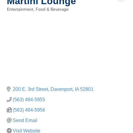
Martini Lounge
Entertainment
Food & Beverage
Categories
200 E. 3rd Street
Davenport
IA
52801
(563) 484-5955
(563) 484-5956
Send Email
Visit Website