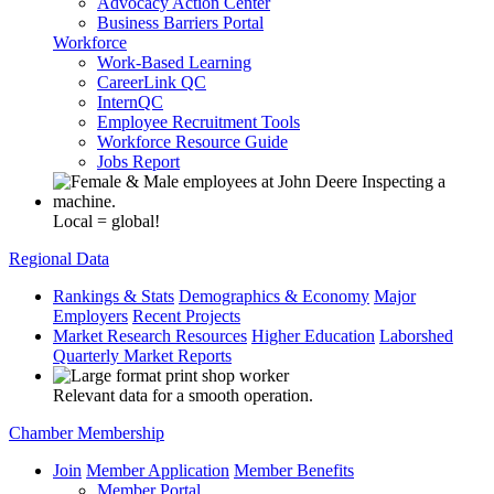
Advocacy Action Center
Business Barriers Portal
Workforce
Work-Based Learning
CareerLink QC
InternQC
Employee Recruitment Tools
Workforce Resource Guide
Jobs Report
Local = global!
Regional Data
Rankings & Stats
Demographics & Economy
Major
Employers
Recent Projects
Market Research Resources
Higher Education
Laborshed
Quarterly Market Reports
Relevant data for a smooth operation.
Chamber Membership
Join
Member Application
Member Benefits
Member Portal