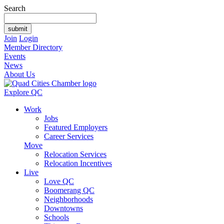
Search
Join
Login
Member Directory
Events
News
About Us
Explore QC
Work
Jobs
Featured Employers
Career Services
Move
Relocation Services
Relocation Incentives
Live
Love QC
Boomerang QC
Neighborhoods
Downtowns
Schools