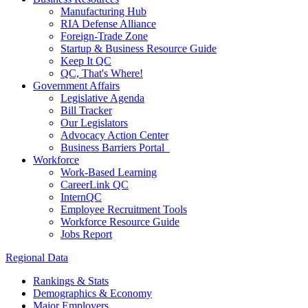
Manufacturing Hub
RIA Defense Alliance
Foreign-Trade Zone
Startup & Business Resource Guide
Keep It QC
QC, That's Where!
Government Affairs
Legislative Agenda
Bill Tracker
Our Legislators
Advocacy Action Center
Business Barriers Portal
Workforce
Work-Based Learning
CareerLink QC
InternQC
Employee Recruitment Tools
Workforce Resource Guide
Jobs Report
Regional Data
Rankings & Stats
Demographics & Economy
Major Employers