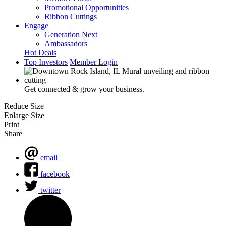
Promotional Opportunities
Ribbon Cuttings
Engage
Generation Next
Ambassadors
Hot Deals
Top Investors
Member Login
Get connected & grow your business.
Reduce Size
Enlarge Size
Print
Share
email
facebook
twitter