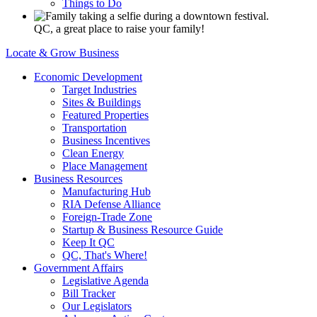
Things to Do
QC, a great place to raise your family!
Locate & Grow Business
Economic Development
Target Industries
Sites & Buildings
Featured Properties
Transportation
Business Incentives
Clean Energy
Place Management
Business Resources
Manufacturing Hub
RIA Defense Alliance
Foreign-Trade Zone
Startup & Business Resource Guide
Keep It QC
QC, That's Where!
Government Affairs
Legislative Agenda
Bill Tracker
Our Legislators