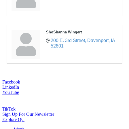
ShoShanna Wingert
200 E. 3rd Street
Davenport
IA
52801
Facebook
LinkedIn
YouTube
TikTok
Sign Up For Our Newsletter
Explore QC