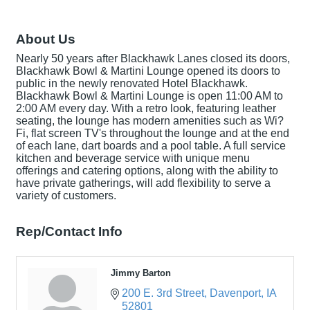
About Us
Nearly 50 years after Blackhawk Lanes closed its doors,
Blackhawk Bowl & Martini Lounge opened its doors to
public in the newly renovated Hotel Blackhawk.
Blackhawk Bowl & Martini Lounge is open 11:00 AM to
2:00 AM every day. With a retro look, featuring leather
seating, the lounge has modern amenities such as Wi?
Fi, flat screen TV's throughout the lounge and at the end
of each lane, dart boards and a pool table. A full service
kitchen and beverage service with unique menu
offerings and catering options, along with the ability to
have private gatherings, will add flexibility to serve a
variety of customers.
Rep/Contact Info
Jimmy Barton
200 E. 3rd Street
Davenport
IA
52801