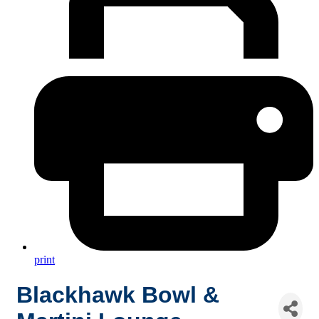
print
Blackhawk Bowl &