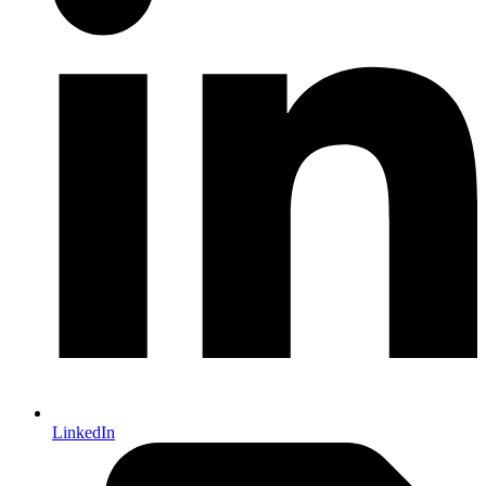
LinkedIn