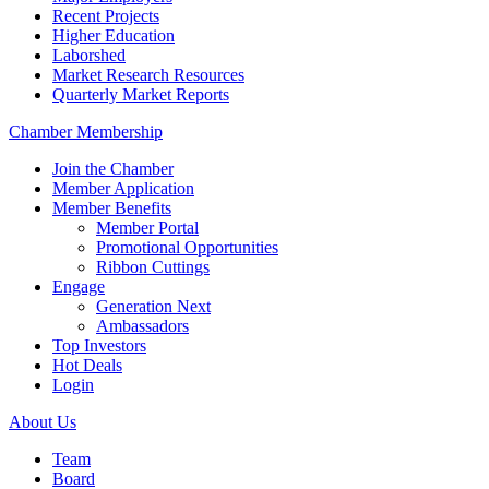
Recent Projects
Higher Education
Laborshed
Market Research Resources
Quarterly Market Reports
Chamber Membership
Join the Chamber
Member Application
Member Benefits
Member Portal
Promotional Opportunities
Ribbon Cuttings
Engage
Generation Next
Ambassadors
Top Investors
Hot Deals
Login
About Us
Team
Board