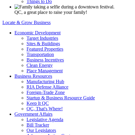
Things to Do
QC, a great place to raise your family!
Locate & Grow Business
Economic Development
Target Industries
Sites & Buildings
Featured Properties
Transportation
Business Incentives
Clean Energy
Place Management
Business Resources
Manufacturing Hub
RIA Defense Alliance
Foreign-Trade Zone
Startup & Business Resource Guide
Keep It QC
QC, That's Where!
Government Affairs
Legislative Agenda
Bill Tracker
Our Legislators