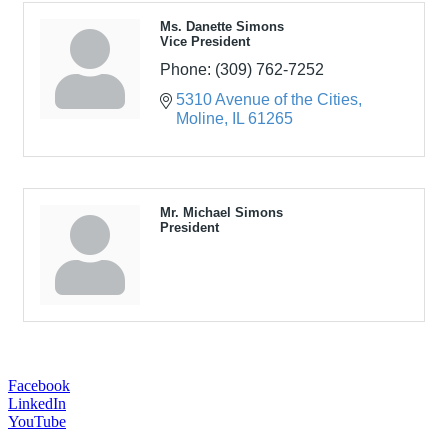
Ms. Danette Simons
Vice President
Phone:
(309) 762-7252
5310 Avenue of the Cities
Moline
IL
61265
Mr. Michael Simons
President
Facebook
LinkedIn
YouTube