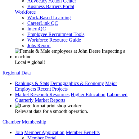
Advocacy Action Center
Business Barriers Portal
Workforce
Work-Based Learning
CareerLink QC
InternQC
Employee Recruitment Tools
Workforce Resource Guide
Jobs Report
Local = global!
Regional Data
Rankings & Stats
Demographics & Economy
Major
Employers
Recent Projects
Market Research Resources
Higher Education
Laborshed
Quarterly Market Reports
Relevant data for a smooth operation.
Chamber Membership
Join
Member Application
Member Benefits
Member Portal