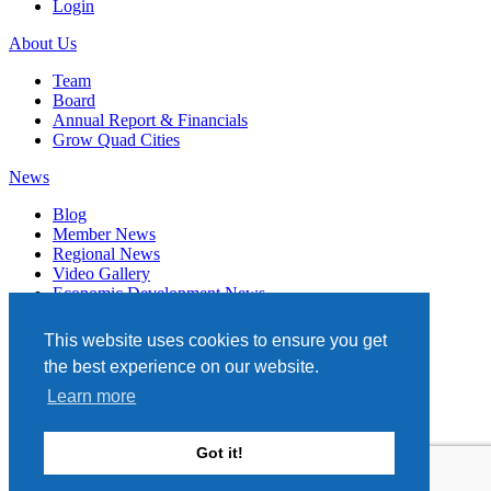
Login
About Us
Team
Board
Annual Report & Financials
Grow Quad Cities
News
Blog
Member News
Regional News
Video Gallery
Economic Development News
Subscribe
This website uses cookies to ensure you get
Events
the best experience on our website.
Member Directory
Learn more
Quad Cities Chamber
331 W. 3RD STREET, STE. 100
Got it!
DAVENPORT, IA 52801
563.322.1706