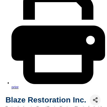
print
Blaze Restoration Inc.