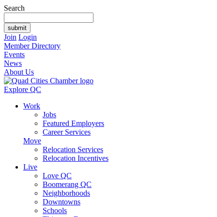
Search
Join
Login
Member Directory
Events
News
About Us
Explore QC
Work
Jobs
Featured Employers
Career Services
Move
Relocation Services
Relocation Incentives
Live
Love QC
Boomerang QC
Neighborhoods
Downtowns
Schools