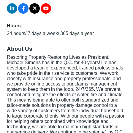
Hours:
24 hours/ 7 days a week/ 365 days a year
About Us
Restoring Property Restoring Lives as President,
Michael Simons has in the Q.C. for 40 years! He has
developed a team of experienced, trained professionals
who take pride in their service to customers. We work
closely with insurance and property professionals, and
we provide online access to our claims management
system to keep them in the loop, 24/7/365. We prevent,
control and mitigate the effects of water, fire and climate.
This means being able to offer both standardized and
tailor-made solutions in property damage control to a
wide variety of customers from the individual household
to large corporate clients. With our people with a passion
for helping others combined with knowledge and
technology, we are able to maintain high standards in
our service delivery. We continue to be voted #1 by Q.C.