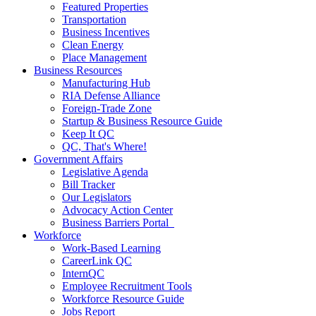
Featured Properties
Transportation
Business Incentives
Clean Energy
Place Management
Business Resources
Manufacturing Hub
RIA Defense Alliance
Foreign-Trade Zone
Startup & Business Resource Guide
Keep It QC
QC, That's Where!
Government Affairs
Legislative Agenda
Bill Tracker
Our Legislators
Advocacy Action Center
Business Barriers Portal
Workforce
Work-Based Learning
CareerLink QC
InternQC
Employee Recruitment Tools
Workforce Resource Guide
Jobs Report