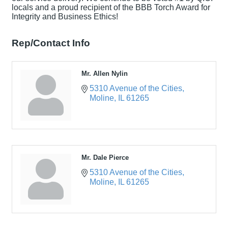
locals and a proud recipient of the BBB Torch Award for
Integrity and Business Ethics!
Rep/Contact Info
Mr. Allen Nylin
5310 Avenue of the Cities
Moline
IL
61265
Mr. Dale Pierce
5310 Avenue of the Cities
Moline
IL
61265