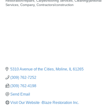
Restoration/repairs
Carpet/flooring Services
Cleaning/janitorial
Categories
Services
Company
Contractors/construction
5310 Avenue of the Cities
Moline
IL
61265
(309) 762-7252
(309) 762-4198
Send Email
Visit Our Website -Blaze Restoration Inc.