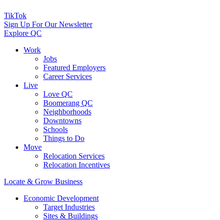
TikTok
Sign Up For Our Newsletter
Explore QC
Work
Jobs
Featured Employers
Career Services
Live
Love QC
Boomerang QC
Neighborhoods
Downtowns
Schools
Things to Do
Move
Relocation Services
Relocation Incentives
Locate & Grow Business
Economic Development
Target Industries
Sites & Buildings