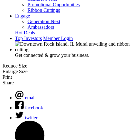
Promotional Opportunities
Ribbon Cuttings
Engage
Generation Next
Ambassadors
Hot Deals
Top Investors
Member Login
Get connected & grow your business.
Reduce Size
Enlarge Size
Print
Share
email
facebook
twitter