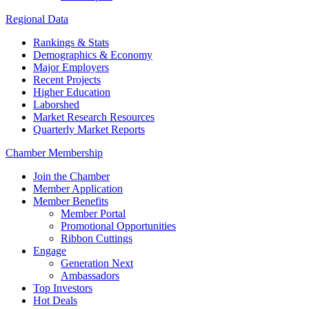
Regional Data
Rankings & Stats
Demographics & Economy
Major Employers
Recent Projects
Higher Education
Laborshed
Market Research Resources
Quarterly Market Reports
Chamber Membership
Join the Chamber
Member Application
Member Benefits
Member Portal
Promotional Opportunities
Ribbon Cuttings
Engage
Generation Next
Ambassadors
Top Investors
Hot Deals