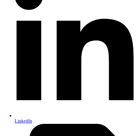
LinkedIn