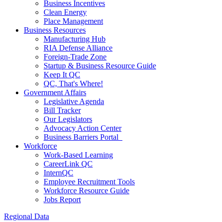
Business Incentives
Clean Energy
Place Management
Business Resources
Manufacturing Hub
RIA Defense Alliance
Foreign-Trade Zone
Startup & Business Resource Guide
Keep It QC
QC, That's Where!
Government Affairs
Legislative Agenda
Bill Tracker
Our Legislators
Advocacy Action Center
Business Barriers Portal
Workforce
Work-Based Learning
CareerLink QC
InternQC
Employee Recruitment Tools
Workforce Resource Guide
Jobs Report
Regional Data