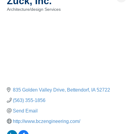
Zuck, Inc.
Architecture/design Services
Categories
835 Golden Valley Drive
Bettendorf
IA
52722
(563) 355-1856
Send Email
http://www.bczengineering.com/