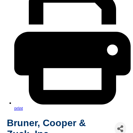
print
Bruner, Cooper &