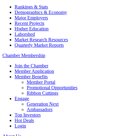
Rankings & Stats
Demographics & Economy
Major Employers
Recent Projects
Higher Education
Laborshed
Market Research Resources
Quarterly Market Reports
Chamber Membership
Join the Chamber
Member Application
Member Benefits
Member Portal
Promotional Opportunities
Ribbon Cuttings
Engage
Generation Next
Ambassadors
Top Investors
Hot Deals
Login