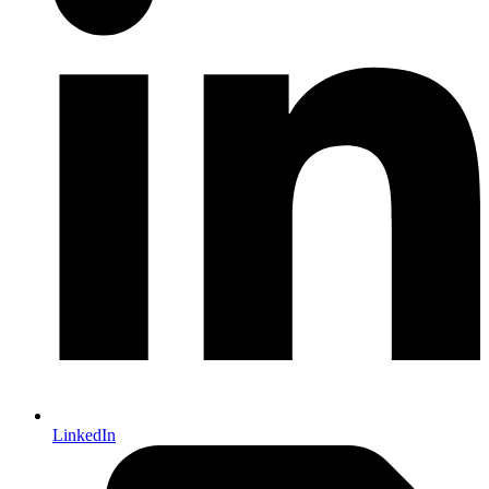
LinkedIn