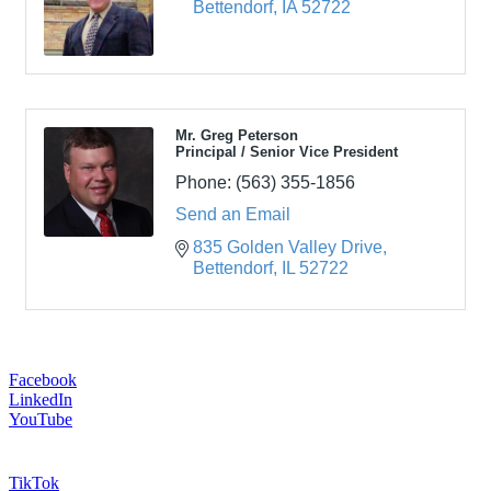
Bettendorf
IA
52722
Mr. Greg Peterson
Principal / Senior Vice President
Phone:
(563) 355-1856
Send an Email
835 Golden Valley Drive
Bettendorf
IL
52722
Facebook
LinkedIn
YouTube
TikTok