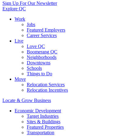
Sign Up For Our Newsletter
Explore QC
Work
Jobs
Featured Employers
Career Services
Live
Love QC
Boomerang QC
Neighborhoods
Downtowns
Schools
Things to Do
Move
Relocation Services
Relocation Incentives
Locate & Grow Business
Economic Development
Target Industries
Sites & Buildings
Featured Properties
Transportation