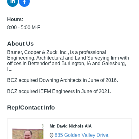
Hours:
8:00 - 5:00 M-F
About Us
Bruner, Cooper & Zuck, Inc., is a professional
Engineering, Architectural and Land Surveying firm with
offices in Bettendorf and Burlington, IA and Galesburg,
IL.
BCZ acquired Downing Architects in June of 2016.
BCZ acquired IEFM Engineers in June of 2021.
Rep/Contact Info
Mr. David Nichols AIA
835 Golden Valley Drive