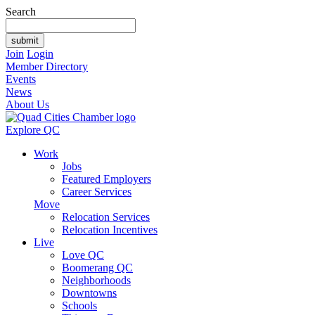
Search
Join
Login
Member Directory
Events
News
About Us
Explore QC
Work
Jobs
Featured Employers
Career Services
Move
Relocation Services
Relocation Incentives
Live
Love QC
Boomerang QC
Neighborhoods
Downtowns
Schools