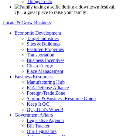
Things to Do
QC, a great place to raise your family!
Locate & Grow Business
Economic Development
Target Industries
Sites & Buildings
Featured Properties
Transportation
Business Incentives
Clean Energy
Place Management
Business Resources
Manufacturing Hub
RIA Defense Alliance
Foreign-Trade Zone
Startup & Business Resource Guide
Keep It QC
QC, That's Where!
Government Affairs
Legislative Agenda
Bill Tracker
Our Legislators