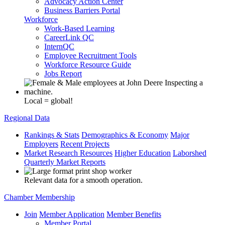
Advocacy Action Center
Business Barriers Portal
Workforce
Work-Based Learning
CareerLink QC
InternQC
Employee Recruitment Tools
Workforce Resource Guide
Jobs Report
Local = global!
Regional Data
Rankings & Stats
Demographics & Economy
Major
Employers
Recent Projects
Market Research Resources
Higher Education
Laborshed
Quarterly Market Reports
Relevant data for a smooth operation.
Chamber Membership
Join
Member Application
Member Benefits
Member Portal