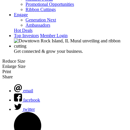
Promotional Opportunities
Ribbon Cuttings
Engage
Generation Next
Ambassadors
Hot Deals
Top Investors
Member Login
Get connected & grow your business.
Reduce Size
Enlarge Size
Print
Share
email
facebook
twitter