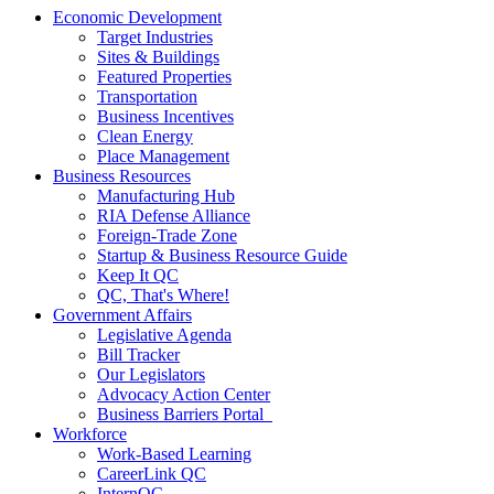
Economic Development
Target Industries
Sites & Buildings
Featured Properties
Transportation
Business Incentives
Clean Energy
Place Management
Business Resources
Manufacturing Hub
RIA Defense Alliance
Foreign-Trade Zone
Startup & Business Resource Guide
Keep It QC
QC, That's Where!
Government Affairs
Legislative Agenda
Bill Tracker
Our Legislators
Advocacy Action Center
Business Barriers Portal
Workforce
Work-Based Learning
CareerLink QC
InternQC