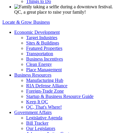
Things to Do
QC, a great place to raise your family!
Locate & Grow Business
Economic Development
Target Industries
Sites & Buildings
Featured Properties
Transportation
Business Incentives
Clean Energy
Place Management
Business Resources
Manufacturing Hub
RIA Defense Alliance
Foreign-Trade Zone
Startup & Business Resource Guide
Keep It QC
QC, That's Where!
Government Affairs
Legislative Agenda
Bill Tracker
Our Legislators