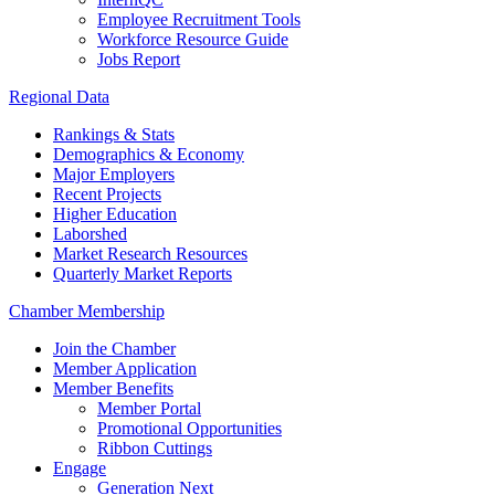
Employee Recruitment Tools
Workforce Resource Guide
Jobs Report
Regional Data
Rankings & Stats
Demographics & Economy
Major Employers
Recent Projects
Higher Education
Laborshed
Market Research Resources
Quarterly Market Reports
Chamber Membership
Join the Chamber
Member Application
Member Benefits
Member Portal
Promotional Opportunities
Ribbon Cuttings
Engage
Generation Next