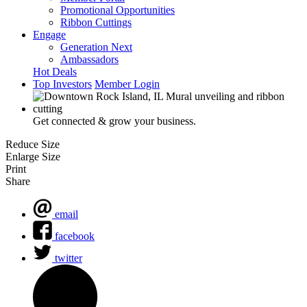
Promotional Opportunities
Ribbon Cuttings
Engage
Generation Next
Ambassadors
Hot Deals
Top Investors
Member Login
Get connected & grow your business.
Reduce Size
Enlarge Size
Print
Share
email
facebook
twitter