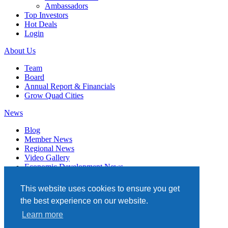
Ambassadors
Top Investors
Hot Deals
Login
About Us
Team
Board
Annual Report & Financials
Grow Quad Cities
News
Blog
Member News
Regional News
Video Gallery
Economic Development News
Subscribe
This website uses cookies to ensure you get
Events
the best experience on our website.
Member Directory
Learn more