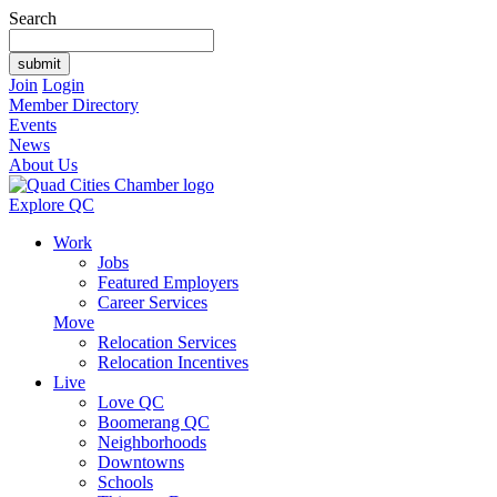
Search
Join
Login
Member Directory
Events
News
About Us
Explore QC
Work
Jobs
Featured Employers
Career Services
Move
Relocation Services
Relocation Incentives
Live
Love QC
Boomerang QC
Neighborhoods
Downtowns
Schools