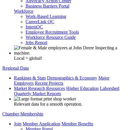
Advocacy Action Center
Business Barriers Portal
Workforce
Work-Based Learning
CareerLink QC
InternQC
Employee Recruitment Tools
Workforce Resource Guide
Jobs Report
Local = global!
Regional Data
Rankings & Stats
Demographics & Economy
Major
Employers
Recent Projects
Market Research Resources
Higher Education
Laborshed
Quarterly Market Reports
Relevant data for a smooth operation.
Chamber Membership
Join
Member Application
Member Benefits
Member Portal