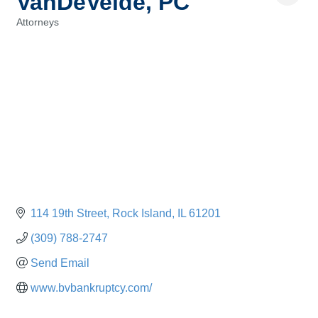
VanDeVelde, PC
Attorneys
Categories
114 19th Street
Rock Island
IL
61201
(309) 788-2747
Send Email
www.bvbankruptcy.com/