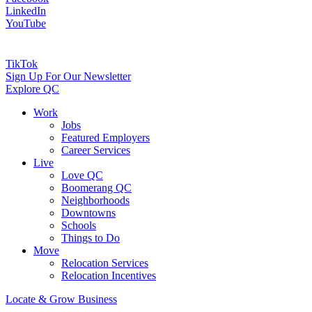
LinkedIn
YouTube
TikTok
Sign Up For Our Newsletter
Explore QC
Work
Jobs
Featured Employers
Career Services
Live
Love QC
Boomerang QC
Neighborhoods
Downtowns
Schools
Things to Do
Move
Relocation Services
Relocation Incentives
Locate & Grow Business