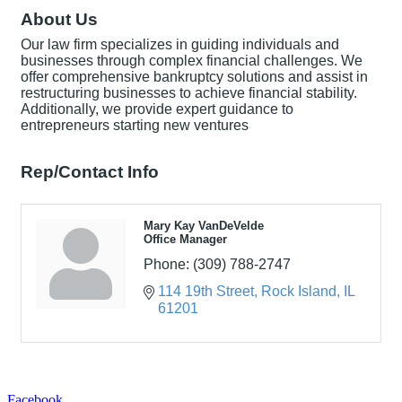
About Us
Our law firm specializes in guiding individuals and
businesses through complex financial challenges. We
offer comprehensive bankruptcy solutions and assist in
restructuring businesses to achieve financial stability.
Additionally, we provide expert guidance to
entrepreneurs starting new ventures
Rep/Contact Info
Mary Kay VanDeVelde
Office Manager
Phone:
(309) 788-2747
114 19th Street
Rock Island
IL
61201
Facebook