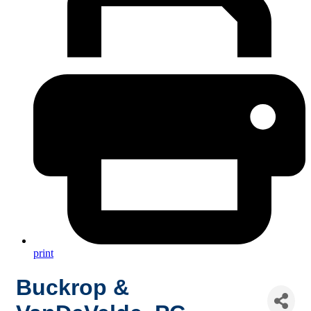
print
Buckrop &