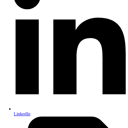
LinkedIn