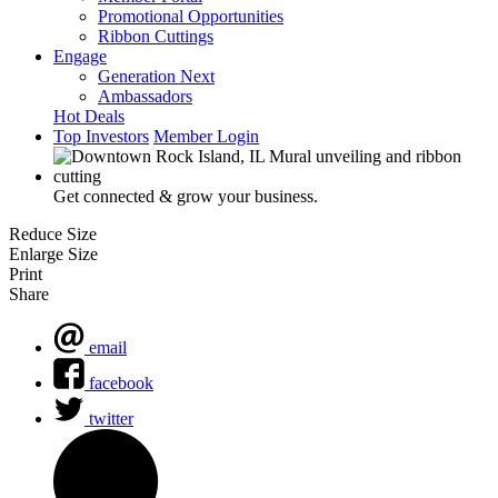
Promotional Opportunities
Ribbon Cuttings
Engage
Generation Next
Ambassadors
Hot Deals
Top Investors
Member Login
Get connected & grow your business.
Reduce Size
Enlarge Size
Print
Share
email
facebook
twitter