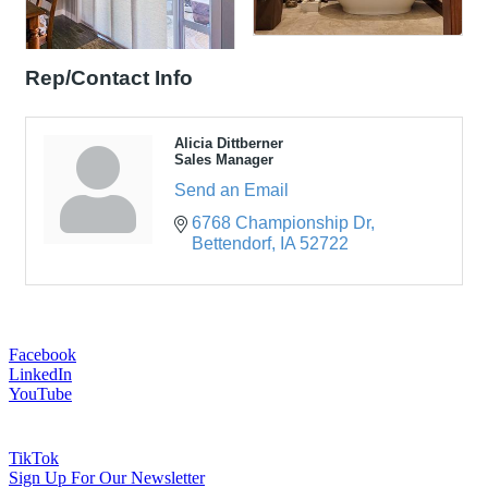
Rep/Contact Info
Alicia Dittberner
Sales Manager
Send an Email
6768 Championship Dr
Bettendorf
IA
52722
Facebook
LinkedIn
YouTube
TikTok
Sign Up For Our Newsletter