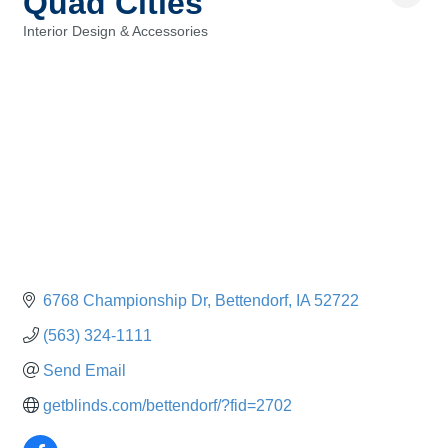
Quad Cities
Interior Design & Accessories
Categories
6768 Championship Dr
Bettendorf
IA
52722
(563) 324-1111
Send Email
getblinds.com/bettendorf/?fid=2702