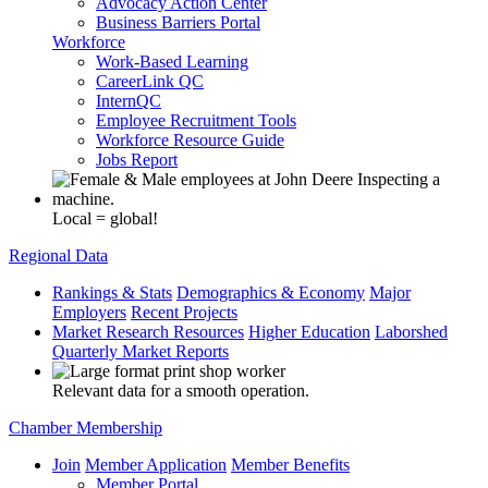
Advocacy Action Center
Business Barriers Portal
Workforce
Work-Based Learning
CareerLink QC
InternQC
Employee Recruitment Tools
Workforce Resource Guide
Jobs Report
Local = global!
Regional Data
Rankings & Stats
Demographics & Economy
Major
Employers
Recent Projects
Market Research Resources
Higher Education
Laborshed
Quarterly Market Reports
Relevant data for a smooth operation.
Chamber Membership
Join
Member Application
Member Benefits
Member Portal