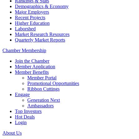
Rankings & Stats
Demographics & Economy
Major Employers
Recent Projects
Higher Education
Laborshed
Market Research Resources
Quarterly Market Reports
Chamber Membership
Join the Chamber
Member Application
Member Benefits
Member Portal
Promotional Opportunities
Ribbon Cuttings
Engage
Generation Next
Ambassadors
Top Investors
Hot Deals
Login
About Us