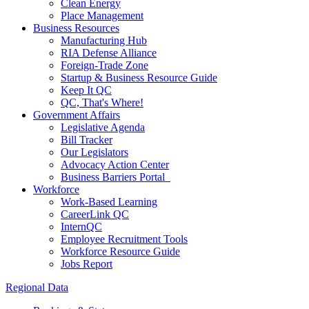
Clean Energy
Place Management
Business Resources
Manufacturing Hub
RIA Defense Alliance
Foreign-Trade Zone
Startup & Business Resource Guide
Keep It QC
QC, That's Where!
Government Affairs
Legislative Agenda
Bill Tracker
Our Legislators
Advocacy Action Center
Business Barriers Portal
Workforce
Work-Based Learning
CareerLink QC
InternQC
Employee Recruitment Tools
Workforce Resource Guide
Jobs Report
Regional Data