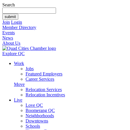
Search
Join
Login
Member Directory
Events
News
About Us
Explore QC
Work
Jobs
Featured Employers
Career Services
Move
Relocation Services
Relocation Incentives
Live
Love QC
Boomerang QC
Neighborhoods
Downtowns
Schools