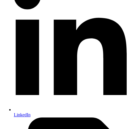
LinkedIn