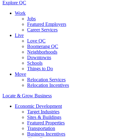
Explore QC
Work
Jobs
Featured Employers
Career Services
Live
Love QC
Boomerang QC
Neighborhoods
Downtowns
Schools
Things to Do
Move
Relocation Services
Relocation Incentives
Locate & Grow Business
Economic Development
Target Industries
Sites & Buildings
Featured Properties
Transportation
Business Incentives