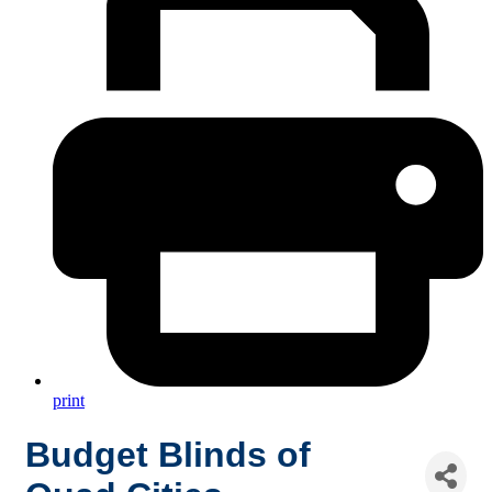
print
Budget Blinds of