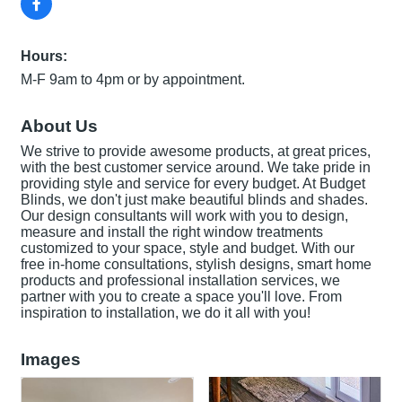
Hours:
M-F 9am to 4pm or by appointment.
About Us
We strive to provide awesome products, at great prices,
with the best customer service around. We take pride in
providing style and service for every budget. At Budget
Blinds, we don't just make beautiful blinds and shades.
Our design consultants will work with you to design,
measure and install the right window treatments
customized to your space, style and budget. With our
free in-home consultations, stylish designs, smart home
products and professional installation services, we
partner with you to create a space you'll love. From
inspiration to installation, we do it all with you!
Images