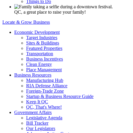
Things to Do
QC, a great place to raise your family!
Locate & Grow Business
Economic Development
Target Industries
Sites & Buildings
Featured Properties
Transportation
Business Incentives
Clean Energy
Place Management
Business Resources
Manufacturing Hub
RIA Defense Alliance
Foreign-Trade Zone
Startup & Business Resource Guide
Keep It QC
QC, That's Where!
Government Affairs
Legislative Agenda
Bill Tracker
Our Legislators