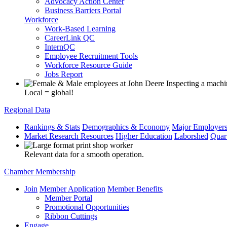
Advocacy Action Center
Business Barriers Portal
Workforce
Work-Based Learning
CareerLink QC
InternQC
Employee Recruitment Tools
Workforce Resource Guide
Jobs Report
Local = global!
Regional Data
Rankings & Stats
Demographics & Economy
Major Employer
Market Research Resources
Higher Education
Laborshed
Quar
Relevant data for a smooth operation.
Chamber Membership
Join
Member Application
Member Benefits
Member Portal
Promotional Opportunities
Ribbon Cuttings
Engage