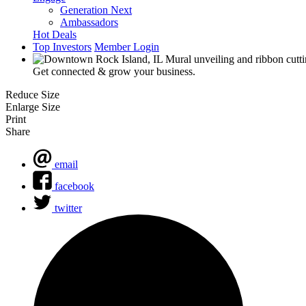
Generation Next
Ambassadors
Hot Deals
Top Investors
Member Login
Get connected & grow your business.
Reduce Size
Enlarge Size
Print
Share
email
facebook
twitter