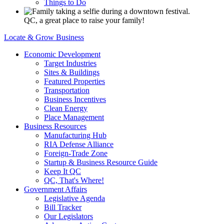
Things to Do
QC, a great place to raise your family!
Locate & Grow Business
Economic Development
Target Industries
Sites & Buildings
Featured Properties
Transportation
Business Incentives
Clean Energy
Place Management
Business Resources
Manufacturing Hub
RIA Defense Alliance
Foreign-Trade Zone
Startup & Business Resource Guide
Keep It QC
QC, That's Where!
Government Affairs
Legislative Agenda
Bill Tracker
Our Legislators