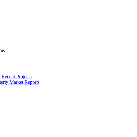
s
Recent Projects
terly Market Reports