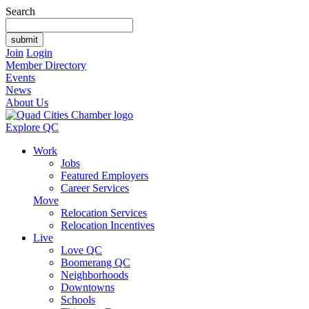
Search
Join
Login
Member Directory
Events
News
About Us
Explore QC
Work
Jobs
Featured Employers
Career Services
Move
Relocation Services
Relocation Incentives
Live
Love QC
Boomerang QC
Neighborhoods
Downtowns
Schools