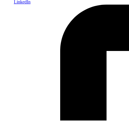
LinkedIn