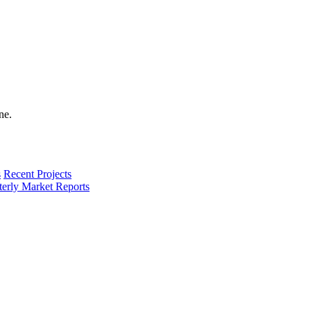
s
Recent Projects
terly Market Reports