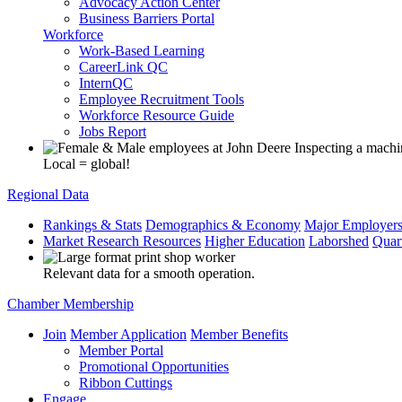
Advocacy Action Center
Business Barriers Portal
Workforce
Work-Based Learning
CareerLink QC
InternQC
Employee Recruitment Tools
Workforce Resource Guide
Jobs Report
Local = global!
Regional Data
Rankings & Stats
Demographics & Economy
Major Employer
Market Research Resources
Higher Education
Laborshed
Quar
Relevant data for a smooth operation.
Chamber Membership
Join
Member Application
Member Benefits
Member Portal
Promotional Opportunities
Ribbon Cuttings
Engage