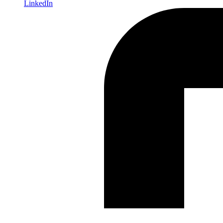
LinkedIn