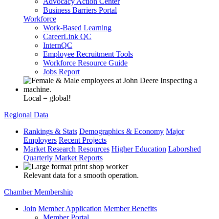
Advocacy Action Center
Business Barriers Portal
Workforce
Work-Based Learning
CareerLink QC
InternQC
Employee Recruitment Tools
Workforce Resource Guide
Jobs Report
Local = global!
Regional Data
Rankings & Stats
Demographics & Economy
Major
Employers
Recent Projects
Market Research Resources
Higher Education
Laborshed
Quarterly Market Reports
Relevant data for a smooth operation.
Chamber Membership
Join
Member Application
Member Benefits
Member Portal