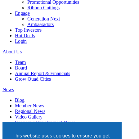
Promotional Opportunities
Ribbon Cuttings
Engage
Generation Next
Ambassadors
Top Investors
Hot Deals
Login
About Us
Team
Board
Annual Report & Financials
Grow Quad Cities
News
Blog
Member News
Regional News
Video Gallery
Economic Development News
Subscribe
This website uses cookies to ensure you get
Events