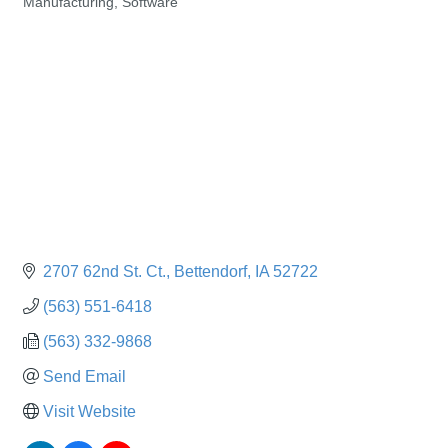
Manufacturing
Software
Categories
2707 62nd St. Ct.
Bettendorf
IA
52722
(563) 551-6418
(563) 332-9868
Send Email
Visit Website