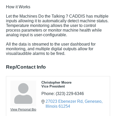
How it Works
Let the Machines Do the Talking ? CADDIS has multiple
inputs allowing it to automatically detect machine status.
Temperature monitoring allows the user to control
process parameters or monitor machine health while
analog input is user-configurable.
All the data is streamed to the user dashboard for
monitoring, and multiple digital outputs allow for
visual/audible alarms to be fired.
Rep/Contact Info
Christopher Moore
Vice President
Phone:
(323) 229-6346
27023 Ebenezer Rd
Geneseo
Illinois
61254
View Personal Bio