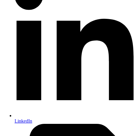
LinkedIn