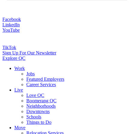
Facebook
LinkedIn
YouTube
TikTok
Sign Up For Our Newsletter
Explore QC
Work
Jobs
Featured Employers
Career Services
Live
Love QC
Boomerang QC
Neighborhoods
Downtowns
Schools
Things to Do
Move
Relocation Services