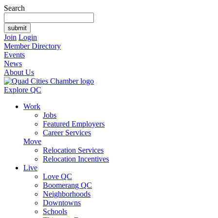
Search
Join
Login
Member Directory
Events
News
About Us
Explore QC
Work
Jobs
Featured Employers
Career Services
Move
Relocation Services
Relocation Incentives
Live
Love QC
Boomerang QC
Neighborhoods
Downtowns
Schools