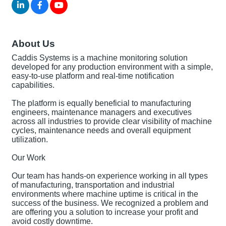
About Us
Caddis Systems is a machine monitoring solution
developed for any production environment with a simple,
easy-to-use platform and real-time notification
capabilities.
The platform is equally beneficial to manufacturing
engineers, maintenance managers and executives
across all industries to provide clear visibility of machine
cycles, maintenance needs and overall equipment
utilization.
Our Work
Our team has hands-on experience working in all types
of manufacturing, transportation and industrial
environments where machine uptime is critical in the
success of the business. We recognized a problem and
are offering you a solution to increase your profit and
avoid costly downtime.