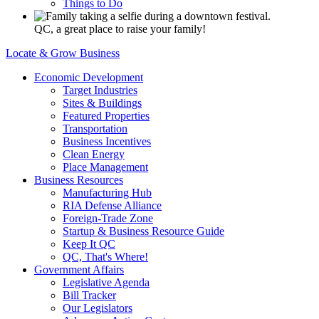
Things to Do
QC, a great place to raise your family!
Locate & Grow Business
Economic Development
Target Industries
Sites & Buildings
Featured Properties
Transportation
Business Incentives
Clean Energy
Place Management
Business Resources
Manufacturing Hub
RIA Defense Alliance
Foreign-Trade Zone
Startup & Business Resource Guide
Keep It QC
QC, That's Where!
Government Affairs
Legislative Agenda
Bill Tracker
Our Legislators