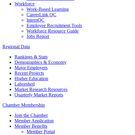
Workforce
Work-Based Learning
CareerLink QC
InternQC
Employee Recruitment Tools
Workforce Resource Guide
Jobs Report
Regional Data
Rankings & Stats
Demographics & Economy
Major Employers
Recent Projects
Higher Education
Laborshed
Market Research Resources
Quarterly Market Reports
Chamber Membership
Join the Chamber
Member Application
Member Benefits
Member Portal