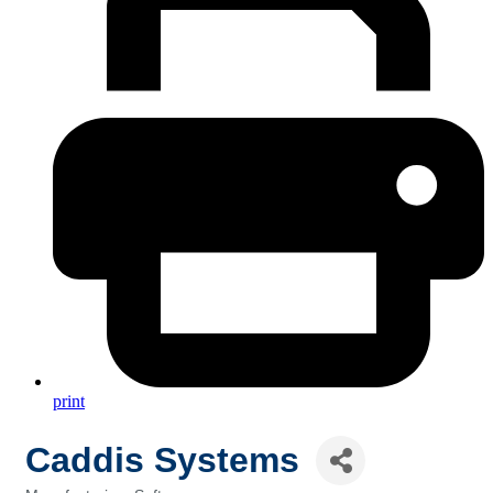
print
Caddis Systems