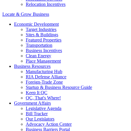
Relocation Incentives
Locate & Grow Business
Economic Development
Target Industries
Sites & Buildings
Featured Properties
Transportation
Business Incentives
Clean Energy
Place Management
Business Resources
Manufacturing Hub
RIA Defense Alliance
Foreign-Trade Zone
Startup & Business Resource Guide
Keep It QC
QC, That's Where!
Government Affairs
Legislative Agenda
Bill Tracker
Our Legislators
Advocacy Action Center
Business Barriers Portal