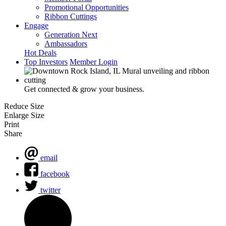
Promotional Opportunities
Ribbon Cuttings
Engage
Generation Next
Ambassadors
Hot Deals
Top Investors
Member Login
Get connected & grow your business.
Reduce Size
Enlarge Size
Print
Share
email
facebook
twitter