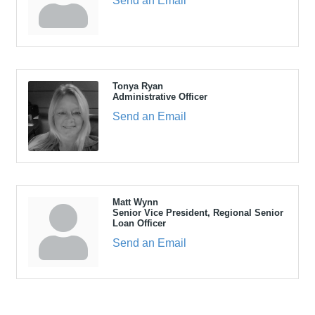
Send an Email
Tonya Ryan
Administrative Officer
Send an Email
Matt Wynn
Senior Vice President, Regional Senior
Loan Officer
Send an Email