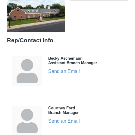
Rep/Contact Info
Becky Aschemann
Assistant Branch Manager
Send an Email
Courtney Ford
Branch Manager
Send an Email