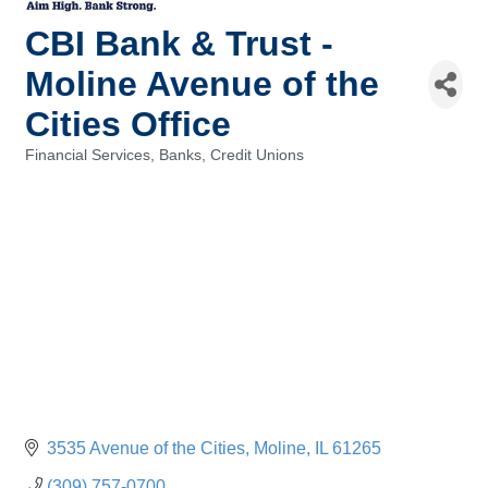
CBI Bank & Trust -
Moline Avenue of the
Cities Office
Financial Services, Banks, Credit Unions
Categories
3535 Avenue of the Cities
Moline
IL
61265
(309) 757-0700