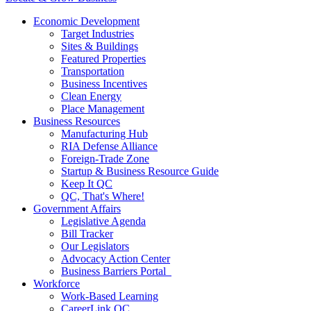
Economic Development
Target Industries
Sites & Buildings
Featured Properties
Transportation
Business Incentives
Clean Energy
Place Management
Business Resources
Manufacturing Hub
RIA Defense Alliance
Foreign-Trade Zone
Startup & Business Resource Guide
Keep It QC
QC, That's Where!
Government Affairs
Legislative Agenda
Bill Tracker
Our Legislators
Advocacy Action Center
Business Barriers Portal
Workforce
Work-Based Learning
CareerLink QC