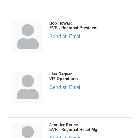
Bob Howard
EVP - Regional President
Send an Email
Lisa Requet
VP, Operations
Send an Email
Jennifer Rouse
SVP - Regional Retail Mgr