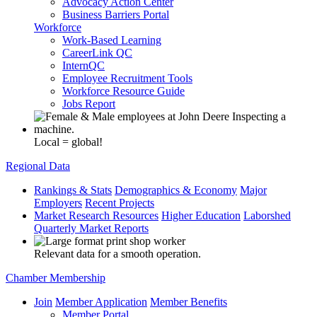
Advocacy Action Center
Business Barriers Portal
Workforce
Work-Based Learning
CareerLink QC
InternQC
Employee Recruitment Tools
Workforce Resource Guide
Jobs Report
Local = global!
Regional Data
Rankings & Stats
Demographics & Economy
Major
Employers
Recent Projects
Market Research Resources
Higher Education
Laborshed
Quarterly Market Reports
Relevant data for a smooth operation.
Chamber Membership
Join
Member Application
Member Benefits
Member Portal