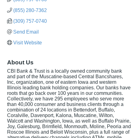
(855) 280-7362
(309) 757-0740
Send Email
Visit Website
About Us
CBI Bank & Trust is a locally owned community bank
and part of the Muscatine-based Central Bancshares,
Inc, organization, one of eastern Iowa and western
Illinois leading bank holding companies. Our banks have
roots that go back over 100 years in our communities.
Collectively, we have 295 employees who serve more
than 40,000 consumer and business clients through a
combination of 24 locations in Bettendorf, Buffalo,
Coralville, Davenport, Kalona, Muscatine, Wilton,
Walcott and Washington, Iowa, as well as Buffalo Prairie,
Joy, Galesburg, Brimfield, Monmouth, Moline, Peoria and
Roscoe Illinois and Beloit Wisconsin, plus a full range of
alternative delivery channels including ATMs, mobile