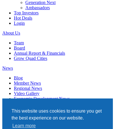
Generation Next
Ambassadors
Top Investors
Hot Deals
Login
About Us
Team
Board
Annual Report & Financials
Grow Quad Cities
News
Blog
Member News
Regional News
Video Gallery
Economic Development News
Subscribe
This website uses cookies to ensure you get
Events
the best experience on our website.
Member Directory
Learn more