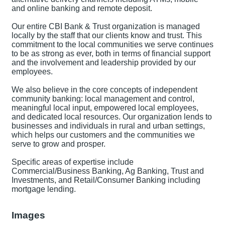
and online banking and remote deposit.
Our entire CBI Bank & Trust organization is managed
locally by the staff that our clients know and trust. This
commitment to the local communities we serve continues
to be as strong as ever, both in terms of financial support
and the involvement and leadership provided by our
employees.
We also believe in the core concepts of independent
community banking: local management and control,
meaningful local input, empowered local employees,
and dedicated local resources. Our organization lends to
businesses and individuals in rural and urban settings,
which helps our customers and the communities we
serve to grow and prosper.
Specific areas of expertise include
Commercial/Business Banking, Ag Banking, Trust and
Investments, and Retail/Consumer Banking including
mortgage lending.
Images