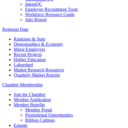
InternQC
Employee Recruitment Tools
Workforce Resource Guide
Jobs Report
Regional Data
Rankings & Stats
Demographics & Economy
Major Employers
Recent Projects
Higher Education
Laborshed
Market Research Resources
Quarterly Market Reports
Chamber Membership
Join the Chamber
Member Application
Member Benefits
Member Portal
Promotional Opportunities
Ribbon Cuttings
Engage