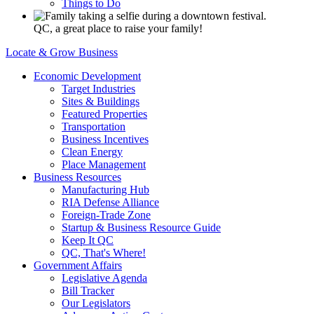
Things to Do
QC, a great place to raise your family!
Locate & Grow Business
Economic Development
Target Industries
Sites & Buildings
Featured Properties
Transportation
Business Incentives
Clean Energy
Place Management
Business Resources
Manufacturing Hub
RIA Defense Alliance
Foreign-Trade Zone
Startup & Business Resource Guide
Keep It QC
QC, That's Where!
Government Affairs
Legislative Agenda
Bill Tracker
Our Legislators