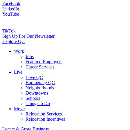
Facebook
LinkedIn
YouTube
TikTok
Sign Up For Our Newsletter
Explore QC
Work
Jobs
Featured Employers
Career Services
Live
Love QC
Boomerang QC
Neighborhoods
Downtowns
Schools
Things to Do
Move
Relocation Services
Relocation Incentives
Locate & Grow Business