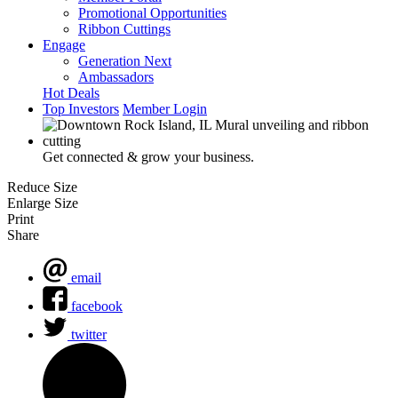
Promotional Opportunities
Ribbon Cuttings
Engage
Generation Next
Ambassadors
Hot Deals
Top Investors
Member Login
Get connected & grow your business.
Reduce Size
Enlarge Size
Print
Share
email
facebook
twitter