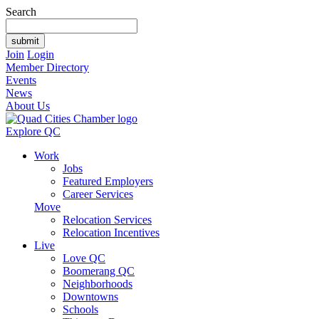
Search
Join
Login
Member Directory
Events
News
About Us
Explore QC
Work
Jobs
Featured Employers
Career Services
Move
Relocation Services
Relocation Incentives
Live
Love QC
Boomerang QC
Neighborhoods
Downtowns
Schools