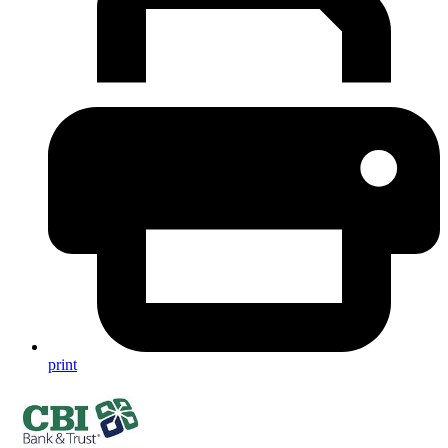
print