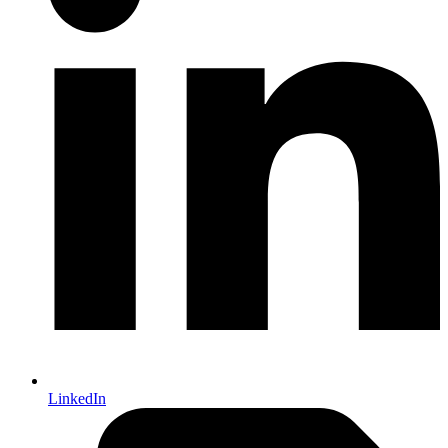
LinkedIn