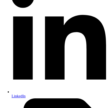
LinkedIn