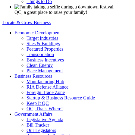
Things to Do
QC, a great place to raise your family!
Locate & Grow Business
Economic Development
Target Industries
Sites & Buildings
Featured Properties
Transportation
Business Incentives
Clean Energy
Place Management
Business Resources
Manufacturing Hub
RIA Defense Alliance
Foreign-Trade Zone
Startup & Business Resource Guide
Keep It QC
QC, That's Where!
Government Affairs
Legislative Agenda
Bill Tracker
Our Legislators