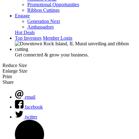
Promotional Opportunities
Ribbon Cuttings
Engage
Generation Next
Ambassadors
Hot Deals
Top Investors
Member Login
Get connected & grow your business.
Reduce Size
Enlarge Size
Print
Share
email
facebook
twitter