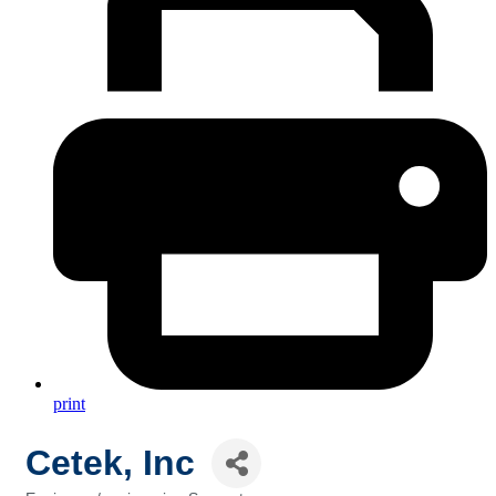
print
Cetek, Inc