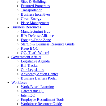
Sites & Buildings
Featured Properties
Transportation
Business Incentives
Clean Energy
Place Management
Business Resources
Manufacturing Hub
RIA Defense Alliance
Foreign-Trade Zone
Startup & Business Resource Guide
Keep It QC
QC, That's Where!
Government Affairs
Legislative Agenda
Bill Tracker
Our Legislators
Advocacy Action Center
Business Barriers Portal
Workforce
Work-Based Learning
CareerLink QC
InternQC
Employee Recruitment Tools
Workforce Resource Guide