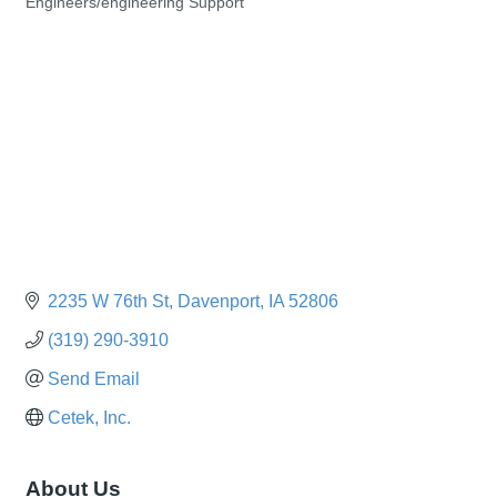
Engineers/engineering Support
Categories
2235 W 76th St
Davenport
IA
52806
(319) 290-3910
Send Email
Cetek, Inc.
About Us