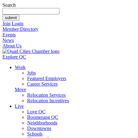
Search
Join
Login
Member Directory
Events
News
About Us
Explore QC
Work
Jobs
Featured Employers
Career Services
Move
Relocation Services
Relocation Incentives
Live
Love QC
Boomerang QC
Neighborhoods
Downtowns
Schools