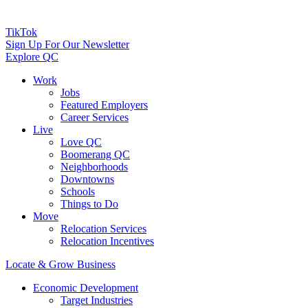
TikTok
Sign Up For Our Newsletter
Explore QC
Work
Jobs
Featured Employers
Career Services
Live
Love QC
Boomerang QC
Neighborhoods
Downtowns
Schools
Things to Do
Move
Relocation Services
Relocation Incentives
Locate & Grow Business
Economic Development
Target Industries