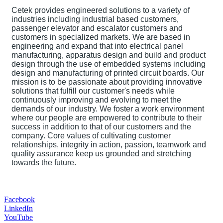
Cetek provides engineered solutions to a variety of
industries including industrial based customers,
passenger elevator and escalator customers and
customers in specialized markets. We are based in
engineering and expand that into electrical panel
manufacturing, apparatus design and build and product
design through the use of embedded systems including
design and manufacturing of printed circuit boards. Our
mission is to be passionate about providing innovative
solutions that fulfill our customer's needs while
continuously improving and evolving to meet the
demands of our industry. We foster a work environment
where our people are empowered to contribute to their
success in addition to that of our customers and the
company. Core values of cultivating customer
relationships, integrity in action, passion, teamwork and
quality assurance keep us grounded and stretching
towards the future.
Facebook
LinkedIn
YouTube