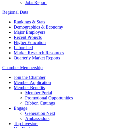
Jobs Report
Regional Data
Rankings & Stats
Demographics & Economy
Major Employers
Recent Projects
Higher Education
Laborshed
Market Research Resources
Quarterly Market Reports
Chamber Membership
Join the Chamber
Member Application
Member Benefits
Member Portal
Promotional Opportunities
Ribbon Cuttings
Engage
Generation Next
Ambassadors
Top Investors