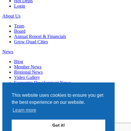
Hot Deals
Login
About Us
Team
Board
Annual Report & Financials
Grow Quad Cities
News
Blog
Member News
Regional News
Video Gallery
Economic Development News
Subscribe
This website uses cookies to ensure you get
Events
the best experience on our website.
Member Directory
Learn more
Quad Cities Chamber
331 W. 3RD STREET, STE. 100
Got it!
DAVENPORT, IA 52801