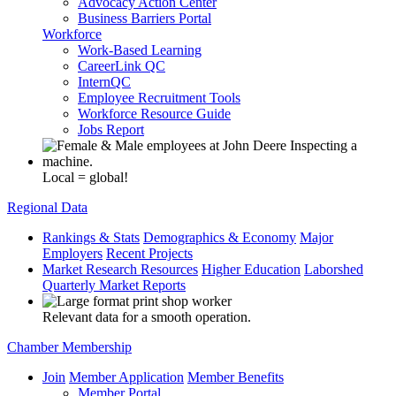
Advocacy Action Center
Business Barriers Portal
Workforce
Work-Based Learning
CareerLink QC
InternQC
Employee Recruitment Tools
Workforce Resource Guide
Jobs Report
Local = global!
Regional Data
Rankings & Stats
Demographics & Economy
Major
Employers
Recent Projects
Market Research Resources
Higher Education
Laborshed
Quarterly Market Reports
Relevant data for a smooth operation.
Chamber Membership
Join
Member Application
Member Benefits
Member Portal