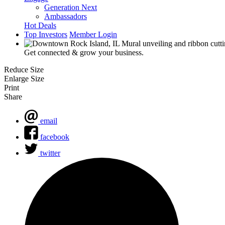
Generation Next
Ambassadors
Hot Deals
Top Investors
Member Login
Get connected & grow your business.
Reduce Size
Enlarge Size
Print
Share
email
facebook
twitter