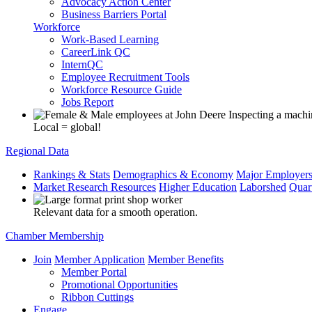
Advocacy Action Center
Business Barriers Portal
Workforce
Work-Based Learning
CareerLink QC
InternQC
Employee Recruitment Tools
Workforce Resource Guide
Jobs Report
Local = global!
Regional Data
Rankings & Stats
Demographics & Economy
Major Employer
Market Research Resources
Higher Education
Laborshed
Quar
Relevant data for a smooth operation.
Chamber Membership
Join
Member Application
Member Benefits
Member Portal
Promotional Opportunities
Ribbon Cuttings
Engage