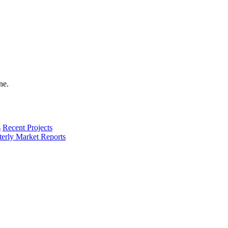
s
Recent Projects
terly Market Reports