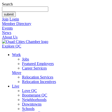
Search
Join
Login
Member Directory
Events
News
About Us
Explore QC
Work
Jobs
Featured Employers
Career Services
Move
Relocation Services
Relocation Incentives
Live
Love QC
Boomerang QC
Neighborhoods
Downtowns
Schools