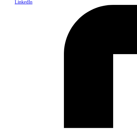
LinkedIn