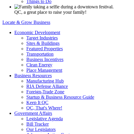
Things to Do
QC, a great place to raise your family!
Locate & Grow Business
Economic Development
Target Industries
Sites & Buildings
Featured Properties
Transportation
Business Incentives
Clean Energy
Place Management
Business Resources
Manufacturing Hub
RIA Defense Alliance
Foreign-Trade Zone
Startup & Business Resource Guide
Keep It QC
QC, That's Where!
Government Affairs
Legislative Agenda
Bill Tracker
Our Legislators