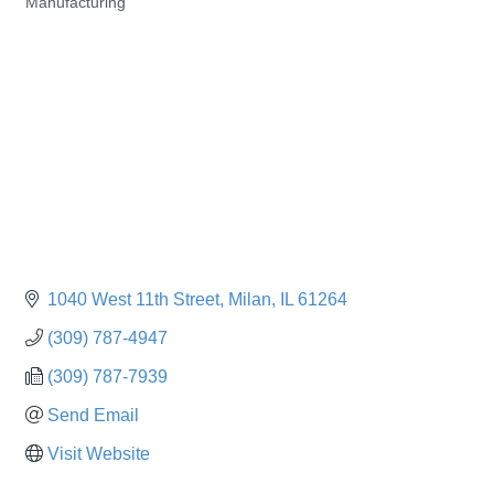
Manufacturing
Categories
1040 West 11th Street
Milan
IL
61264
(309) 787-4947
(309) 787-7939
Send Email
Visit Website