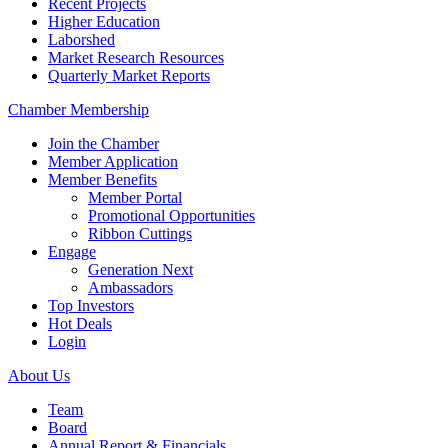
Recent Projects
Higher Education
Laborshed
Market Research Resources
Quarterly Market Reports
Chamber Membership
Join the Chamber
Member Application
Member Benefits
Member Portal
Promotional Opportunities
Ribbon Cuttings
Engage
Generation Next
Ambassadors
Top Investors
Hot Deals
Login
About Us
Team
Board
Annual Report & Financials