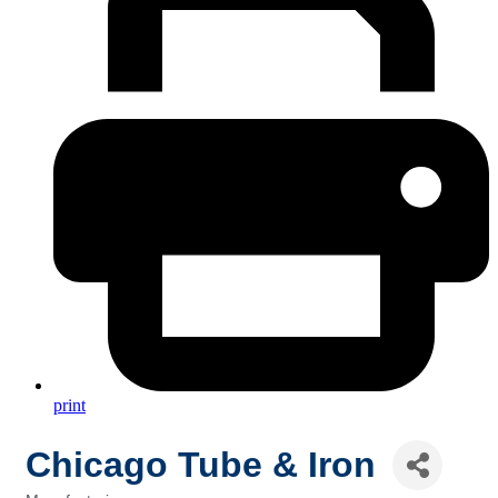
print
Chicago Tube & Iron