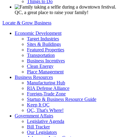
Things to Do
QC, a great place to raise your family!
Locate & Grow Business
Economic Development
Target Industries
Sites & Buildings
Featured Properties
Transportation
Business Incentives
Clean Energy
Place Management
Business Resources
Manufacturing Hub
RIA Defense Alliance
Foreign-Trade Zone
Startup & Business Resource Guide
Keep It QC
QC, That's Where!
Government Affairs
Legislative Agenda
Bill Tracker
Our Legislators