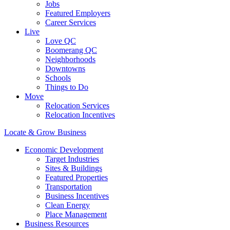
Jobs
Featured Employers
Career Services
Live
Love QC
Boomerang QC
Neighborhoods
Downtowns
Schools
Things to Do
Move
Relocation Services
Relocation Incentives
Locate & Grow Business
Economic Development
Target Industries
Sites & Buildings
Featured Properties
Transportation
Business Incentives
Clean Energy
Place Management
Business Resources