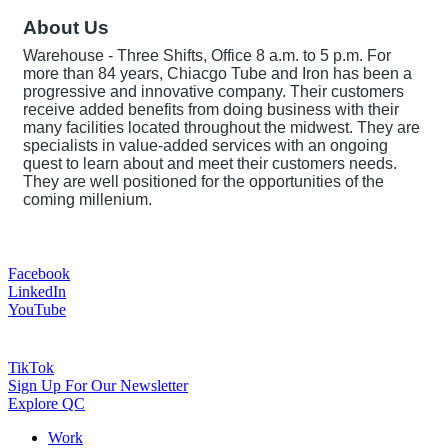
About Us
Warehouse - Three Shifts, Office 8 a.m. to 5 p.m. For
more than 84 years, Chiacgo Tube and Iron has been a
progressive and innovative company. Their customers
receive added benefits from doing business with their
many facilities located throughout the midwest. They are
specialists in value-added services with an ongoing
quest to learn about and meet their customers needs.
They are well positioned for the opportunities of the
coming millenium.
Facebook
LinkedIn
YouTube
TikTok
Sign Up For Our Newsletter
Explore QC
Work