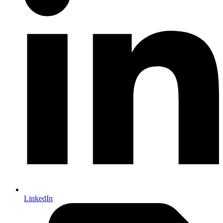
LinkedIn