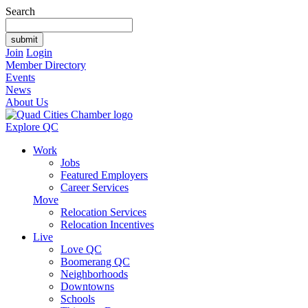
Search
Join
Login
Member Directory
Events
News
About Us
Explore QC
Work
Jobs
Featured Employers
Career Services
Move
Relocation Services
Relocation Incentives
Live
Love QC
Boomerang QC
Neighborhoods
Downtowns
Schools