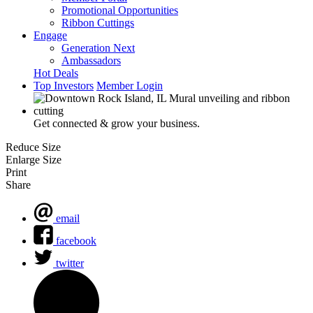
Promotional Opportunities
Ribbon Cuttings
Engage
Generation Next
Ambassadors
Hot Deals
Top Investors
Member Login
Get connected & grow your business.
Reduce Size
Enlarge Size
Print
Share
email
facebook
twitter