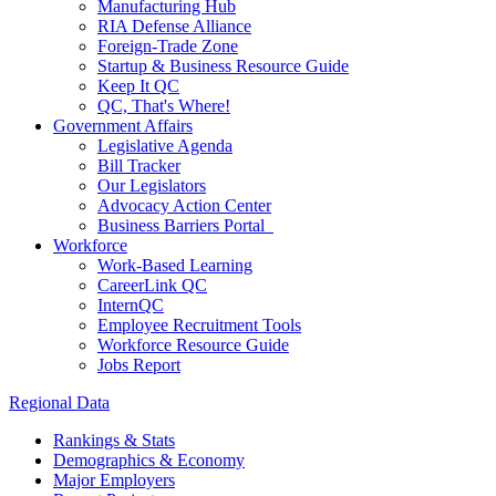
Manufacturing Hub
RIA Defense Alliance
Foreign-Trade Zone
Startup & Business Resource Guide
Keep It QC
QC, That's Where!
Government Affairs
Legislative Agenda
Bill Tracker
Our Legislators
Advocacy Action Center
Business Barriers Portal
Workforce
Work-Based Learning
CareerLink QC
InternQC
Employee Recruitment Tools
Workforce Resource Guide
Jobs Report
Regional Data
Rankings & Stats
Demographics & Economy
Major Employers