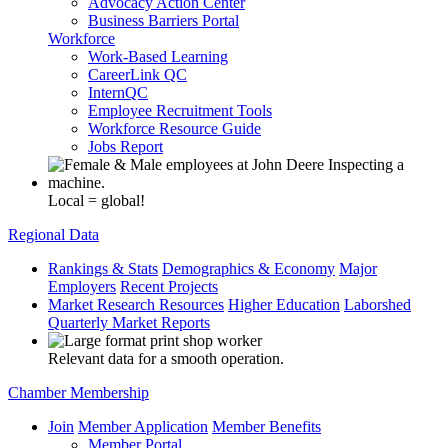
Advocacy Action Center
Business Barriers Portal
Workforce
Work-Based Learning
CareerLink QC
InternQC
Employee Recruitment Tools
Workforce Resource Guide
Jobs Report
Local = global!
Regional Data
Rankings & Stats
Demographics & Economy
Major
Employers
Recent Projects
Market Research Resources
Higher Education
Laborshed
Quarterly Market Reports
Relevant data for a smooth operation.
Chamber Membership
Join
Member Application
Member Benefits
Member Portal