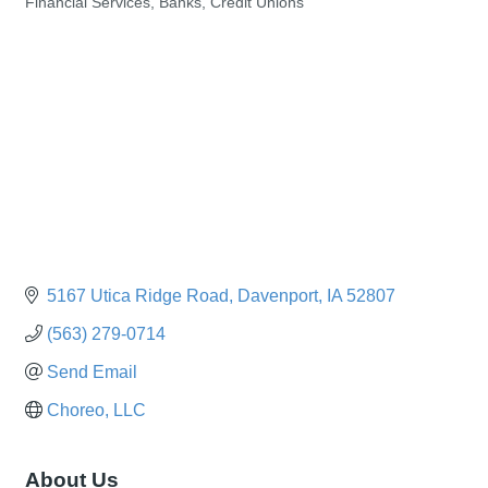
Financial Services, Banks, Credit Unions
Categories
5167 Utica Ridge Road
Davenport
IA
52807
(563) 279-0714
Send Email
Choreo, LLC
About Us