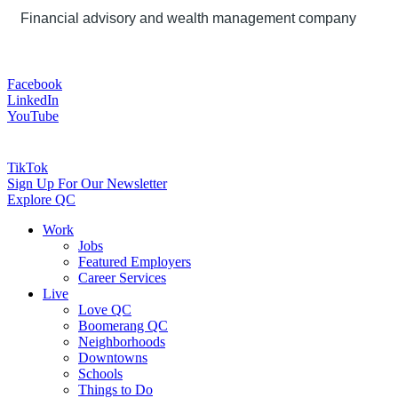
Financial advisory and wealth management company
Facebook
LinkedIn
YouTube
TikTok
Sign Up For Our Newsletter
Explore QC
Work
Jobs
Featured Employers
Career Services
Live
Love QC
Boomerang QC
Neighborhoods
Downtowns
Schools
Things to Do