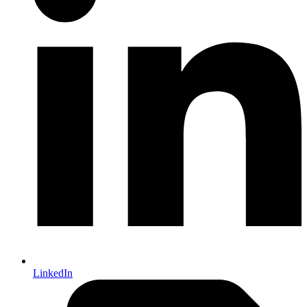
LinkedIn