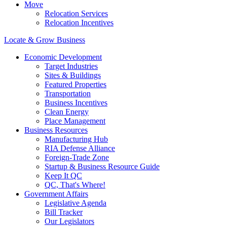
Move
Relocation Services
Relocation Incentives
Locate & Grow Business
Economic Development
Target Industries
Sites & Buildings
Featured Properties
Transportation
Business Incentives
Clean Energy
Place Management
Business Resources
Manufacturing Hub
RIA Defense Alliance
Foreign-Trade Zone
Startup & Business Resource Guide
Keep It QC
QC, That's Where!
Government Affairs
Legislative Agenda
Bill Tracker
Our Legislators