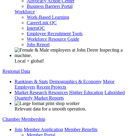
Advocacy Action Center
Business Barriers Portal
Workforce
Work-Based Learning
CareerLink QC
InternQC
Employee Recruitment Tools
Workforce Resource Guide
Jobs Report
Local = global!
Regional Data
Rankings & Stats
Demographics & Economy
Major
Employers
Recent Projects
Market Research Resources
Higher Education
Laborshed
Quarterly Market Reports
Relevant data for a smooth operation.
Chamber Membership
Join
Member Application
Member Benefits
Member Portal