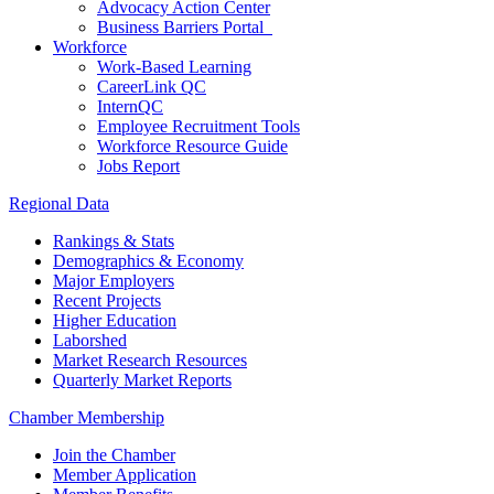
Advocacy Action Center
Business Barriers Portal
Workforce
Work-Based Learning
CareerLink QC
InternQC
Employee Recruitment Tools
Workforce Resource Guide
Jobs Report
Regional Data
Rankings & Stats
Demographics & Economy
Major Employers
Recent Projects
Higher Education
Laborshed
Market Research Resources
Quarterly Market Reports
Chamber Membership
Join the Chamber
Member Application