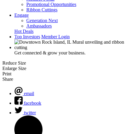
Promotional Opportunities
Ribbon Cuttings
Engage
Generation Next
Ambassadors
Hot Deals
Top Investors
Member Login
Get connected & grow your business.
Reduce Size
Enlarge Size
Print
Share
email
facebook
twitter