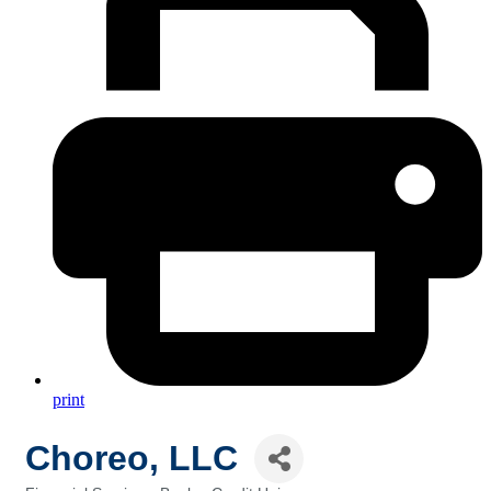
print
Choreo, LLC