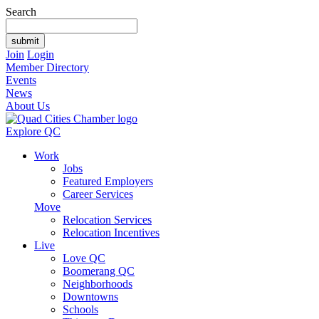
Search
Join
Login
Member Directory
Events
News
About Us
Explore QC
Work
Jobs
Featured Employers
Career Services
Move
Relocation Services
Relocation Incentives
Live
Love QC
Boomerang QC
Neighborhoods
Downtowns
Schools