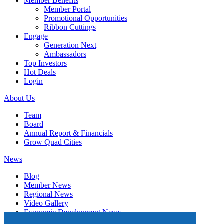
Member Benefits
Member Portal
Promotional Opportunities
Ribbon Cuttings
Engage
Generation Next
Ambassadors
Top Investors
Hot Deals
Login
About Us
Team
Board
Annual Report & Financials
Grow Quad Cities
News
Blog
Member News
Regional News
Video Gallery
Economic Development News
Subscribe