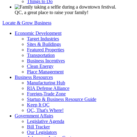
Things to Do
QC, a great place to raise your family!
Locate & Grow Business
Economic Development
Target Industries
Sites & Buildings
Featured Properties
Transportation
Business Incentives
Clean Energy
Place Management
Business Resources
Manufacturing Hub
RIA Defense Alliance
Foreign-Trade Zone
Startup & Business Resource Guide
Keep It QC
QC, That's Where!
Government Affairs
Legislative Agenda
Bill Tracker
Our Legislators