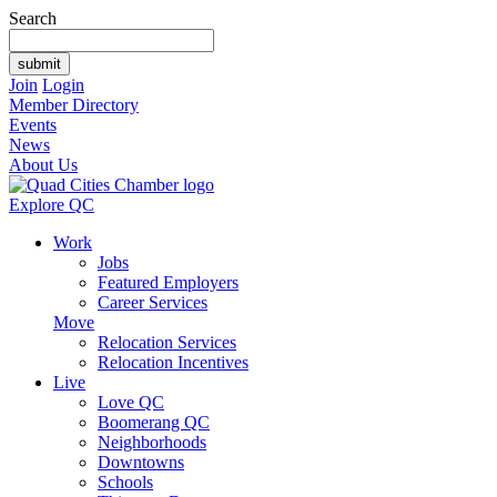
Search
Join
Login
Member Directory
Events
News
About Us
Explore QC
Work
Jobs
Featured Employers
Career Services
Move
Relocation Services
Relocation Incentives
Live
Love QC
Boomerang QC
Neighborhoods
Downtowns
Schools