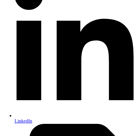
LinkedIn