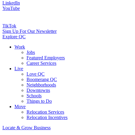
LinkedIn
YouTube
TikTok
Sign Up For Our Newsletter
Explore QC
Work
Jobs
Featured Employers
Career Services
Live
Love QC
Boomerang QC
Neighborhoods
Downtowns
Schools
Things to Do
Move
Relocation Services
Relocation Incentives
Locate & Grow Business