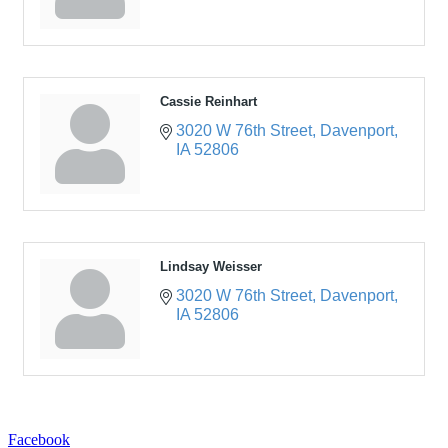
Cassie Reinhart
3020 W 76th Street
Davenport
IA
52806
Lindsay Weisser
3020 W 76th Street
Davenport
IA
52806
Facebook