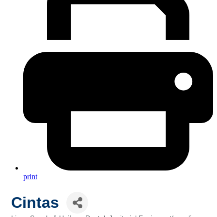
print
Cintas