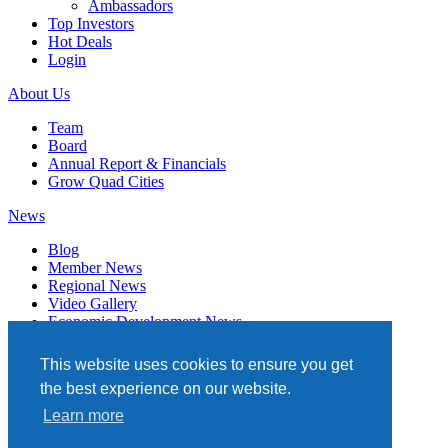
Ambassadors
Top Investors
Hot Deals
Login
About Us
Team
Board
Annual Report & Financials
Grow Quad Cities
News
Blog
Member News
Regional News
Video Gallery
Economic Development News
Subscribe
This website uses cookies to ensure you get
Events
the best experience on our website.
Member Directory
Learn more
Quad Cities Chamber