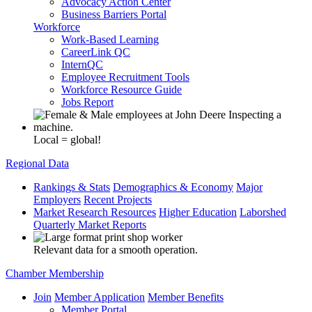
Advocacy Action Center
Business Barriers Portal
Workforce
Work-Based Learning
CareerLink QC
InternQC
Employee Recruitment Tools
Workforce Resource Guide
Jobs Report
Local = global!
Regional Data
Rankings & Stats
Demographics & Economy
Major
Employers
Recent Projects
Market Research Resources
Higher Education
Laborshed
Quarterly Market Reports
Relevant data for a smooth operation.
Chamber Membership
Join
Member Application
Member Benefits
Member Portal