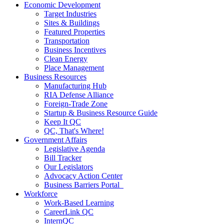
Economic Development
Target Industries
Sites & Buildings
Featured Properties
Transportation
Business Incentives
Clean Energy
Place Management
Business Resources
Manufacturing Hub
RIA Defense Alliance
Foreign-Trade Zone
Startup & Business Resource Guide
Keep It QC
QC, That's Where!
Government Affairs
Legislative Agenda
Bill Tracker
Our Legislators
Advocacy Action Center
Business Barriers Portal
Workforce
Work-Based Learning
CareerLink QC
InternQC