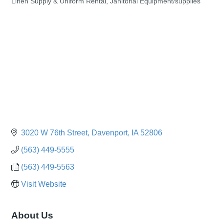
Linen Supply & Uniform Rental
Janitorial Equipment/supplies
Categories
3020 W 76th Street
Davenport
IA
52806
(563) 449-5555
(563) 449-5563
Visit Website
About Us