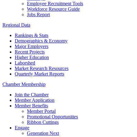
Employee Recruitment Tools
Workforce Resource Guide
Jobs Report
Regional Data
Rankings & Stats
Demographics & Economy
Major Employers
Recent Projects
Higher Education
Laborshed
Market Research Resources
Quarterly Market Reports
Chamber Membership
Join the Chamber
Member Application
Member Benefits
Member Portal
Promotional Opportunities
Ribbon Cuttings
Engage
Generation Next