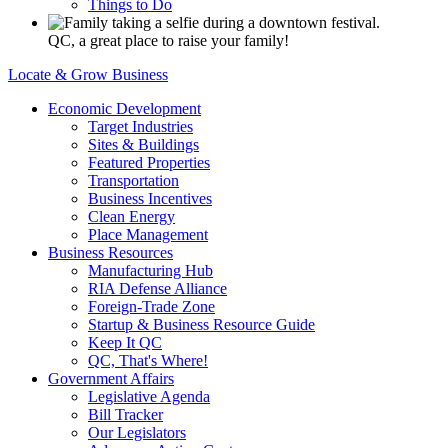
Things to Do
QC, a great place to raise your family!
Locate & Grow Business
Economic Development
Target Industries
Sites & Buildings
Featured Properties
Transportation
Business Incentives
Clean Energy
Place Management
Business Resources
Manufacturing Hub
RIA Defense Alliance
Foreign-Trade Zone
Startup & Business Resource Guide
Keep It QC
QC, That's Where!
Government Affairs
Legislative Agenda
Bill Tracker
Our Legislators