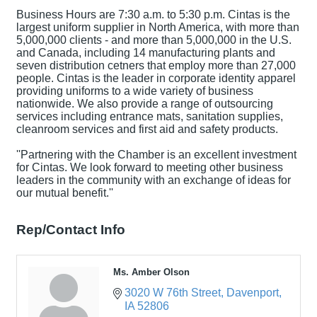
Business Hours are 7:30 a.m. to 5:30 p.m. Cintas is the
largest uniform supplier in North America, with more than
5,000,000 clients - and more than 5,000,000 in the U.S.
and Canada, including 14 manufacturing plants and
seven distribution cetners that employ more than 27,000
people. Cintas is the leader in corporate identity apparel
providing uniforms to a wide variety of business
nationwide. We also provide a range of outsourcing
services including entrance mats, sanitation supplies,
cleanroom services and first aid and safety products.
''Partnering with the Chamber is an excellent investment
for Cintas. We look forward to meeting other business
leaders in the community with an exchange of ideas for
our mutual benefit.''
Rep/Contact Info
Ms. Amber Olson
3020 W 76th Street
Davenport
IA
52806