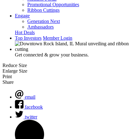
Promotional Opportunities
Ribbon Cuttings
Engage
Generation Next
Ambassadors
Hot Deals
Top Investors
Member Login
Get connected & grow your business.
Reduce Size
Enlarge Size
Print
Share
email
facebook
twitter