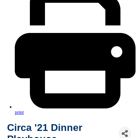
print
Circa '21 Dinner