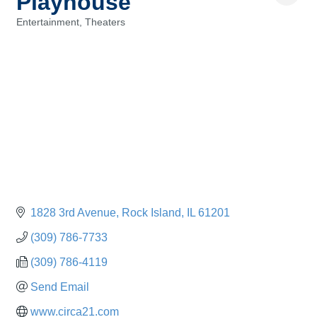
Playhouse
Entertainment
Theaters
Categories
1828 3rd Avenue
Rock Island
IL
61201
(309) 786-7733
(309) 786-4119
Send Email
www.circa21.com