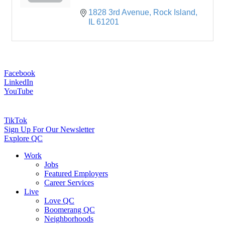
1828 3rd Avenue
Rock Island
IL
61201
Facebook
LinkedIn
YouTube
TikTok
Sign Up For Our Newsletter
Explore QC
Work
Jobs
Featured Employers
Career Services
Live
Love QC
Boomerang QC
Neighborhoods