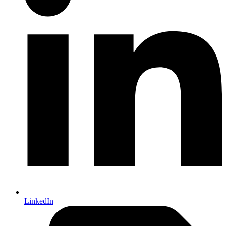
LinkedIn