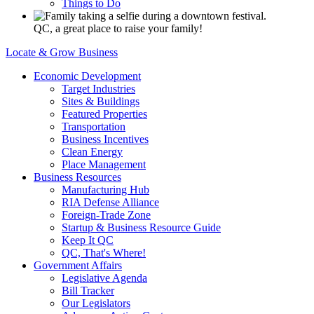
Things to Do
QC, a great place to raise your family!
Locate & Grow Business
Economic Development
Target Industries
Sites & Buildings
Featured Properties
Transportation
Business Incentives
Clean Energy
Place Management
Business Resources
Manufacturing Hub
RIA Defense Alliance
Foreign-Trade Zone
Startup & Business Resource Guide
Keep It QC
QC, That's Where!
Government Affairs
Legislative Agenda
Bill Tracker
Our Legislators