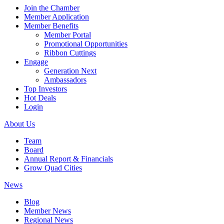
Join the Chamber
Member Application
Member Benefits
Member Portal
Promotional Opportunities
Ribbon Cuttings
Engage
Generation Next
Ambassadors
Top Investors
Hot Deals
Login
About Us
Team
Board
Annual Report & Financials
Grow Quad Cities
News
Blog
Member News
Regional News