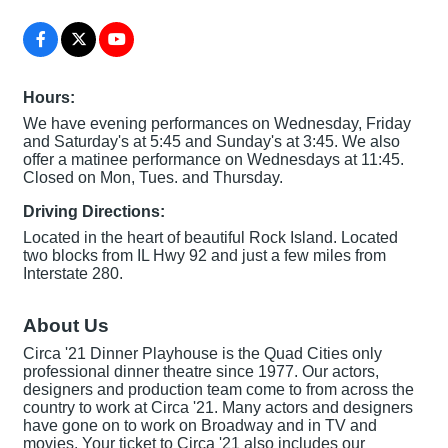
Hours:
We have evening performances on Wednesday, Friday
and Saturday's at 5:45 and Sunday's at 3:45. We also
offer a matinee performance on Wednesdays at 11:45.
Closed on Mon, Tues. and Thursday.
Driving Directions:
Located in the heart of beautiful Rock Island. Located
two blocks from IL Hwy 92 and just a few miles from
Interstate 280.
About Us
Circa '21 Dinner Playhouse is the Quad Cities only
professional dinner theatre since 1977. Our actors,
designers and production team come to from across the
country to work at Circa '21. Many actors and designers
have gone on to work on Broadway and in TV and
movies. Your ticket to Circa '21 also includes our