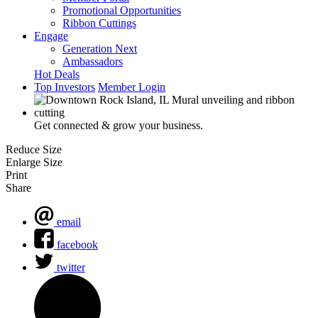
Promotional Opportunities
Ribbon Cuttings
Engage
Generation Next
Ambassadors
Hot Deals
Top Investors
Member Login
Get connected & grow your business.
Reduce Size
Enlarge Size
Print
Share
email
facebook
twitter