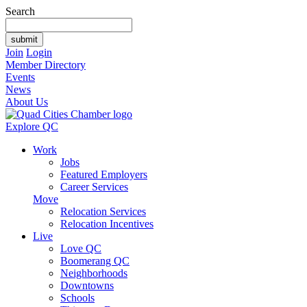
Search
Join
Login
Member Directory
Events
News
About Us
Explore QC
Work
Jobs
Featured Employers
Career Services
Move
Relocation Services
Relocation Incentives
Live
Love QC
Boomerang QC
Neighborhoods
Downtowns
Schools