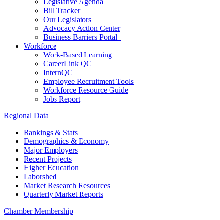
Legislative Agenda
Bill Tracker
Our Legislators
Advocacy Action Center
Business Barriers Portal
Workforce
Work-Based Learning
CareerLink QC
InternQC
Employee Recruitment Tools
Workforce Resource Guide
Jobs Report
Regional Data
Rankings & Stats
Demographics & Economy
Major Employers
Recent Projects
Higher Education
Laborshed
Market Research Resources
Quarterly Market Reports
Chamber Membership