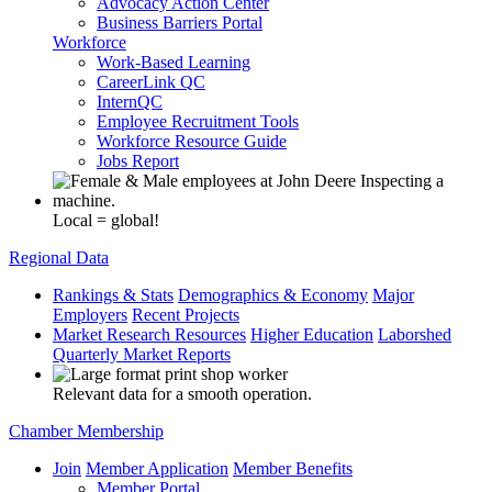
Advocacy Action Center
Business Barriers Portal
Workforce
Work-Based Learning
CareerLink QC
InternQC
Employee Recruitment Tools
Workforce Resource Guide
Jobs Report
Local = global!
Regional Data
Rankings & Stats
Demographics & Economy
Major
Employers
Recent Projects
Market Research Resources
Higher Education
Laborshed
Quarterly Market Reports
Relevant data for a smooth operation.
Chamber Membership
Join
Member Application
Member Benefits
Member Portal