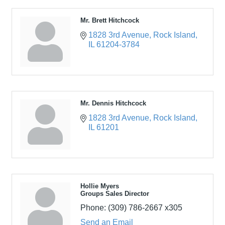
Mr. Brett Hitchcock
1828 3rd Avenue
Rock Island
IL
61204-3784
Mr. Dennis Hitchcock
1828 3rd Avenue
Rock Island
IL
61201
Hollie Myers
Groups Sales Director
Phone:
(309) 786-2667 x305
Send an Email