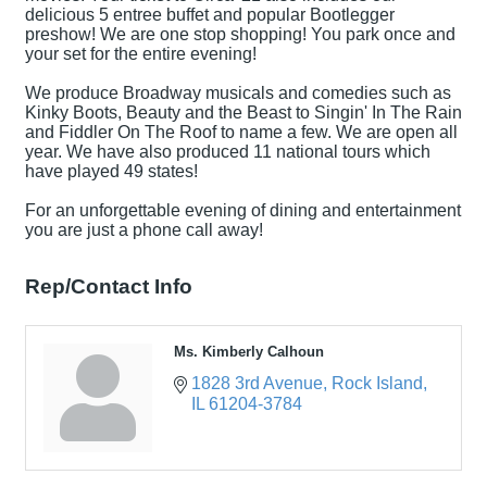
delicious 5 entree buffet and popular Bootlegger
preshow! We are one stop shopping! You park once and
your set for the entire evening!
We produce Broadway musicals and comedies such as
Kinky Boots, Beauty and the Beast to Singin' In The Rain
and Fiddler On The Roof to name a few. We are open all
year. We have also produced 11 national tours which
have played 49 states!
For an unforgettable evening of dining and entertainment
you are just a phone call away!
Rep/Contact Info
Ms. Kimberly Calhoun
1828 3rd Avenue
Rock Island
IL
61204-3784