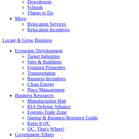
Downtowns
Schools
Things to Do
Move
Relocation Services
Relocation Incentives
Locate & Grow Business
Economic Development
Target Industries
Sites & Buildings
Featured Properties
Transportation
Business Incentives
Clean Energy
Place Management
Business Resources
Manufacturing Hub
RIA Defense Alliance
Foreign-Trade Zone
Startup & Business Resource Guide
Keep It QC
QC, That's Where!
Government Affairs