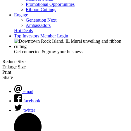
Promotional Opportunities
Ribbon Cuttings
Engage
Generation Next
Ambassadors
Hot Deals
Top Investors
Member Login
Get connected & grow your business.
Reduce Size
Enlarge Size
Print
Share
email
facebook
twitter