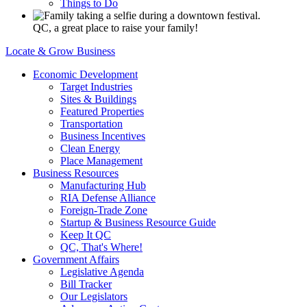
Things to Do
QC, a great place to raise your family!
Locate & Grow Business
Economic Development
Target Industries
Sites & Buildings
Featured Properties
Transportation
Business Incentives
Clean Energy
Place Management
Business Resources
Manufacturing Hub
RIA Defense Alliance
Foreign-Trade Zone
Startup & Business Resource Guide
Keep It QC
QC, That's Where!
Government Affairs
Legislative Agenda
Bill Tracker
Our Legislators