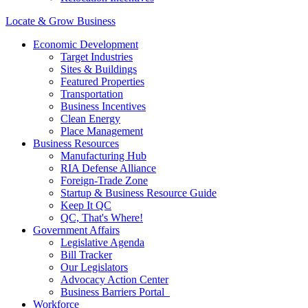
Locate & Grow Business
Economic Development
Target Industries
Sites & Buildings
Featured Properties
Transportation
Business Incentives
Clean Energy
Place Management
Business Resources
Manufacturing Hub
RIA Defense Alliance
Foreign-Trade Zone
Startup & Business Resource Guide
Keep It QC
QC, That's Where!
Government Affairs
Legislative Agenda
Bill Tracker
Our Legislators
Advocacy Action Center
Business Barriers Portal
Workforce