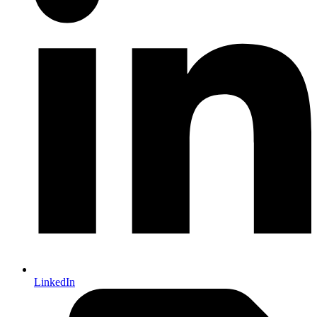
LinkedIn