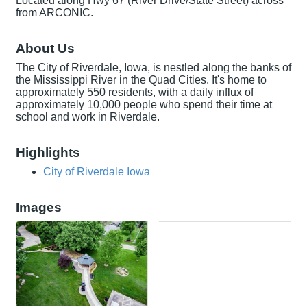
Located along Hwy 67 (River Drive/State Street) across
from ARCONIC.
About Us
The City of Riverdale, Iowa, is nestled along the banks of
the Mississippi River in the Quad Cities. It's home to
approximately 550 residents, with a daily influx of
approximately 10,000 people who spend their time at
school and work in Riverdale.
Highlights
City of Riverdale Iowa
Images