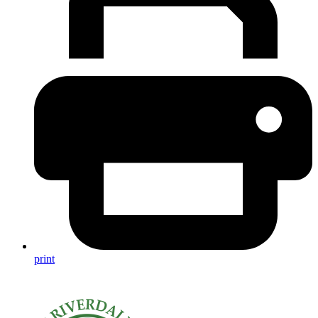
print