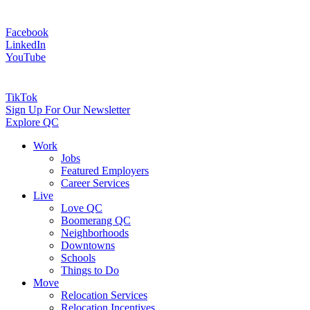
Facebook
LinkedIn
YouTube
TikTok
Sign Up For Our Newsletter
Explore QC
Work
Jobs
Featured Employers
Career Services
Live
Love QC
Boomerang QC
Neighborhoods
Downtowns
Schools
Things to Do
Move
Relocation Services
Relocation Incentives