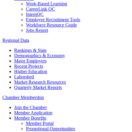
Work-Based Learning
CareerLink QC
InternQC
Employee Recruitment Tools
Workforce Resource Guide
Jobs Report
Regional Data
Rankings & Stats
Demographics & Economy
Major Employers
Recent Projects
Higher Education
Laborshed
Market Research Resources
Quarterly Market Reports
Chamber Membership
Join the Chamber
Member Application
Member Benefits
Member Portal
Promotional Opportunities