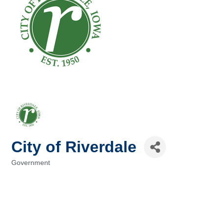
City of Riverdale
Government
Categories