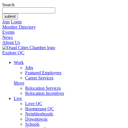
Search
Join
Login
Member Directory
Events
News
About Us
Explore QC
Work
Jobs
Featured Employers
Career Services
Move
Relocation Services
Relocation Incentives
Live
Love QC
Boomerang QC
Neighborhoods
Downtowns
Schools