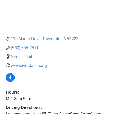
110 Manor Drive
Riverdale
IA
52722
(563) 355-2511
Send Email
www.riverdaleia.org
Hours:
M-F 8am-5pm
Driving Directions: