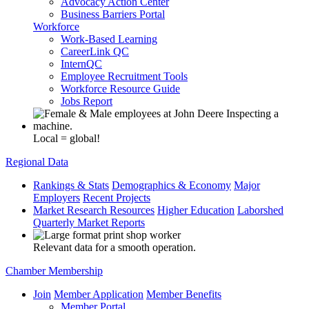
Advocacy Action Center
Business Barriers Portal
Workforce
Work-Based Learning
CareerLink QC
InternQC
Employee Recruitment Tools
Workforce Resource Guide
Jobs Report
Local = global!
Regional Data
Rankings & Stats
Demographics & Economy
Major
Employers
Recent Projects
Market Research Resources
Higher Education
Laborshed
Quarterly Market Reports
Relevant data for a smooth operation.
Chamber Membership
Join
Member Application
Member Benefits
Member Portal