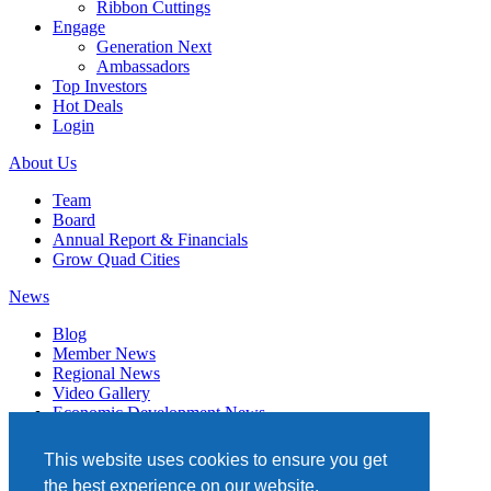
Ribbon Cuttings
Engage
Generation Next
Ambassadors
Top Investors
Hot Deals
Login
About Us
Team
Board
Annual Report & Financials
Grow Quad Cities
News
Blog
Member News
Regional News
Video Gallery
Economic Development News
Subscribe
This website uses cookies to ensure you get
Events
the best experience on our website.
Member Directory