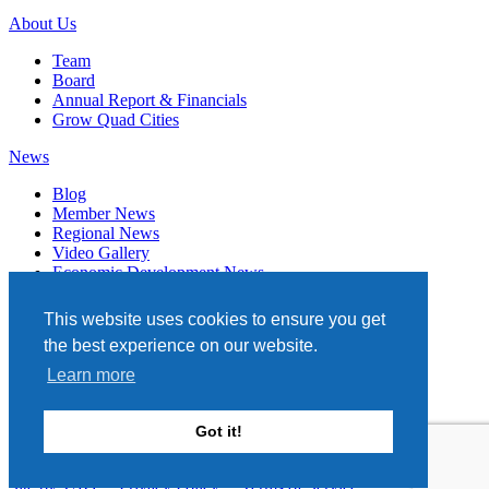
About Us
Team
Board
Annual Report & Financials
Grow Quad Cities
News
Blog
Member News
Regional News
Video Gallery
Economic Development News
Subscribe
This website uses cookies to ensure you get
Events
the best experience on our website.
Member Directory
Learn more
Quad Cities Chamber
331 W. 3RD STREET, STE. 100
Got it!
DAVENPORT, IA 52801
563.322.1706
Site by TAG
Privacy Policy
Terms of Service