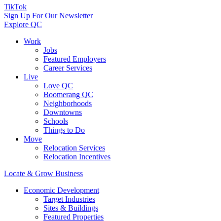
TikTok
Sign Up For Our Newsletter
Explore QC
Work
Jobs
Featured Employers
Career Services
Live
Love QC
Boomerang QC
Neighborhoods
Downtowns
Schools
Things to Do
Move
Relocation Services
Relocation Incentives
Locate & Grow Business
Economic Development
Target Industries
Sites & Buildings
Featured Properties