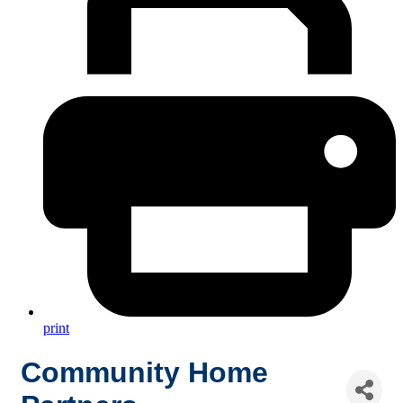
print
Community Home