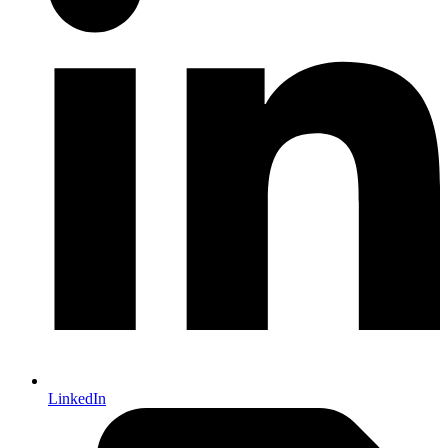
LinkedIn