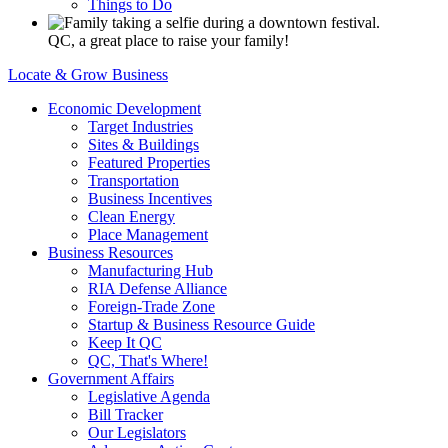
Things to Do
QC, a great place to raise your family!
Locate & Grow Business
Economic Development
Target Industries
Sites & Buildings
Featured Properties
Transportation
Business Incentives
Clean Energy
Place Management
Business Resources
Manufacturing Hub
RIA Defense Alliance
Foreign-Trade Zone
Startup & Business Resource Guide
Keep It QC
QC, That's Where!
Government Affairs
Legislative Agenda
Bill Tracker
Our Legislators