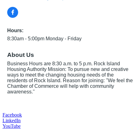
Hours:
8:30am - 5:00pm Monday - Friday
About Us
Business Hours are 8:30 a.m. to 5 p.m. Rock Island
Housing Authority Mission: To pursue new and creative
ways to meet the changing housing needs of the
residents of Rock Island. Reason for joining: ''We feel the
Chamber of Commerce will help with community
awareness.''
Facebook
LinkedIn
YouTube