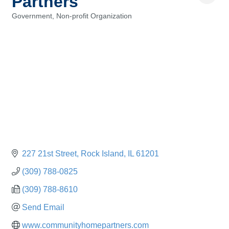
Partners
Government
Non-profit Organization
Categories
227 21st Street
Rock Island
IL
61201
(309) 788-0825
(309) 788-8610
Send Email
www.communityhomepartners.com