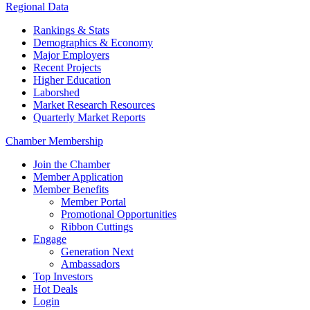
Regional Data
Rankings & Stats
Demographics & Economy
Major Employers
Recent Projects
Higher Education
Laborshed
Market Research Resources
Quarterly Market Reports
Chamber Membership
Join the Chamber
Member Application
Member Benefits
Member Portal
Promotional Opportunities
Ribbon Cuttings
Engage
Generation Next
Ambassadors
Top Investors
Hot Deals
Login