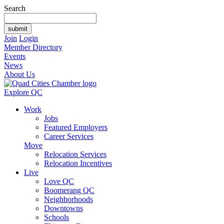
Search
Join
Login
Member Directory
Events
News
About Us
Explore QC
Work
Jobs
Featured Employers
Career Services
Move
Relocation Services
Relocation Incentives
Live
Love QC
Boomerang QC
Neighborhoods
Downtowns
Schools