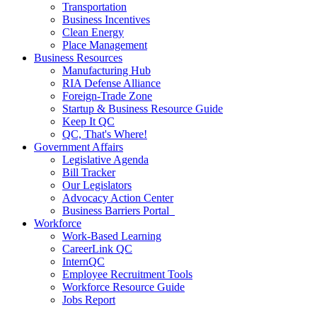
Transportation
Business Incentives
Clean Energy
Place Management
Business Resources
Manufacturing Hub
RIA Defense Alliance
Foreign-Trade Zone
Startup & Business Resource Guide
Keep It QC
QC, That's Where!
Government Affairs
Legislative Agenda
Bill Tracker
Our Legislators
Advocacy Action Center
Business Barriers Portal
Workforce
Work-Based Learning
CareerLink QC
InternQC
Employee Recruitment Tools
Workforce Resource Guide
Jobs Report