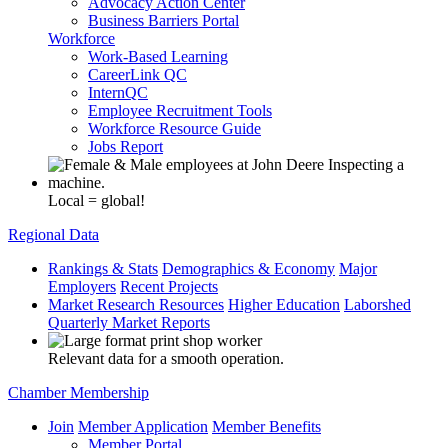
Advocacy Action Center
Business Barriers Portal
Workforce
Work-Based Learning
CareerLink QC
InternQC
Employee Recruitment Tools
Workforce Resource Guide
Jobs Report
Local = global!
Regional Data
Rankings & Stats
Demographics & Economy
Major
Employers
Recent Projects
Market Research Resources
Higher Education
Laborshed
Quarterly Market Reports
Relevant data for a smooth operation.
Chamber Membership
Join
Member Application
Member Benefits
Member Portal