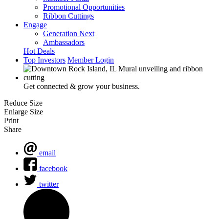
Promotional Opportunities
Ribbon Cuttings
Engage
Generation Next
Ambassadors
Hot Deals
Top Investors
Member Login
Get connected & grow your business.
Reduce Size
Enlarge Size
Print
Share
email
facebook
twitter