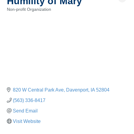
Humility of Mary
Non-profit Organization
Categories
820 W Central Park Ave
Davenport
IA
52804
(563) 336-8417
Send Email
Visit Website