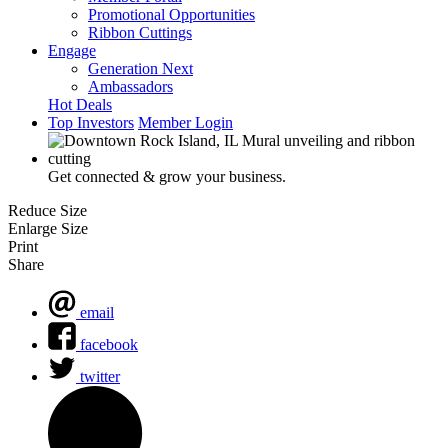
Promotional Opportunities
Ribbon Cuttings
Engage
Generation Next
Ambassadors
Hot Deals
Top Investors
Member Login
Get connected & grow your business.
Reduce Size
Enlarge Size
Print
Share
email
facebook
twitter