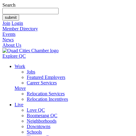
Search
Join
Login
Member Directory
Events
News
About Us
Explore QC
Work
Jobs
Featured Employers
Career Services
Move
Relocation Services
Relocation Incentives
Live
Love QC
Boomerang QC
Neighborhoods
Downtowns
Schools