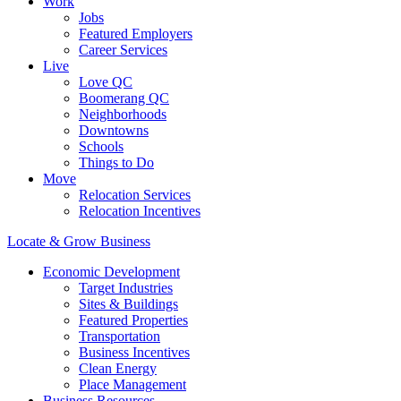
Work
Jobs
Featured Employers
Career Services
Live
Love QC
Boomerang QC
Neighborhoods
Downtowns
Schools
Things to Do
Move
Relocation Services
Relocation Incentives
Locate & Grow Business
Economic Development
Target Industries
Sites & Buildings
Featured Properties
Transportation
Business Incentives
Clean Energy
Place Management
Business Resources