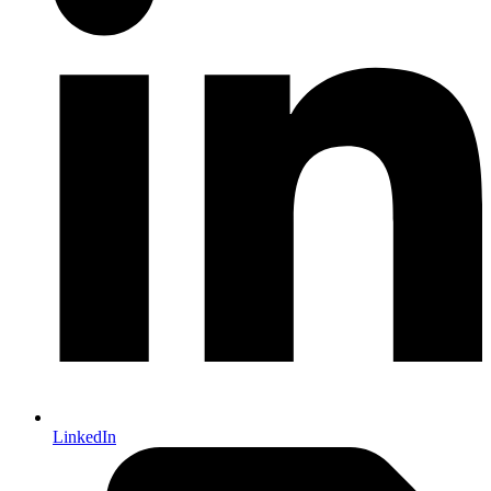
LinkedIn