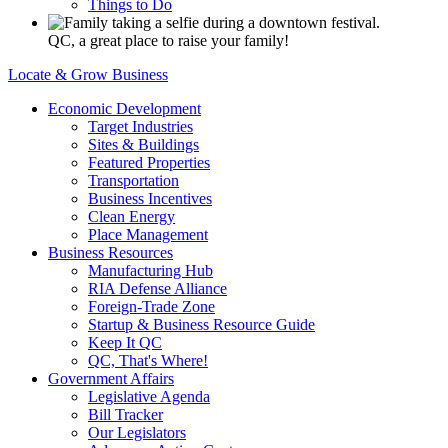
Things to Do
QC, a great place to raise your family!
Locate & Grow Business
Economic Development
Target Industries
Sites & Buildings
Featured Properties
Transportation
Business Incentives
Clean Energy
Place Management
Business Resources
Manufacturing Hub
RIA Defense Alliance
Foreign-Trade Zone
Startup & Business Resource Guide
Keep It QC
QC, That's Where!
Government Affairs
Legislative Agenda
Bill Tracker
Our Legislators