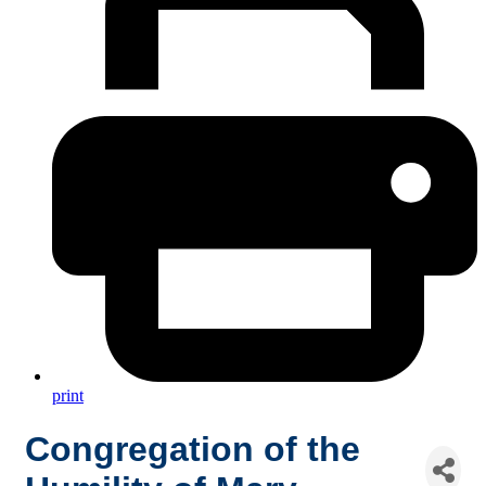
print
Congregation of the