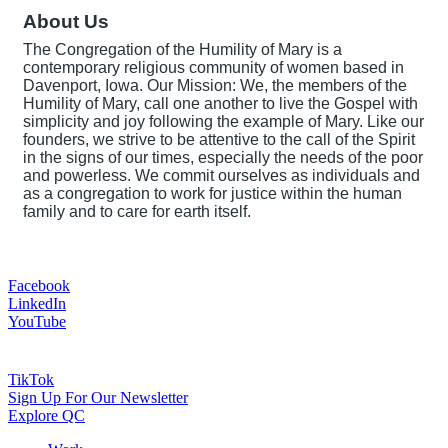
About Us
The Congregation of the Humility of Mary is a
contemporary religious community of women based in
Davenport, Iowa. Our Mission: We, the members of the
Humility of Mary, call one another to live the Gospel with
simplicity and joy following the example of Mary. Like our
founders, we strive to be attentive to the call of the Spirit
in the signs of our times, especially the needs of the poor
and powerless. We commit ourselves as individuals and
as a congregation to work for justice within the human
family and to care for earth itself.
Facebook
LinkedIn
YouTube
TikTok
Sign Up For Our Newsletter
Explore QC