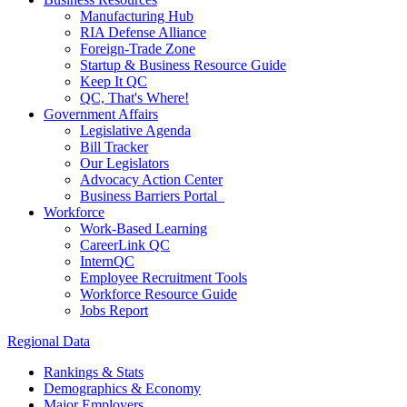
Manufacturing Hub
RIA Defense Alliance
Foreign-Trade Zone
Startup & Business Resource Guide
Keep It QC
QC, That's Where!
Government Affairs
Legislative Agenda
Bill Tracker
Our Legislators
Advocacy Action Center
Business Barriers Portal
Workforce
Work-Based Learning
CareerLink QC
InternQC
Employee Recruitment Tools
Workforce Resource Guide
Jobs Report
Regional Data
Rankings & Stats
Demographics & Economy
Major Employers