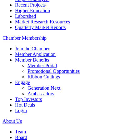
Recent Projects
Higher Education
Laborshed
Market Research Resources
Quarterly Market Reports
Chamber Membership
Join the Chamber
Member Application
Member Benefits
Member Portal
Promotional Opportunities
Ribbon Cuttings
Engage
Generation Next
Ambassadors
Top Investors
Hot Deals
Login
About Us
Team
Board