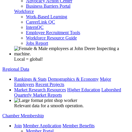
Advocacy Action Center
Business Barriers Portal
Workforce
Work-Based Learning
CareerLink QC
InternQC
Employee Recruitment Tools
Workforce Resource Guide
Jobs Report
Local = global!
Regional Data
Rankings & Stats
Demographics & Economy
Major
Employers
Recent Projects
Market Research Resources
Higher Education
Laborshed
Quarterly Market Reports
Relevant data for a smooth operation.
Chamber Membership
Join
Member Application
Member Benefits
Member Portal