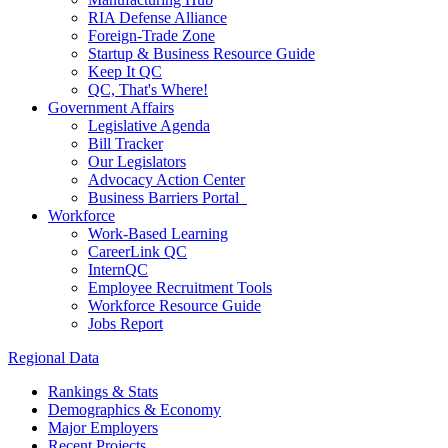
RIA Defense Alliance
Foreign-Trade Zone
Startup & Business Resource Guide
Keep It QC
QC, That's Where!
Government Affairs
Legislative Agenda
Bill Tracker
Our Legislators
Advocacy Action Center
Business Barriers Portal
Workforce
Work-Based Learning
CareerLink QC
InternQC
Employee Recruitment Tools
Workforce Resource Guide
Jobs Report
Regional Data
Rankings & Stats
Demographics & Economy
Major Employers
Recent Projects