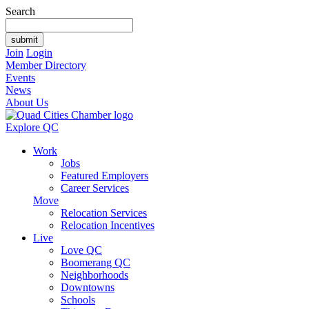
Search
Join
Login
Member Directory
Events
News
About Us
Explore QC
Work
Jobs
Featured Employers
Career Services
Move
Relocation Services
Relocation Incentives
Live
Love QC
Boomerang QC
Neighborhoods
Downtowns
Schools