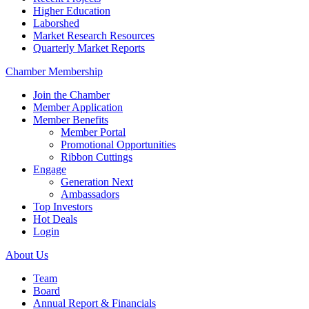
Higher Education
Laborshed
Market Research Resources
Quarterly Market Reports
Chamber Membership
Join the Chamber
Member Application
Member Benefits
Member Portal
Promotional Opportunities
Ribbon Cuttings
Engage
Generation Next
Ambassadors
Top Investors
Hot Deals
Login
About Us
Team
Board
Annual Report & Financials