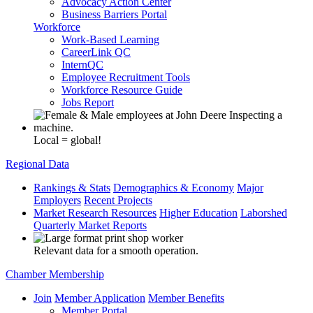
Advocacy Action Center
Business Barriers Portal
Workforce
Work-Based Learning
CareerLink QC
InternQC
Employee Recruitment Tools
Workforce Resource Guide
Jobs Report
Local = global!
Regional Data
Rankings & Stats
Demographics & Economy
Major
Employers
Recent Projects
Market Research Resources
Higher Education
Laborshed
Quarterly Market Reports
Relevant data for a smooth operation.
Chamber Membership
Join
Member Application
Member Benefits
Member Portal