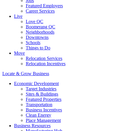
Jobs
Featured Employers
Career Services
Live
Love QC
Boomerang QC
Neighborhoods
Downtowns
Schools
Things to Do
Move
Relocation Services
Relocation Incentives
Locate & Grow Business
Economic Development
Target Industries
Sites & Buildings
Featured Properties
Transportation
Business Incentives
Clean Energy
Place Management
Business Resources
Manufacturing Hub