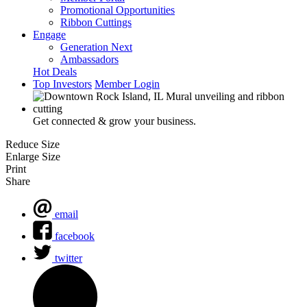
Promotional Opportunities
Ribbon Cuttings
Engage
Generation Next
Ambassadors
Hot Deals
Top Investors
Member Login
Get connected & grow your business.
Reduce Size
Enlarge Size
Print
Share
email
facebook
twitter