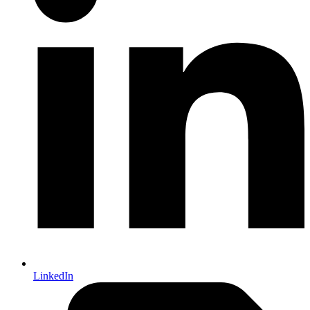
LinkedIn