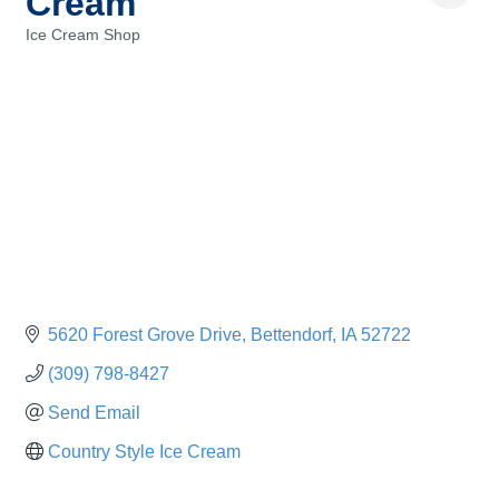
Cream
Ice Cream Shop
Categories
5620 Forest Grove Drive
Bettendorf
IA
52722
(309) 798-8427
Send Email
Country Style Ice Cream