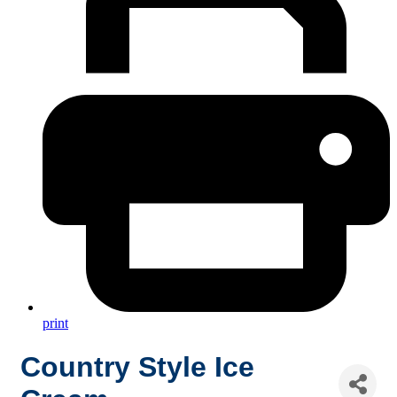
print
Country Style Ice