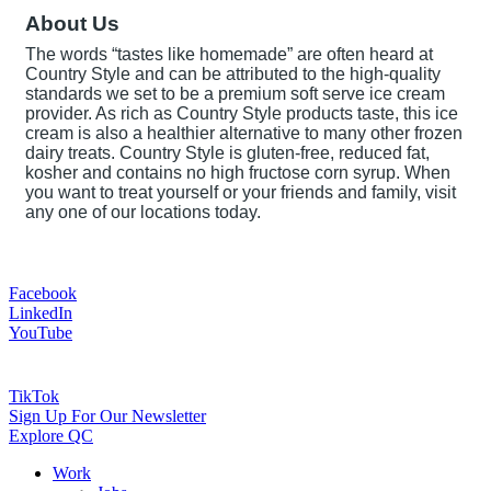
About Us
The words “tastes like homemade” are often heard at
Country Style and can be attributed to the high-quality
standards we set to be a premium soft serve ice cream
provider. As rich as Country Style products taste, this ice
cream is also a healthier alternative to many other frozen
dairy treats. Country Style is gluten-free, reduced fat,
kosher and contains no high fructose corn syrup. When
you want to treat yourself or your friends and family, visit
any one of our locations today.
Facebook
LinkedIn
YouTube
TikTok
Sign Up For Our Newsletter
Explore QC
Work