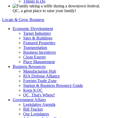
Things to Do
QC, a great place to raise your family!
Locate & Grow Business
Economic Development
Target Industries
Sites & Buildings
Featured Properties
Transportation
Business Incentives
Clean Energy
Place Management
Business Resources
Manufacturing Hub
RIA Defense Alliance
Foreign-Trade Zone
Startup & Business Resource Guide
Keep It QC
QC, That's Where!
Government Affairs
Legislative Agenda
Bill Tracker
Our Legislators