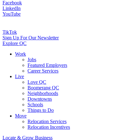
Facebook
LinkedIn
YouTube
TikTok
Sign Up For Our Newsletter
Explore QC
Work
Jobs
Featured Employers
Career Services
Live
Love QC
Boomerang QC
Neighborhoods
Downtowns
Schools
Things to Do
Move
Relocation Services
Relocation Incentives
Locate & Grow Business