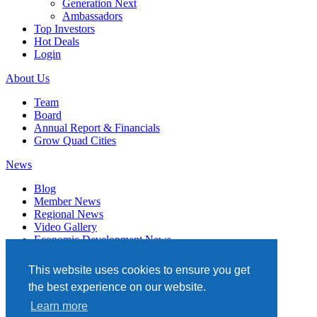
Generation Next
Ambassadors
Top Investors
Hot Deals
Login
About Us
Team
Board
Annual Report & Financials
Grow Quad Cities
News
Blog
Member News
Regional News
Video Gallery
Economic Development News
Subscribe
This website uses cookies to ensure you get
Events
the best experience on our website.
Member Directory
Learn more