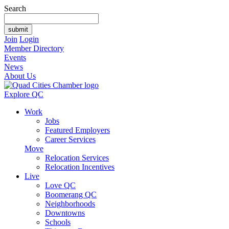
Search
Join
Login
Member Directory
Events
News
About Us
Explore QC
Work
Jobs
Featured Employers
Career Services
Move
Relocation Services
Relocation Incentives
Live
Love QC
Boomerang QC
Neighborhoods
Downtowns
Schools