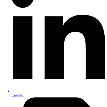
LinkedIn