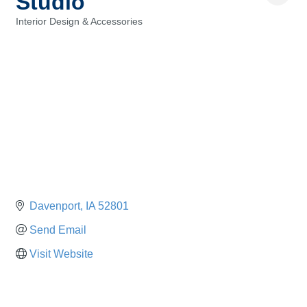
Studio
Interior Design & Accessories
Categories
Davenport
IA
52801
Send Email
Visit Website