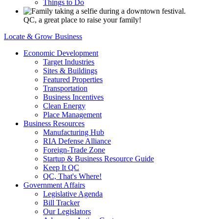
Things to Do
QC, a great place to raise your family!
Locate & Grow Business
Economic Development
Target Industries
Sites & Buildings
Featured Properties
Transportation
Business Incentives
Clean Energy
Place Management
Business Resources
Manufacturing Hub
RIA Defense Alliance
Foreign-Trade Zone
Startup & Business Resource Guide
Keep It QC
QC, That's Where!
Government Affairs
Legislative Agenda
Bill Tracker
Our Legislators