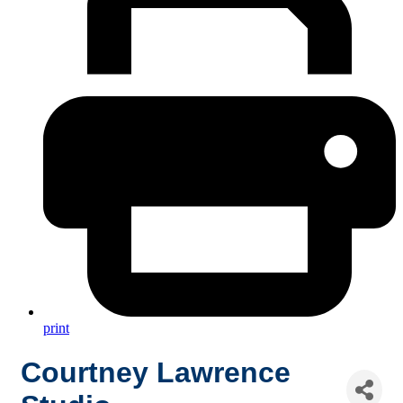
print
Courtney Lawrence