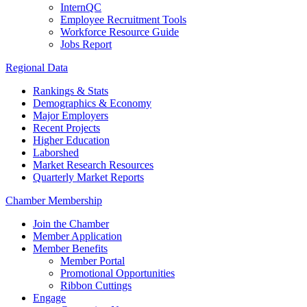
InternQC
Employee Recruitment Tools
Workforce Resource Guide
Jobs Report
Regional Data
Rankings & Stats
Demographics & Economy
Major Employers
Recent Projects
Higher Education
Laborshed
Market Research Resources
Quarterly Market Reports
Chamber Membership
Join the Chamber
Member Application
Member Benefits
Member Portal
Promotional Opportunities
Ribbon Cuttings
Engage