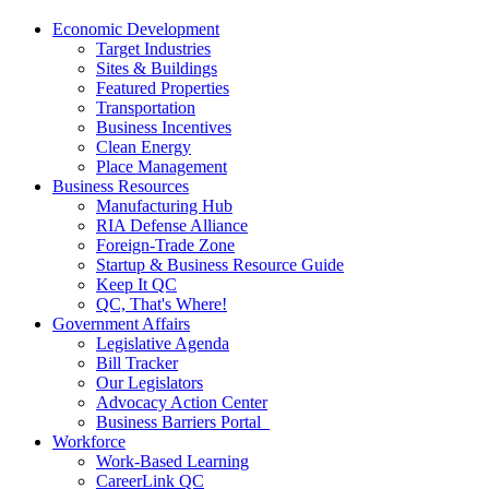
Economic Development
Target Industries
Sites & Buildings
Featured Properties
Transportation
Business Incentives
Clean Energy
Place Management
Business Resources
Manufacturing Hub
RIA Defense Alliance
Foreign-Trade Zone
Startup & Business Resource Guide
Keep It QC
QC, That's Where!
Government Affairs
Legislative Agenda
Bill Tracker
Our Legislators
Advocacy Action Center
Business Barriers Portal
Workforce
Work-Based Learning
CareerLink QC