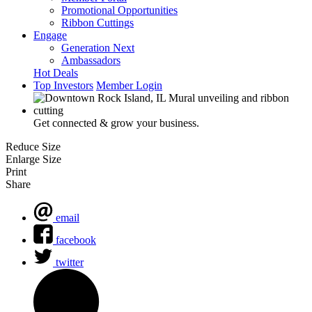
Promotional Opportunities
Ribbon Cuttings
Engage
Generation Next
Ambassadors
Hot Deals
Top Investors
Member Login
Get connected & grow your business.
Reduce Size
Enlarge Size
Print
Share
email
facebook
twitter