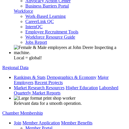
Advocacy Action Center
Business Barriers Portal
Workforce
Work-Based Learning
CareerLink QC
InternQC
Employee Recruitment Tools
Workforce Resource Guide
Jobs Report
Local = global!
Regional Data
Rankings & Stats
Demographics & Economy
Major
Employers
Recent Projects
Market Research Resources
Higher Education
Laborshed
Quarterly Market Reports
Relevant data for a smooth operation.
Chamber Membership
Join
Member Application
Member Benefits
Member Portal