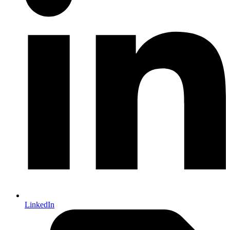
LinkedIn