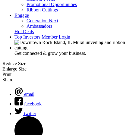
Promotional Opportunities
Ribbon Cuttings
Engage
Generation Next
Ambassadors
Hot Deals
Top Investors
Member Login
Get connected & grow your business.
Reduce Size
Enlarge Size
Print
Share
email
facebook
twitter