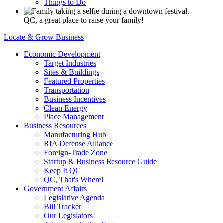
Things to Do
QC, a great place to raise your family!
Locate & Grow Business
Economic Development
Target Industries
Sites & Buildings
Featured Properties
Transportation
Business Incentives
Clean Energy
Place Management
Business Resources
Manufacturing Hub
RIA Defense Alliance
Foreign-Trade Zone
Startup & Business Resource Guide
Keep It QC
QC, That's Where!
Government Affairs
Legislative Agenda
Bill Tracker
Our Legislators