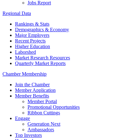
Jobs Report
Regional Data
Rankings & Stats
Demographics & Economy
Major Employers
Recent Projects
Higher Education
Laborshed
Market Research Resources
Quarterly Market Reports
Chamber Membership
Join the Chamber
Member Application
Member Benefits
Member Portal
Promotional Opportunities
Ribbon Cuttings
Engage
Generation Next
Ambassadors
Top Investors