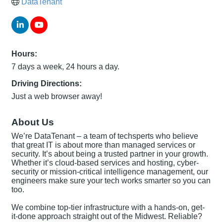
DataTenant
Hours:
7 days a week, 24 hours a day.
Driving Directions:
Just a web browser away!
About Us
We’re DataTenant – a team of techsperts who believe
that great IT is about more than managed services or
security. It’s about being a trusted partner in your growth.
Whether it’s cloud-based services and hosting, cyber-
security or mission-critical intelligence management, our
engineers make sure your tech works smarter so you can
too.
We combine top-tier infrastructure with a hands-on, get-
it-done approach straight out of the Midwest. Reliable?