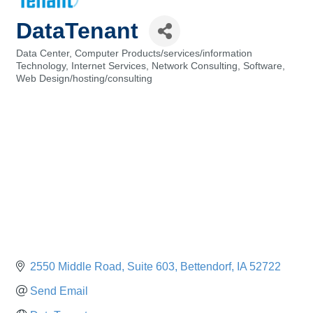
DataTenant
Data Center
Computer Products/services/information
Categories
Technology
Internet Services
Network Consulting
Software
Web Design/hosting/consulting
2550 Middle Road
Suite 603
Bettendorf
IA
52722
Send Email