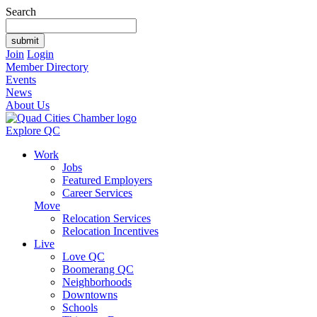
Search
Join
Login
Member Directory
Events
News
About Us
Explore QC
Work
Jobs
Featured Employers
Career Services
Move
Relocation Services
Relocation Incentives
Live
Love QC
Boomerang QC
Neighborhoods
Downtowns
Schools