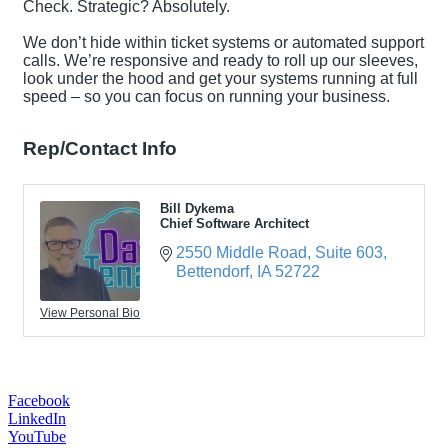
Check. Strategic? Absolutely.
We don’t hide within ticket systems or automated support
calls. We’re responsive and ready to roll up our sleeves,
look under the hood and get your systems running at full
speed – so you can focus on running your business.
Rep/Contact Info
Bill Dykema
Chief Software Architect
2550 Middle Road
Suite 603
Bettendorf
IA
52722
View Personal Bio
Facebook
LinkedIn
YouTube