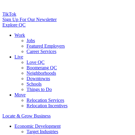
TikTok
Sign Up For Our Newsletter
Explore QC
Work
Jobs
Featured Employers
Career Services
Live
Love QC
Boomerang QC
Neighborhoods
Downtowns
Schools
Things to Do
Move
Relocation Services
Relocation Incentives
Locate & Grow Business
Economic Development
Target Industries