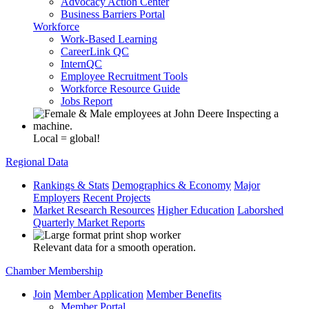
Advocacy Action Center
Business Barriers Portal
Workforce
Work-Based Learning
CareerLink QC
InternQC
Employee Recruitment Tools
Workforce Resource Guide
Jobs Report
Local = global!
Regional Data
Rankings & Stats
Demographics & Economy
Major
Employers
Recent Projects
Market Research Resources
Higher Education
Laborshed
Quarterly Market Reports
Relevant data for a smooth operation.
Chamber Membership
Join
Member Application
Member Benefits
Member Portal