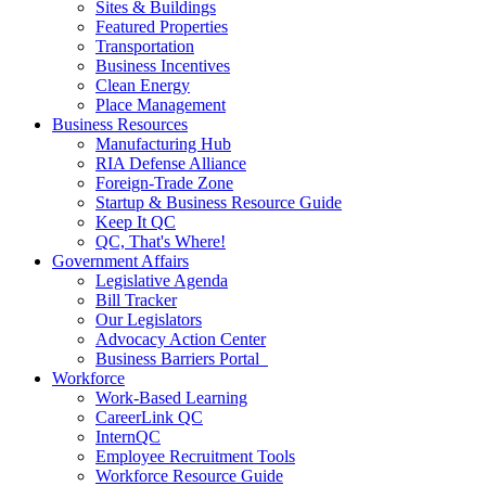
Sites & Buildings
Featured Properties
Transportation
Business Incentives
Clean Energy
Place Management
Business Resources
Manufacturing Hub
RIA Defense Alliance
Foreign-Trade Zone
Startup & Business Resource Guide
Keep It QC
QC, That's Where!
Government Affairs
Legislative Agenda
Bill Tracker
Our Legislators
Advocacy Action Center
Business Barriers Portal
Workforce
Work-Based Learning
CareerLink QC
InternQC
Employee Recruitment Tools
Workforce Resource Guide