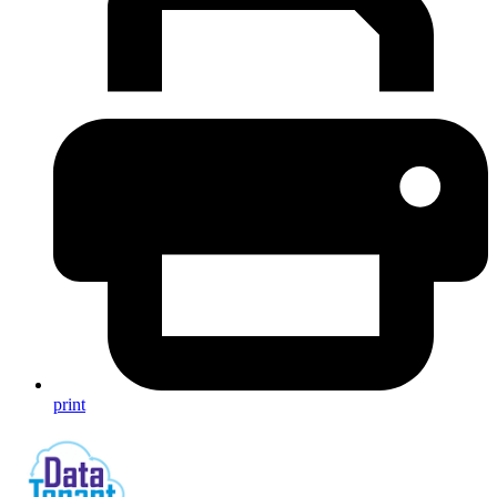
print