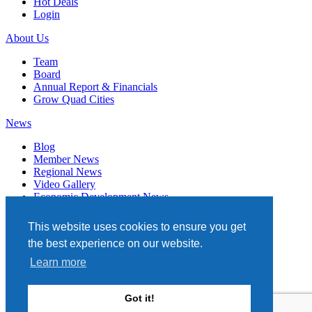
Hot Deals
Login
About Us
Team
Board
Annual Report & Financials
Grow Quad Cities
News
Blog
Member News
Regional News
Video Gallery
Economic Development News
Subscribe
This website uses cookies to ensure you get
Events
the best experience on our website.
Member Directory
Learn more
Quad Cities Chamber
331 W. 3RD STREET, STE. 100
Got it!
DAVENPORT, IA 52801