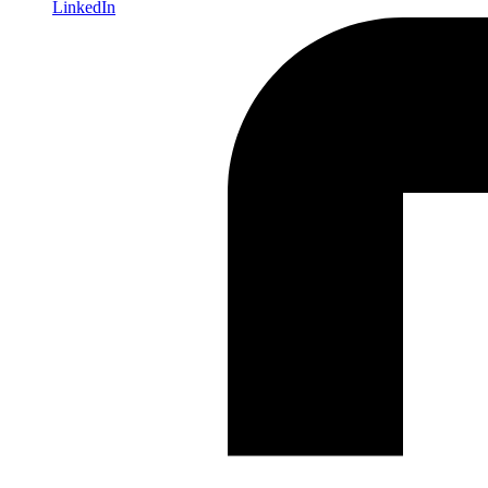
LinkedIn