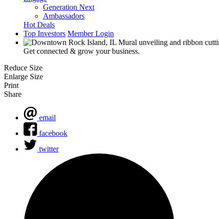
Generation Next
Ambassadors
Hot Deals
Top Investors
Member Login
Get connected & grow your business.
Reduce Size
Enlarge Size
Print
Share
email
facebook
twitter