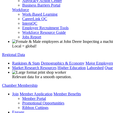
Advocacy Action Center
Business Barriers Portal
Workforce
Work-Based Learning
CareerLink QC
InternQC
Employee Recruitment Tools
Workforce Resource Guide
Jobs Report
Local = global!
Regional Data
Rankings & Stats
Demographics & Economy
Major Employer
Market Research Resources
Higher Education
Laborshed
Quar
Relevant data for a smooth operation.
Chamber Membership
Join
Member Application
Member Benefits
Member Portal
Promotional Opportunities
Ribbon Cuttings
Engage