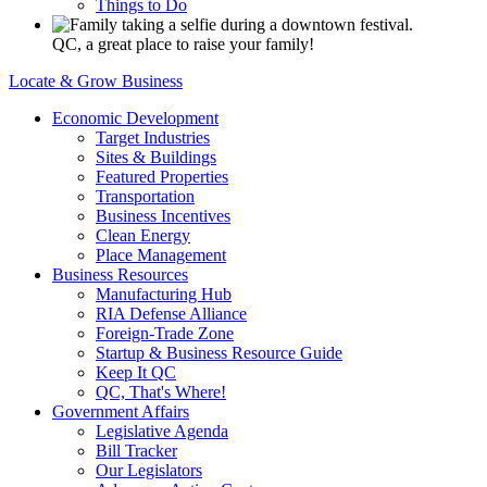
Things to Do
QC, a great place to raise your family!
Locate & Grow Business
Economic Development
Target Industries
Sites & Buildings
Featured Properties
Transportation
Business Incentives
Clean Energy
Place Management
Business Resources
Manufacturing Hub
RIA Defense Alliance
Foreign-Trade Zone
Startup & Business Resource Guide
Keep It QC
QC, That's Where!
Government Affairs
Legislative Agenda
Bill Tracker
Our Legislators