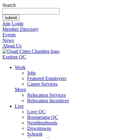
Search
Join
Login
Member Directory
Events
News
About Us
Explore QC
Work
Jobs
Featured Employers
Career Services
Move
Relocation Services
Relocation Incentives
Live
Love QC
Boomerang QC
Neighborhoods
Downtowns
Schools