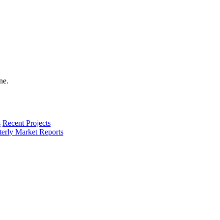
s
Recent Projects
terly Market Reports