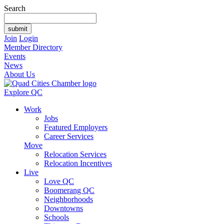
Search
Join
Login
Member Directory
Events
News
About Us
Explore QC
Work
Jobs
Featured Employers
Career Services
Move
Relocation Services
Relocation Incentives
Live
Love QC
Boomerang QC
Neighborhoods
Downtowns
Schools