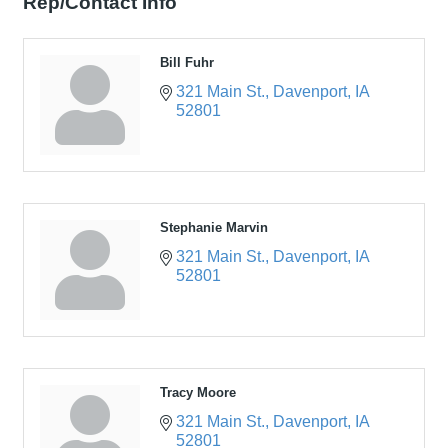
Rep/Contact Info
Bill Fuhr
321 Main St.
Davenport
IA
52801
Stephanie Marvin
321 Main St.
Davenport
IA
52801
Tracy Moore
321 Main St.
Davenport
IA
52801