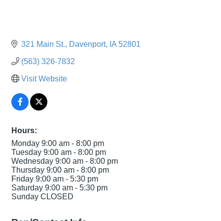
321 Main St.
Davenport
IA
52801
(563) 326-7832
Visit Website
Hours:
Monday 9:00 am - 8:00 pm
Tuesday 9:00 am - 8:00 pm
Wednesday 9:00 am - 8:00 pm
Thursday 9:00 am - 8:00 pm
Friday 9:00 am - 5:30 pm
Saturday 9:00 am - 5:30 pm
Sunday CLOSED