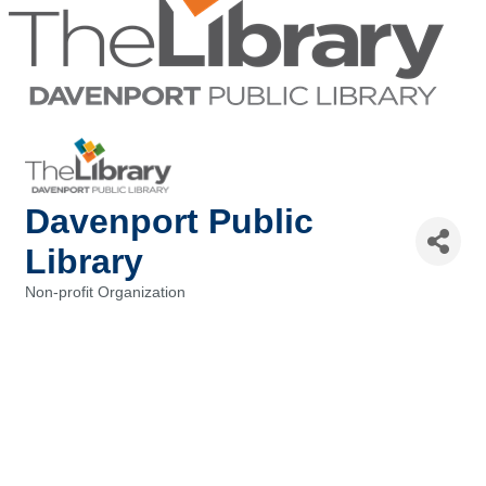
Davenport Public
Library
Non-profit Organization
Categories