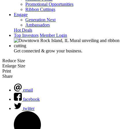
Promotional Opportunities
Ribbon Cuttings
Engage
Generation Next
Ambassadors
Hot Deals
Top Investors
Member Login
Get connected & grow your business.
Reduce Size
Enlarge Size
Print
Share
email
facebook
twitter