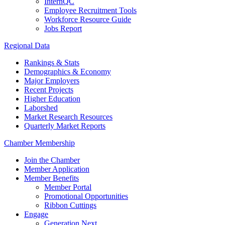
InternQC
Employee Recruitment Tools
Workforce Resource Guide
Jobs Report
Regional Data
Rankings & Stats
Demographics & Economy
Major Employers
Recent Projects
Higher Education
Laborshed
Market Research Resources
Quarterly Market Reports
Chamber Membership
Join the Chamber
Member Application
Member Benefits
Member Portal
Promotional Opportunities
Ribbon Cuttings
Engage
Generation Next