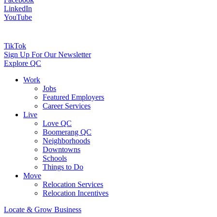
LinkedIn
YouTube
TikTok
Sign Up For Our Newsletter
Explore QC
Work
Jobs
Featured Employers
Career Services
Live
Love QC
Boomerang QC
Neighborhoods
Downtowns
Schools
Things to Do
Move
Relocation Services
Relocation Incentives
Locate & Grow Business