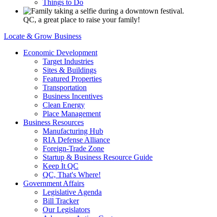
Things to Do
QC, a great place to raise your family!
Locate & Grow Business
Economic Development
Target Industries
Sites & Buildings
Featured Properties
Transportation
Business Incentives
Clean Energy
Place Management
Business Resources
Manufacturing Hub
RIA Defense Alliance
Foreign-Trade Zone
Startup & Business Resource Guide
Keep It QC
QC, That's Where!
Government Affairs
Legislative Agenda
Bill Tracker
Our Legislators