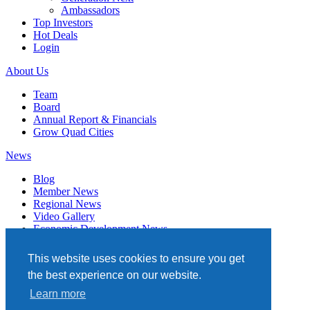
Ambassadors
Top Investors
Hot Deals
Login
About Us
Team
Board
Annual Report & Financials
Grow Quad Cities
News
Blog
Member News
Regional News
Video Gallery
Economic Development News
Subscribe
This website uses cookies to ensure you get
Events
the best experience on our website.
Member Directory
Learn more