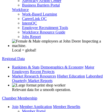
Advocacy Action Center
Business Barriers Portal
Workforce
Work-Based Learning
CareerLink QC
InternQC
Employee Recruitment Tools
Workforce Resource Guide
Jobs Report
Local = global!
Regional Data
Rankings & Stats
Demographics & Economy
Major
Employers
Recent Projects
Market Research Resources
Higher Education
Laborshed
Quarterly Market Reports
Relevant data for a smooth operation.
Chamber Membership
Join
Member Application
Member Benefits
Member Portal