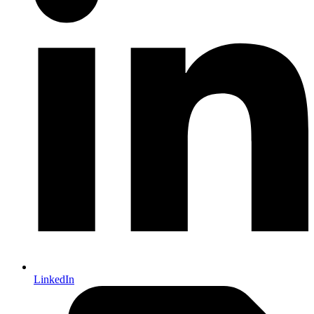
LinkedIn