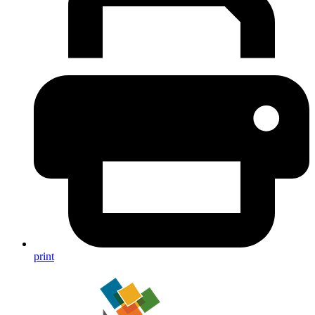
print