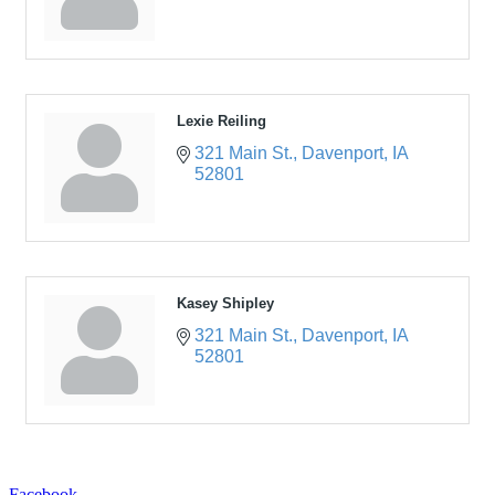
Lexie Reiling
321 Main St.
Davenport
IA
52801
Kasey Shipley
321 Main St.
Davenport
IA
52801
Facebook