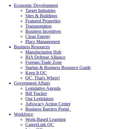
Economic Development
Target Industries
Sites & Buildings
Featured Properties
Transportation
Business Incentives
Clean Energy
Place Management
Business Resources
Manufacturing Hub
RIA Defense Alliance
Foreign-Trade Zone
Startup & Business Resource Guide
Keep It QC
QC, That's Where!
Government Affairs
Legislative Agenda
Bill Tracker
Our Legislators
Advocacy Action Center
Business Barriers Portal
Workforce
Work-Based Learning
CareerLink QC