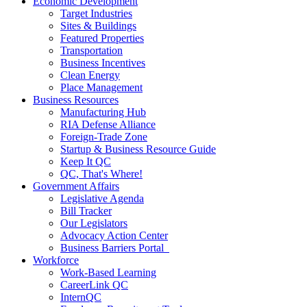
Economic Development
Target Industries
Sites & Buildings
Featured Properties
Transportation
Business Incentives
Clean Energy
Place Management
Business Resources
Manufacturing Hub
RIA Defense Alliance
Foreign-Trade Zone
Startup & Business Resource Guide
Keep It QC
QC, That's Where!
Government Affairs
Legislative Agenda
Bill Tracker
Our Legislators
Advocacy Action Center
Business Barriers Portal
Workforce
Work-Based Learning
CareerLink QC
InternQC