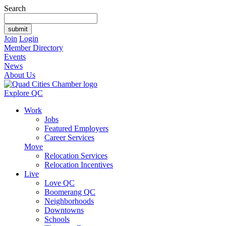
Search
Join
Login
Member Directory
Events
News
About Us
Explore QC
Work
Jobs
Featured Employers
Career Services
Move
Relocation Services
Relocation Incentives
Live
Love QC
Boomerang QC
Neighborhoods
Downtowns
Schools