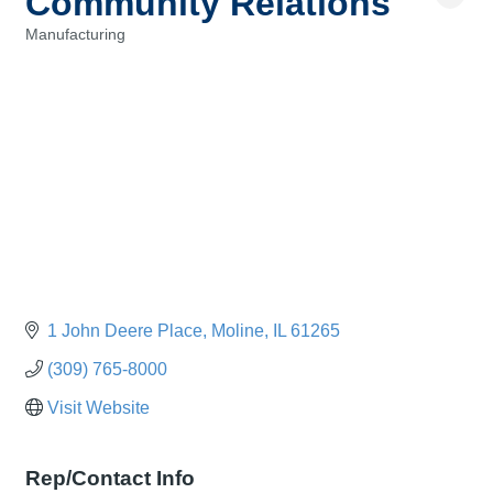
Community Relations
Manufacturing
Categories
1 John Deere Place
Moline
IL
61265
(309) 765-8000
Visit Website
Rep/Contact Info