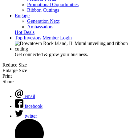
Promotional Opportunities
Ribbon Cuttings
Engage
Generation Next
Ambassadors
Hot Deals
Top Investors
Member Login
Get connected & grow your business.
Reduce Size
Enlarge Size
Print
Share
email
facebook
twitter