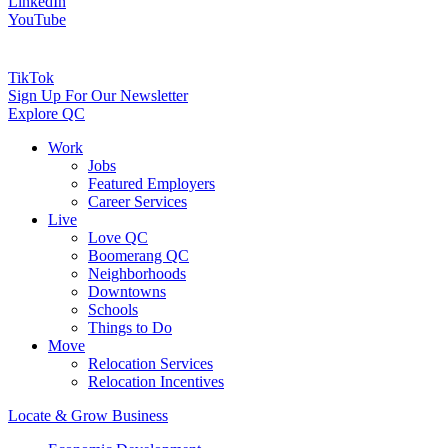
LinkedIn
YouTube
TikTok
Sign Up For Our Newsletter
Explore QC
Work
Jobs
Featured Employers
Career Services
Live
Love QC
Boomerang QC
Neighborhoods
Downtowns
Schools
Things to Do
Move
Relocation Services
Relocation Incentives
Locate & Grow Business