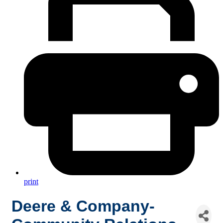
print
Deere & Company-