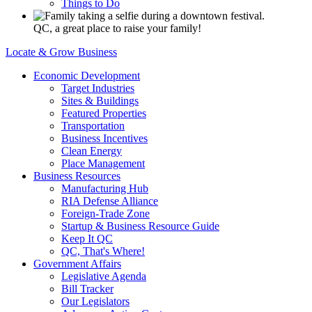
Things to Do
QC, a great place to raise your family!
Locate & Grow Business
Economic Development
Target Industries
Sites & Buildings
Featured Properties
Transportation
Business Incentives
Clean Energy
Place Management
Business Resources
Manufacturing Hub
RIA Defense Alliance
Foreign-Trade Zone
Startup & Business Resource Guide
Keep It QC
QC, That's Where!
Government Affairs
Legislative Agenda
Bill Tracker
Our Legislators