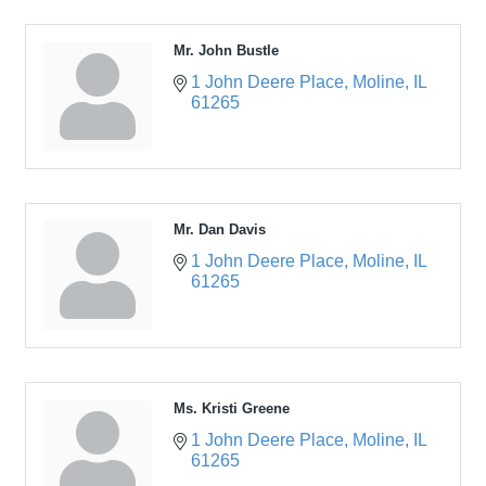
Mr. John Bustle
1 John Deere Place
Moline
IL
61265
Mr. Dan Davis
1 John Deere Place
Moline
IL
61265
Ms. Kristi Greene
1 John Deere Place
Moline
IL
61265