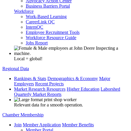
Advocacy Action Center
Business Barriers Portal
Workforce
Work-Based Learning
CareerLink QC
InternQC
Employee Recruitment Tools
Workforce Resource Guide
Jobs Report
Local = global!
Regional Data
Rankings & Stats
Demographics & Economy
Major
Employers
Recent Projects
Market Research Resources
Higher Education
Laborshed
Quarterly Market Reports
Relevant data for a smooth operation.
Chamber Membership
Join
Member Application
Member Benefits
Member Portal