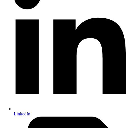
LinkedIn