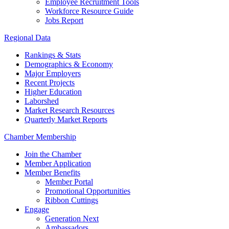
Employee Recruitment Tools
Workforce Resource Guide
Jobs Report
Regional Data
Rankings & Stats
Demographics & Economy
Major Employers
Recent Projects
Higher Education
Laborshed
Market Research Resources
Quarterly Market Reports
Chamber Membership
Join the Chamber
Member Application
Member Benefits
Member Portal
Promotional Opportunities
Ribbon Cuttings
Engage
Generation Next
Ambassadors