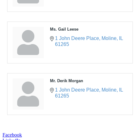
Ms. Gail Leese
1 John Deere Place
Moline
IL
61265
Mr. Derik Morgan
1 John Deere Place
Moline
IL
61265
Facebook