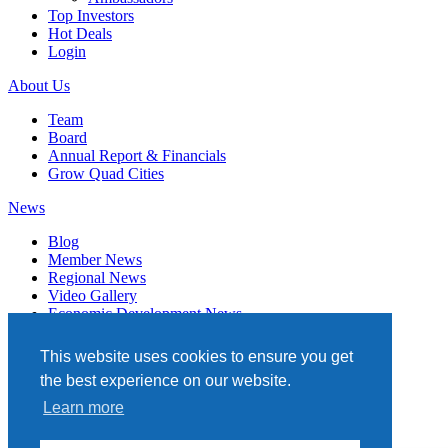
Top Investors
Hot Deals
Login
About Us
Team
Board
Annual Report & Financials
Grow Quad Cities
News
Blog
Member News
Regional News
Video Gallery
Economic Development News
Subscribe
This website uses cookies to ensure you get
Events
the best experience on our website.
Member Directory
Learn more
Quad Cities Chamber