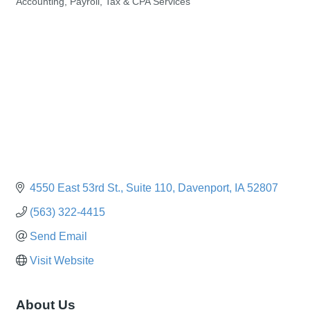
Accounting, Payroll, Tax & CPA Services
Categories
4550 East 53rd St.
Suite 110
Davenport
IA
52807
(563) 322-4415
Send Email
Visit Website
About Us