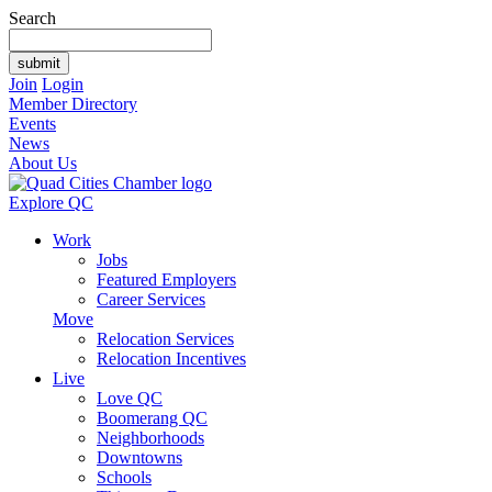
Search
Join
Login
Member Directory
Events
News
About Us
Explore QC
Work
Jobs
Featured Employers
Career Services
Move
Relocation Services
Relocation Incentives
Live
Love QC
Boomerang QC
Neighborhoods
Downtowns
Schools