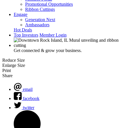
Promotional Opportunities
Ribbon Cuttings
Engage
Generation Next
Ambassadors
Hot Deals
Top Investors
Member Login
Get connected & grow your business.
Reduce Size
Enlarge Size
Print
Share
email
facebook
twitter