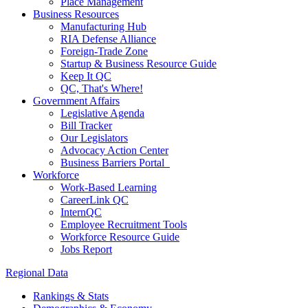
Place Management
Business Resources
Manufacturing Hub
RIA Defense Alliance
Foreign-Trade Zone
Startup & Business Resource Guide
Keep It QC
QC, That's Where!
Government Affairs
Legislative Agenda
Bill Tracker
Our Legislators
Advocacy Action Center
Business Barriers Portal
Workforce
Work-Based Learning
CareerLink QC
InternQC
Employee Recruitment Tools
Workforce Resource Guide
Jobs Report
Regional Data
Rankings & Stats