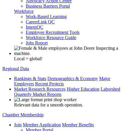
Advocacy Action Center
Business Barriers Portal
Workforce
Work-Based Learning
CareerLink QC
InternQC
Employee Recruitment Tools
Workforce Resource Guide
Jobs Report
Local = global!
Regional Data
Rankings & Stats
Demographics & Economy
Major
Employers
Recent Projects
Market Research Resources
Higher Education
Laborshed
Quarterly Market Reports
Relevant data for a smooth operation.
Chamber Membership
Join
Member Application
Member Benefits
Member Portal