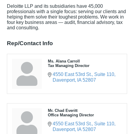
Deloitte LLP and its subsidiaries have 45,000
professionals with a single focus: serving our clients and
helping them solve their toughest problems. We work in
four key business areas — audit, financial advisory, tax
and consulting.
Rep/Contact Info
Ms. Alana Carroll
Tax Managing Director
4550 East 53rd St.
Suite 110
Davenport
IA
52807
Mr. Chad Everitt
Office Managing Director
4550 East 53rd St.
Suite 110
Davenport
IA
52807