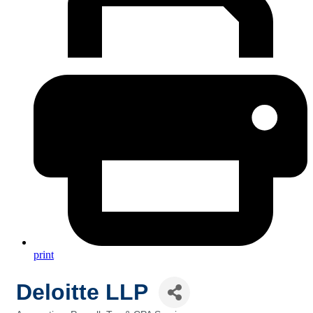
print
Deloitte LLP