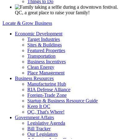
Things to Do
QC, a great place to raise your family!
Locate & Grow Business
Economic Development
Target Industries
Sites & Buildings
Featured Properties
Transportation
Business Incentives
Clean Energy
Place Management
Business Resources
Manufacturing Hub
RIA Defense Alliance
Foreign-Trade Zone
Startup & Business Resource Guide
Keep It QC
QC, That's Where!
Government Affairs
Legislative Agenda
Bill Tracker
Our Legislators