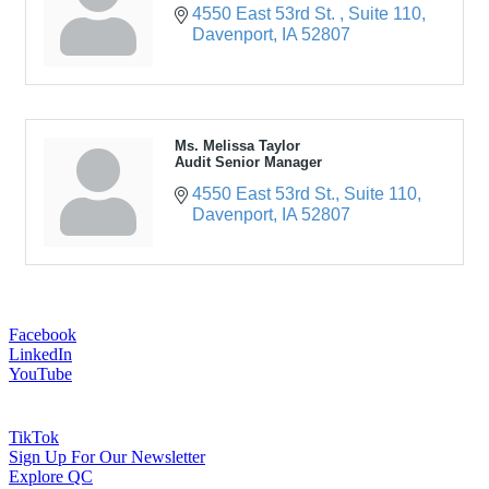
4550 East 53rd St. 
Suite 110
Davenport
IA
52807
Ms. Melissa Taylor
Audit Senior Manager
4550 East 53rd St.
Suite 110
Davenport
IA
52807
Facebook
LinkedIn
YouTube
TikTok
Sign Up For Our Newsletter
Explore QC