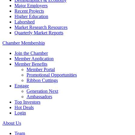
Demographics & Economy
Major Employers
Recent Projects
Higher Education
Laborshed
Market Research Resources
Quarterly Market Reports
Chamber Membership
Join the Chamber
Member Application
Member Benefits
Member Portal
Promotional Opportunities
Ribbon Cuttings
Engage
Generation Next
Ambassadors
Top Investors
Hot Deals
Login
About Us
Team