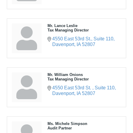
Mr. Lance Leslie
Tax Managing Director
4550 East 53rd St.
Suite 110
Davenport
IA
52807
Mr. William Onions
Tax Managing Director
4550 East 53rd St. 
Suite 110
Davenport
IA
52807
Ms. Michele Simpson
Audit Partner