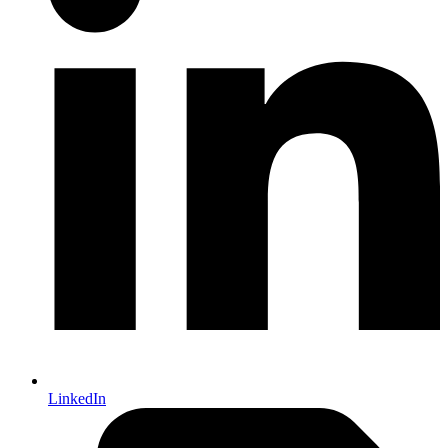
LinkedIn