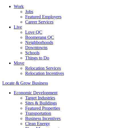
Work
Jobs
Featured Employers
Career Services
Live
Love QC
Boomerang QC
Neighborhoods
Downtowns
Schools
Things to Do
Move
Relocation Services
Relocation Incentives
Locate & Grow Business
Economic Development
Target Industries
Sites & Buildings
Featured Properties
Transportation
Business Incentives
Clean Energy