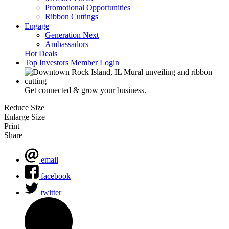
Promotional Opportunities
Ribbon Cuttings
Engage
Generation Next
Ambassadors
Hot Deals
Top Investors
Member Login
Get connected & grow your business.
Reduce Size
Enlarge Size
Print
Share
email
facebook
twitter