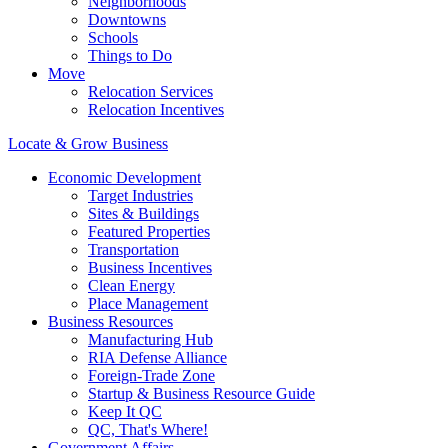
Neighborhoods
Downtowns
Schools
Things to Do
Move
Relocation Services
Relocation Incentives
Locate & Grow Business
Economic Development
Target Industries
Sites & Buildings
Featured Properties
Transportation
Business Incentives
Clean Energy
Place Management
Business Resources
Manufacturing Hub
RIA Defense Alliance
Foreign-Trade Zone
Startup & Business Resource Guide
Keep It QC
QC, That's Where!
Government Affairs