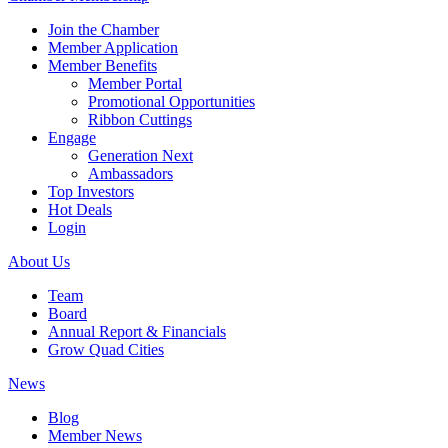
Join the Chamber
Member Application
Member Benefits
Member Portal
Promotional Opportunities
Ribbon Cuttings
Engage
Generation Next
Ambassadors
Top Investors
Hot Deals
Login
About Us
Team
Board
Annual Report & Financials
Grow Quad Cities
News
Blog
Member News