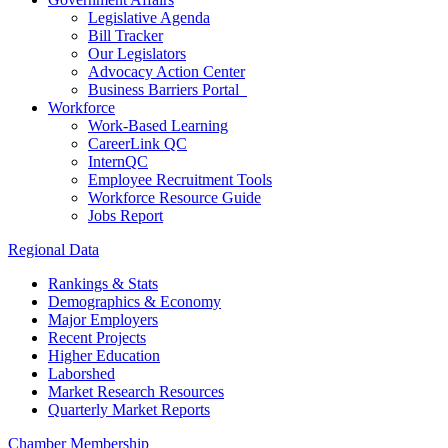
Legislative Agenda
Bill Tracker
Our Legislators
Advocacy Action Center
Business Barriers Portal
Workforce
Work-Based Learning
CareerLink QC
InternQC
Employee Recruitment Tools
Workforce Resource Guide
Jobs Report
Regional Data
Rankings & Stats
Demographics & Economy
Major Employers
Recent Projects
Higher Education
Laborshed
Market Research Resources
Quarterly Market Reports
Chamber Membership