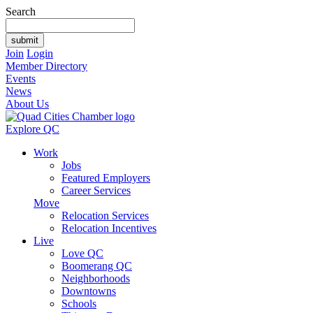
Search
Join
Login
Member Directory
Events
News
About Us
Explore QC
Work
Jobs
Featured Employers
Career Services
Move
Relocation Services
Relocation Incentives
Live
Love QC
Boomerang QC
Neighborhoods
Downtowns
Schools