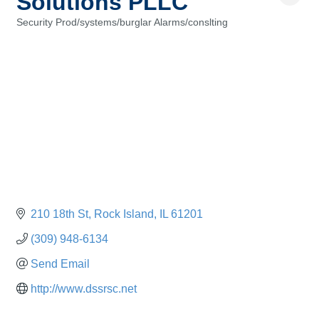
Solutions PLLC
Security Prod/systems/burglar Alarms/conslting
Categories
210 18th St
Rock Island
IL
61201
(309) 948-6134
Send Email
http://www.dssrsc.net