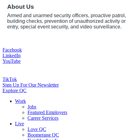
About Us
Armed and unarmed security officers, proactive patrol,
building checks, prevention of unauthorized activity or
entry, special event security, and video surveillance.
Facebook
LinkedIn
YouTube
TikTok
Sign Up For Our Newsletter
Explore QC
Work
Jobs
Featured Employers
Career Services
Live
Love QC
Boomerang QC