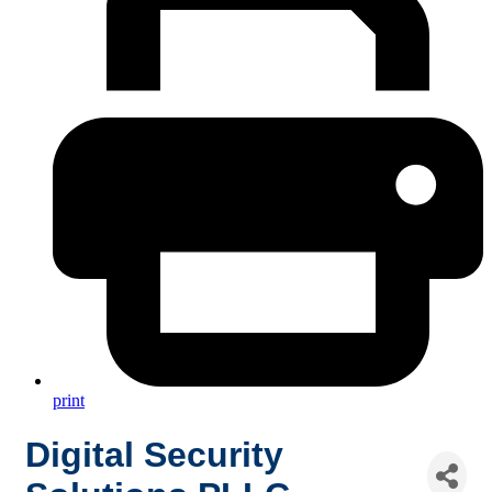
print
Digital Security