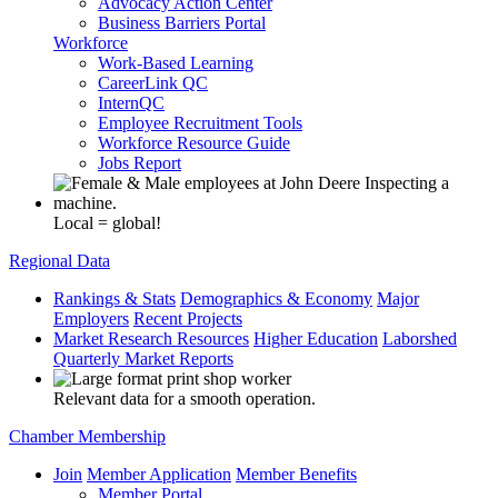
Advocacy Action Center
Business Barriers Portal
Workforce
Work-Based Learning
CareerLink QC
InternQC
Employee Recruitment Tools
Workforce Resource Guide
Jobs Report
Local = global!
Regional Data
Rankings & Stats
Demographics & Economy
Major
Employers
Recent Projects
Market Research Resources
Higher Education
Laborshed
Quarterly Market Reports
Relevant data for a smooth operation.
Chamber Membership
Join
Member Application
Member Benefits
Member Portal