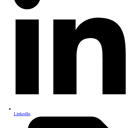
LinkedIn