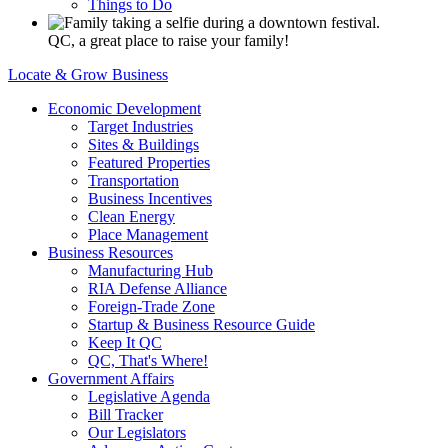
Things to Do
QC, a great place to raise your family!
Locate & Grow Business
Economic Development
Target Industries
Sites & Buildings
Featured Properties
Transportation
Business Incentives
Clean Energy
Place Management
Business Resources
Manufacturing Hub
RIA Defense Alliance
Foreign-Trade Zone
Startup & Business Resource Guide
Keep It QC
QC, That's Where!
Government Affairs
Legislative Agenda
Bill Tracker
Our Legislators