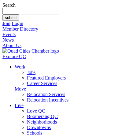
Search
Join
Login
Member Directory
Events
News
About Us
Explore QC
Work
Jobs
Featured Employers
Career Services
Move
Relocation Services
Relocation Incentives
Live
Love QC
Boomerang QC
Neighborhoods
Downtowns
Schools