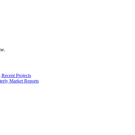
s
Recent Projects
terly Market Reports