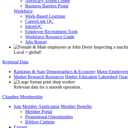
Advocacy Action Center
Business Barriers Portal
Workforce
Work-Based Learning
CareerLink QC
InternQC
Employee Recruitment Tools
Workforce Resource Guide
Jobs Report
Local = global!
Regional Data
Rankings & Stats
Demographics & Economy
Major Employer
Market Research Resources
Higher Education
Laborshed
Quar
Relevant data for a smooth operation.
Chamber Membership
Join
Member Application
Member Benefits
Member Portal
Promotional Opportunities
Ribbon Cuttings
Engage