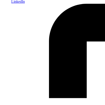
LinkedIn