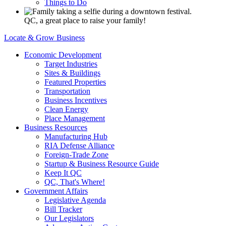
Things to Do
QC, a great place to raise your family!
Locate & Grow Business
Economic Development
Target Industries
Sites & Buildings
Featured Properties
Transportation
Business Incentives
Clean Energy
Place Management
Business Resources
Manufacturing Hub
RIA Defense Alliance
Foreign-Trade Zone
Startup & Business Resource Guide
Keep It QC
QC, That's Where!
Government Affairs
Legislative Agenda
Bill Tracker
Our Legislators