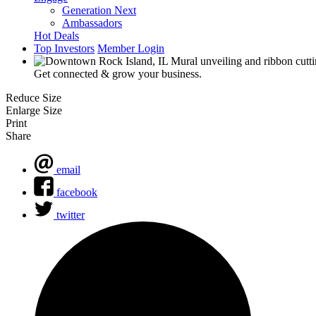
Generation Next
Ambassadors
Hot Deals
Top Investors
Member Login
Get connected & grow your business.
Reduce Size
Enlarge Size
Print
Share
email
facebook
twitter